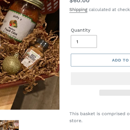
Regular
$60.00
price
Shipping
calculated at check
Quantity
ADD TO
This basket is comprised o
store.