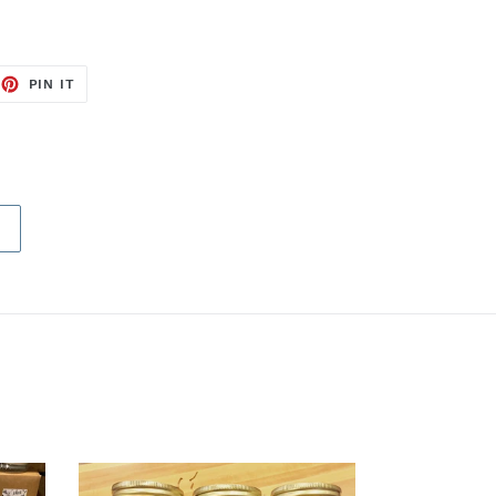
EET
PIN
PIN IT
ON
TTER
PINTEREST
E
Butter