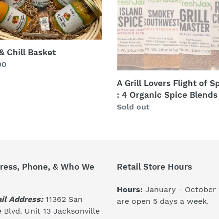
of
Spices
:
4
Organic
 & Chill Basket
Spice
lar
00
Blends
A Grill Lovers Flight of S
: 4 Organic Spice Blends
Regular
Sold out
price
ress, Phone, & Who We
Retail Store Hours
Hours:
January - October
il Address:
11362 San
are open 5 days a week.
 Blvd. Unit 13 Jacksonville