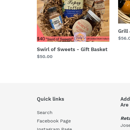
Gift
Basket
Grill
Regu
$56.
price
Swirl of Sweets - Gift Basket
Regular
$50.00
price
Quick links
Add
Are
Search
Reta
Facebook Page
Jose
Instagram Page