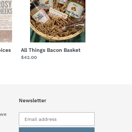
pices
All Things Bacon Basket
Regular
$42.00
price
Newsletter
 we