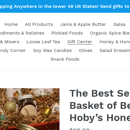
ipping Anywhere in the lower 48 US States! Send gifts to 
Home
All Products
Jams & Apple Butter
Salsa
diments & Relishes
Pickled Foods
Organic Spice Bl
& Mixers
Loose Leaf Tea
Gift Center
Honey & Ho
ndy Corner
Soy Wax Candles
Olives
Salad Dressi
Snack Foods
The Best Sel
Basket of Be
Hoby’s Hone