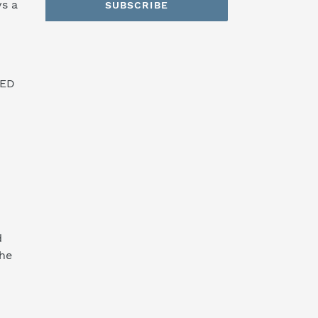
s a
SUBSCRIBE
SED
d
the