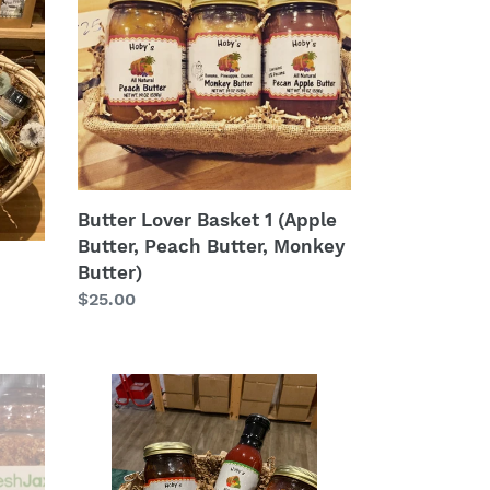
Lover
Basket
1
(Apple
Butter,
Peach
Butter,
Monkey
Butter)
Butter Lover Basket 1 (Apple
Butter, Peach Butter, Monkey
Butter)
Regular
$25.00
price
All
Things
Bacon
Basket