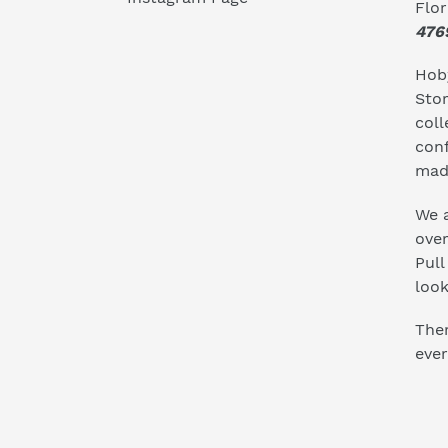
Flo
476
Hoby
Stor
coll
conf
mad
We a
ove
Pull
look
Ther
ever