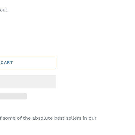
out.
 CART
f some of the absolute best sellers in our