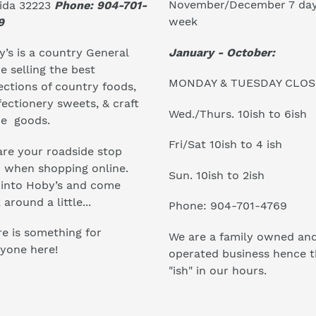
November/December 7 day
rida 32223
Phone: 904-701-
week
9
January - October:
’s is a country General
e selling the best
MONDAY & TUESDAY CLO
ections of country foods,
ectionery sweets, & craft
Wed./Thurs. 10ish to 6ish
e goods.
Fri/Sat 10ish to 4 ish
re your roadside stop
r when shopping online.
Sun. 10ish to 2ish
 into Hoby’s and come
 around a little...
Phone: 904-701-4769
e is something for
We are a family owned an
yone here!
operated business hence 
"ish" in our hours.