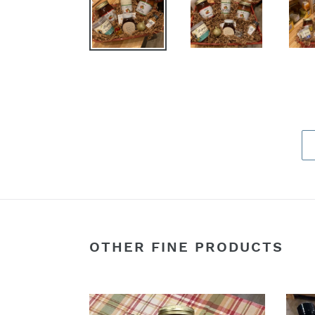
OTHER FINE PRODUCTS
Assorted
The