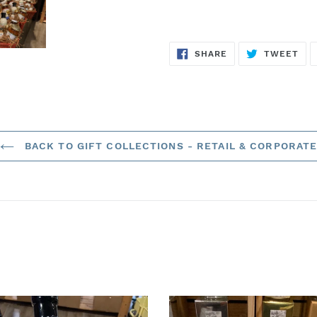
SHARE
TW
SHARE
TWEET
ON
ON
FACEBOOK
TWI
BACK TO GIFT COLLECTIONS - RETAIL & CORPORAT
The