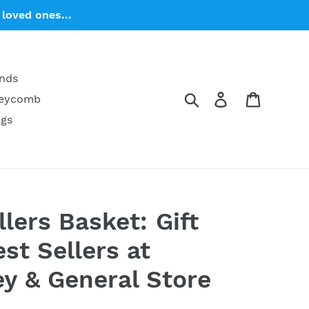
loved ones...
ends
Search
Log in
Cart
neycomb
ngs
lers Basket: Gift
st Sellers at
y & General Store