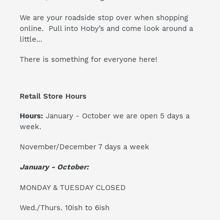
We are your roadside stop over when shopping
online. Pull into Hoby’s and come look around a
little...
There is something for everyone here!
Retail Store Hours
Hours:
January - October we are open 5 days a
week.
November/December 7 days a week
January - October:
MONDAY & TUESDAY CLOSED
Wed./Thurs. 10ish to 6ish