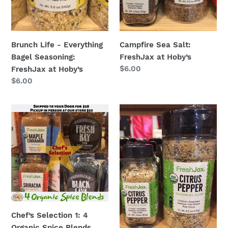
Hoby’s
Brunch Life - Everything
Campfire Sea Salt:
Bagel Seasoning:
FreshJax at Hoby’s
Regular
$6.00
FreshJax at Hoby’s
price
Regular
$6.00
price
Chef’s
Citrus
Selection
Pepper
1:
Spice:
4
FreshJax
Organic
at
Spice
Hoby’s
Blends
Chef’s Selection 1: 4
Organic Spice Blends