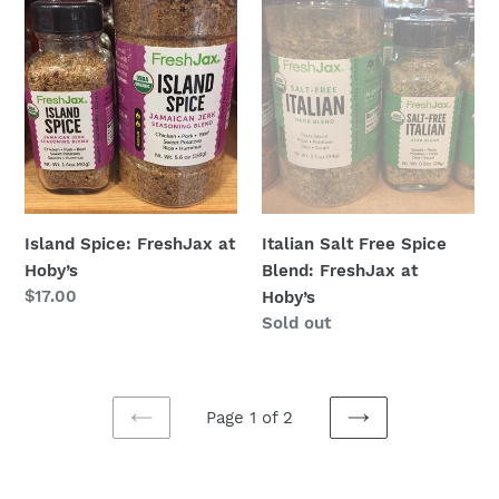
at
Spice
Hoby’s
Blend:
FreshJax
at
Hoby’s
Island Spice: FreshJax at
Italian Salt Free Spice
Hoby’s
Blend: FreshJax at
Regular
$17.00
Hoby’s
price
Regular
Sold out
price
Page 1 of 2
PREVIOUS
NEXT
PAGE
PAGE