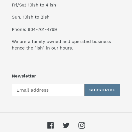
Fri/Sat 10ish to 4 ish
Sun. 10ish to 2ish
Phone: 904-701-4769
We are a family owned and operated business
hence the "ish" in our hours.
Newsletter
SUBSCRIBE
Facebook
Twitter
Instagram