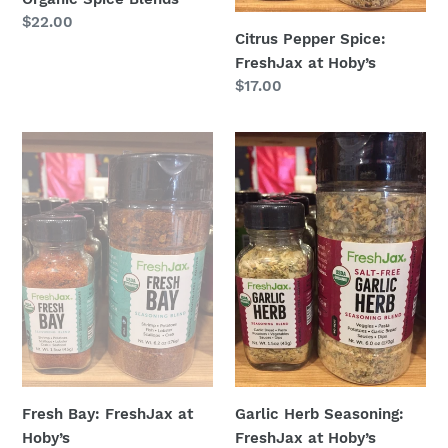
Regular
$22.00
Citrus Pepper Spice:
price
FreshJax at Hoby’s
Regular
$17.00
price
Fresh
Garlic
Bay:
Herb
FreshJax
Seasoning:
at
FreshJax
Hoby’s
at
Hoby’s
Fresh Bay: FreshJax at
Garlic Herb Seasoning:
Hoby’s
FreshJax at Hoby’s