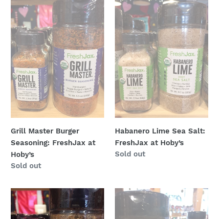
Master
Lime
Burger
Sea
Seasoning:
Salt:
FreshJax
FreshJax
at
at
Hoby’s
Hoby’s
Grill Master Burger
Habanero Lime Sea Salt:
Seasoning: FreshJax at
FreshJax at Hoby’s
Regular
Sold out
Hoby’s
price
Regular
Sold out
price
Island
Italian
Spice:
Salt
FreshJax
Free