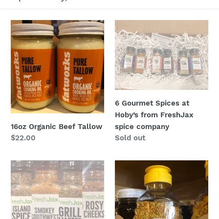
t
i
16oz
6
Organic
Gourmet
o
Beef
Spices
n
Tallow
at
Hoby’s
:
from
FreshJax
6 Gourmet Spices at
spice
Hoby’s from FreshJax
company
16oz Organic Beef Tallow
spice company
Regular
$22.00
Regular
Sold out
price
price
A
Bee
Grill
Pollen
Lovers
12
Flight
ounce
of
-