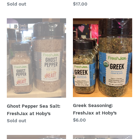
Regular
Sold out
Regular
$17.00
price
price
Ghost
Greek
Pepper
Seasoning:
Sea
FreshJax
Salt:
at
FreshJax
Hoby’s
at
Hoby’s
Greek Seasoning:
Ghost Pepper Sea Salt:
FreshJax at Hoby’s
FreshJax at Hoby’s
Regular
$6.00
Regular
Sold out
price
price
Grill
Habanero