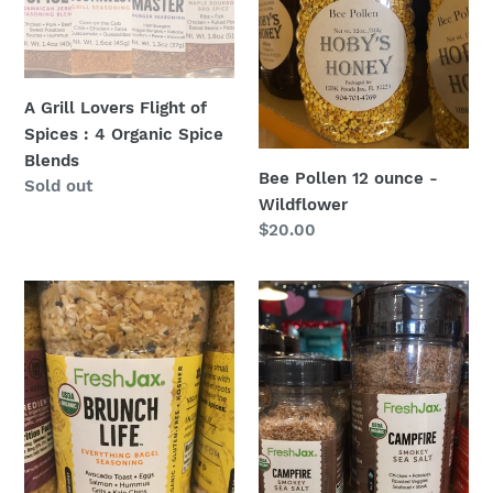
Spices
Wildflower
:
4
Organic
A Grill Lovers Flight of
Spice
Spices : 4 Organic Spice
Blends
Blends
Bee Pollen 12 ounce -
Regular
Sold out
Wildflower
price
Regular
$20.00
price
Brunch
Campfire
Life
Sea
-
Salt:
Everything
FreshJax
Bagel
at
Seasoning:
Hoby’s
FreshJax
at