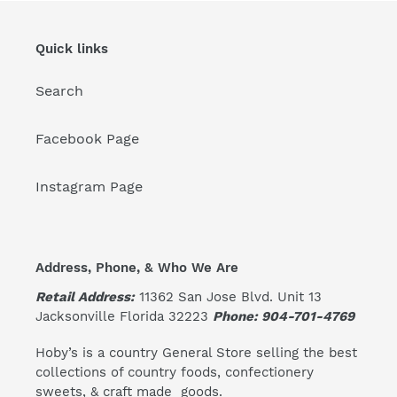
Quick links
Search
Facebook Page
Instagram Page
Address, Phone, & Who We Are
Retail Address:
11362 San Jose Blvd. Unit 13
Jacksonville Florida 32223
Phone: 904-701-4769
Hoby’s is a country General Store selling the best
collections of country foods, confectionery
sweets, & craft made goods.