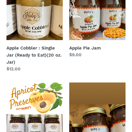
:
Jam
Single
Jar
(Ready
to
Eat)
(20
Apple Cobbler : Single
Apple Pie Jam
oz.
Regular
$9.00
Jar (Ready to Eat)(20 oz.
Jar)
price
Jar)
Regular
$12.00
price
Apricot
Bacon
Preserves
Jam
3-
Pack
(20oz.
jars)