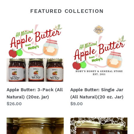
FEATURED COLLECTION
Apple
Apple
Butter:
Butter:
3-
Single
Pack
Jar
(All
(All
Natural)
Natural)
(20oz.
(20
jar)
oz.
Jar)
Apple Butter: 3-Pack (All
Apple Butter: Single Jar
Natural) (20oz. jar)
(All Natural)(20 oz. Jar)
Regular
$26.00
Regular
$9.00
price
price
Apple
Apple
Cobbler
Pie