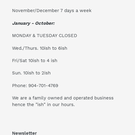
November/December 7 days a week
January - October:
MONDAY & TUESDAY CLOSED
Wed./Thurs. 10ish to 6ish
Fri/Sat 10ish to 4 ish
Sun. 10ish to 2ish
Phone: 904-701-4769
We are a family owned and operated business
hence the "ish" in our hours.
Newsletter