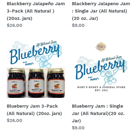
Blackberry Jalapeño Jam
Blackberry Jalapeno Jam
jars)
oz.
3-Pack (All Natural )
: Single Jar (All Natural)
Jar)
(20oz. jars)
(20 oz. Jar)
Regular
$26.00
Regular
$9.00
price
price
Blueberry
Blueberry
Jam
Jam
3-
:
Pack
Single
(All
Jar
Natural)
(All
(20oz.
Natural)
jars)
(20
oz.
Blueberry Jam 3-Pack
Blueberry Jam : Single
Jar)
(All Natural) (20oz. jars)
Jar (All Natural)(20 oz.
Regular
$26.00
Jar)
price
Regular
$9.00
price