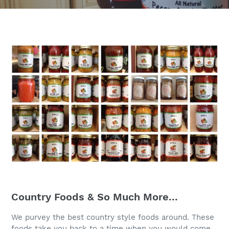
Country Foods & So Much More...
We purvey the best country style foods around. These
foods take you back to a time when you would come