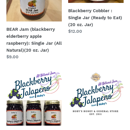
(All
(20
Blackberry Cobbler :
Natural)
oz.
Single Jar (Ready to Eat)
(20
Jar)
(20 oz. Jar)
oz.
BEAR Jam (blackberry
Regular
$12.00
Jar)
elderberry apple
price
raspberry): Single Jar (All
Natural)(20 oz. Jar)
Regular
$9.00
price
Blackberry
Blackberry
Jalapeño
Jalapeno
Jam
Jam
3-
:
Pack
Single
(All
Jar
Natural
(All
)
Natural)
(20oz.
(20