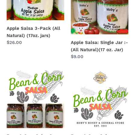
Pack
Jar
i
(All
:-
Natural)
(All
o
(17oz.
Natural)
Apple Salsa 3-Pack (All
jars)
(17
n
Natural) (17oz. jars)
oz.
Apple Salsa: Single Jar :-
Regular
$26.00
:
Jar)
price
(All Natural)(17 oz. Jar)
Regular
$9.00
price
Bean
Bean
&
&
Corn
Corn
Salsa
Salsa
3-
:
Pack
Single
(17oz.
Jar
jars)
(All
Natural)