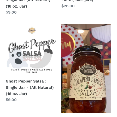
Jar)
Regular
$26.00
(16 oz. Jar)
price
Regular
$9.00
price
Ghost
Jalapeño
Pepper
Cherry
Salsa
Salsa
:
:
Single
Single
Jar
Jar
-
(All
(All
Natural)
Natural)
(20
Ghost Pepper Salsa :
(16
oz.
Single Jar - (All Natural)
oz.
Jar)
(16 oz. Jar)
Jar)
Regular
$9.00
price