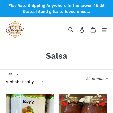
Skip
Flat Rate Shipping Anywhere in the lower 48 US
to
States! Send gifts to loved ones...
content
Search
Log in
Cart
C
Salsa
o
l
SORT BY
30 products
l
e
Apple
Apple
c
Salsa
Salsa:
3-
Single
t