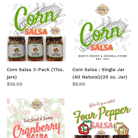
Corn
Corn
Salsa
Salsa
3-
:
Pack
Single
(17oz.
Jar
jars)
(All
Natural)
(20
oz.
Corn Salsa 3-Pack (17oz.
Corn Salsa : Single Jar
Jar)
jars)
(All Natural)(20 oz. Jar)
Regular
$26.00
Regular
$9.00
price
price
Cranberry
Four
Salsa
Pepper
:
Salsa
Single
3-
Jar
Pack