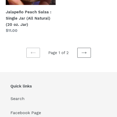
Jalapeño Peach Salsa :
Single Jar (All Natural)
(20 oz. Jar)
Regular
$11.00
price
Page 1 of 2
PREVIOUS
NEXT
PAGE
PAGE
Quick links
Search
Facebook Page