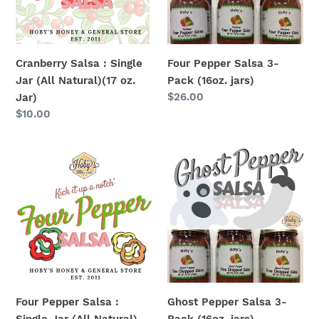
(All
(16oz.
Natural)
jars)
(17
oz.
Cranberry Salsa : Single
Four Pepper Salsa 3-
Jar)
Jar (All Natural)(17 oz.
Pack (16oz. jars)
Regular
$26.00
Jar)
price
Regular
$10.00
price
Four
Ghost
Pepper
Pepper
Salsa
Salsa
:
3-
Single
Pack
Jar
(16oz.
(All
jars)
Natural)
(16
Four Pepper Salsa :
Ghost Pepper Salsa 3-
oz.
Single Jar (All Natural)
Pack (16oz. jars)