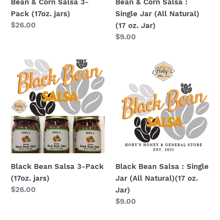
Bean & Corn Salsa 3-
Bean & Corn Salsa :
(17
Pack (17oz. jars)
Single Jar (All Natural)
oz.
Regular
$26.00
(17 oz. Jar)
Jar)
price
Regular
$9.00
price
Black
Black
Bean
Bean
Salsa
Salsa
3-
:
Pack
Single
(17oz.
Jar
jars)
(All
Natural)
(17
Black Bean Salsa 3-Pack
Black Bean Salsa : Single
oz.
(17oz. jars)
Jar (All Natural)(17 oz.
Jar)
Regular
$26.00
Jar)
price
Regular
$9.00
price