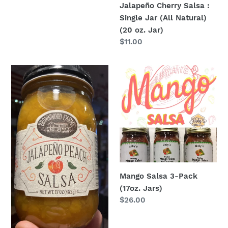
Jalapeño Cherry Salsa :
Single Jar (All Natural)
(20 oz. Jar)
Regular
$11.00
price
Jalapeño
Mango
Peach
Salsa
Salsa
3-
:
Pack
Single
(17oz.
Jar
Jars)
(All
Natural)
(20
Mango Salsa 3-Pack
oz.
(17oz. Jars)
Jar)
Regular
$26.00
price