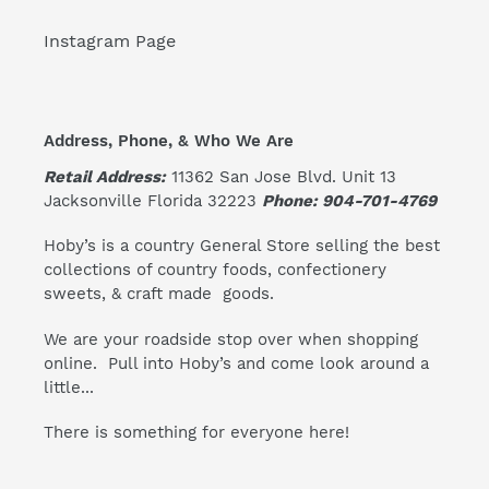
Instagram Page
Address, Phone, & Who We Are
Retail Address:
11362 San Jose Blvd. Unit 13
Jacksonville Florida 32223
Phone: 904-701-4769
Hoby’s is a country General Store selling the best
collections of country foods, confectionery
sweets, & craft made goods.
We are your roadside stop over when shopping
online. Pull into Hoby’s and come look around a
little...
There is something for everyone here!