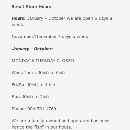
Retail Store Hours
Hours:
January - October we are open 5 days a
week.
November/December 7 days a week
January - October:
MONDAY & TUESDAY CLOSED
Wed./Thurs. 10ish to 6ish
Fri/Sat 10ish to 4 ish
Sun. 10ish to 2ish
Phone: 904-701-4769
We are a family owned and operated business
hence the "ish" in our hours.