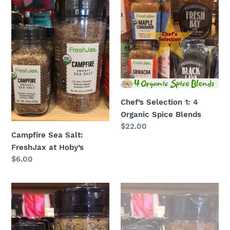
Sea
Selection
Salt:
1:
FreshJax
4
at
Organic
Hoby’s
Spice
Blends
Chef’s Selection 1: 4
Organic Spice Blends
Regular
$22.00
Campfire Sea Salt:
price
FreshJax at Hoby’s
Regular
$6.00
price
Citrus
Fresh
Pepper
Bay:
Spice:
FreshJax
FreshJax
at