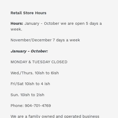
Retail Store Hours
Hours:
January - October we are open 5 days a
week.
November/December 7 days a week
January - October:
MONDAY & TUESDAY CLOSED
Wed./Thurs. 10ish to 6ish
Fri/Sat 10ish to 4 ish
Sun. 10ish to 2ish
Phone: 904-701-4769
We are a family owned and operated business