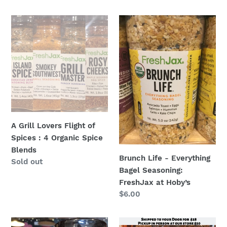
price
price
A
Brunch
Grill
Life
Lovers
-
Flight
Everything
of
Bagel
Spices
Seasoning:
:
FreshJax
4
at
Organic
Hoby’s
A Grill Lovers Flight of
Spice
Spices : 4 Organic Spice
Blends
Blends
Brunch Life - Everything
Regular
Sold out
Bagel Seasoning:
price
FreshJax at Hoby’s
Regular
$6.00
price
Campfire
Chef’s