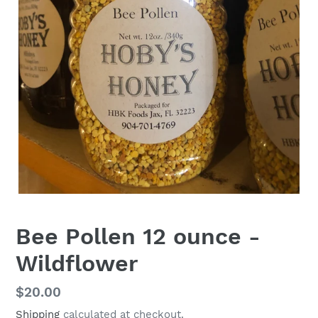
Bee Pollen 12 ounce -
Wildflower
Regular
$20.00
price
Shipping
calculated at checkout.