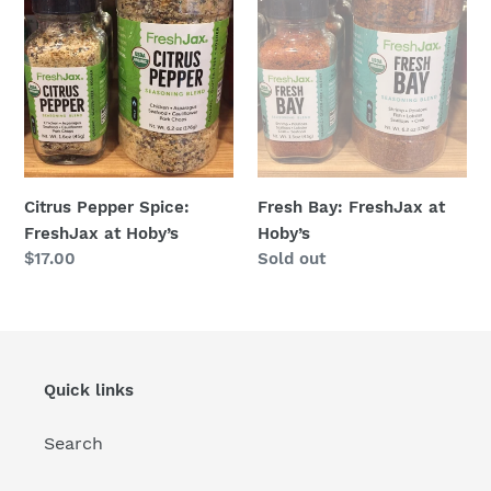
at
Hoby’s
Hoby’s
Citrus Pepper Spice:
Fresh Bay: FreshJax at
FreshJax at Hoby’s
Hoby’s
Regular
$17.00
Regular
Sold out
price
price
Quick links
Search