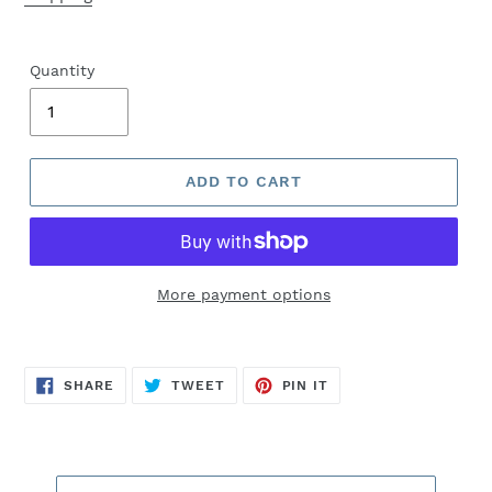
Quantity
ADD TO CART
More payment options
SHARE
TWEET
PIN
SHARE
TWEET
PIN IT
ON
ON
ON
FACEBOOK
TWITTER
PINTEREST