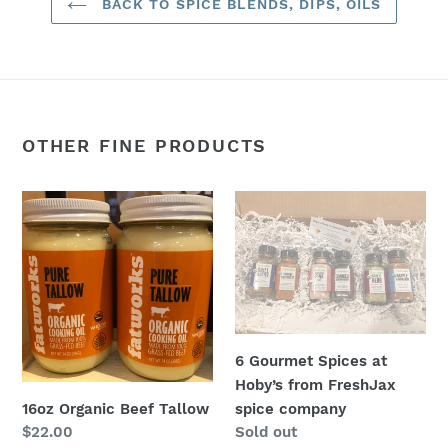
BACK TO SPICE BLENDS, DIPS, OILS
OTHER FINE PRODUCTS
16oz
6
Organic
Gourmet
Beef
Spices
Tallow
at
Hoby’s
from
FreshJax
6 Gourmet Spices at
spice
Hoby’s from FreshJax
company
16oz Organic Beef Tallow
spice company
Regular
$22.00
Regular
Sold out