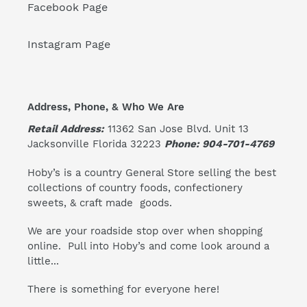
Facebook Page
Instagram Page
Address, Phone, & Who We Are
Retail Address:
11362 San Jose Blvd. Unit 13
Jacksonville Florida 32223
Phone: 904-701-4769
Hoby’s is a country General Store selling the best
collections of country foods, confectionery
sweets, & craft made goods.
We are your roadside stop over when shopping
online. Pull into Hoby’s and come look around a
little...
There is something for everyone here!