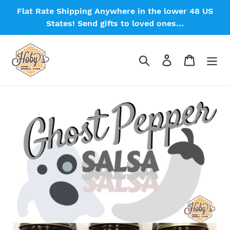
Skip
Flat Rate Shipping Anywhere in the lower 48 US
to
States! Send gifts to loved ones...
content
Search
Log in
Cart