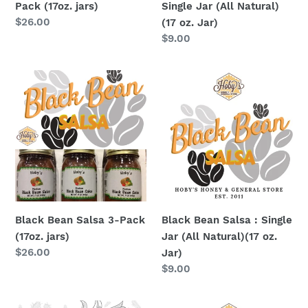
Pack (17oz. jars)
Single Jar (All Natural)
oz.
Regular
$26.00
(17 oz. Jar)
Jar)
price
Regular
$9.00
price
Black
Black
Bean
Bean
Salsa
Salsa
3-
:
Pack
Single
(17oz.
Jar
jars)
(All
Natural)
(17
Black Bean Salsa 3-Pack
Black Bean Salsa : Single
oz.
(17oz. jars)
Jar (All Natural)(17 oz.
Jar)
Regular
$26.00
Jar)
price
Regular
$9.00
price
Corn
Corn