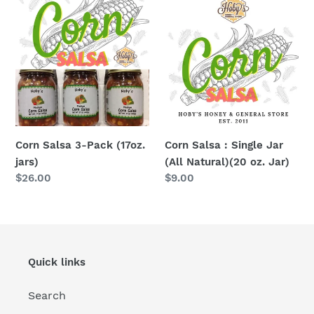
Salsa
Salsa
3-
:
Pack
Single
(17oz.
Jar
jars)
(All
Natural)
(20
oz.
Corn Salsa 3-Pack (17oz.
Corn Salsa : Single Jar
Jar)
jars)
(All Natural)(20 oz. Jar)
Regular
$26.00
Regular
$9.00
price
price
Quick links
Search