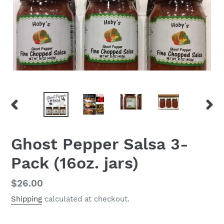
PREVIOUS
NEX
SLIDE
SLID
Ghost Pepper Salsa 3-
Pack (16oz. jars)
Regular
$26.00
price
Shipping
calculated at checkout.