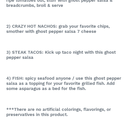
ripe tomatoes out, stuff with ghost pepper salsa &
breadcrumbs, broil & serve
2) CRAZY HOT NACHOS: grab your favorite chips,
smother with ghost pepper salsa 7 cheese
3) STEAK TACOS: Kick up taco night with this ghost
pepper salsa
4) FISH: spicy seafood anyone / use this ghost pepper
salsa as a topping for your favorite grilled fish. Add
some asparagus as a bed for the fish.
***There are no artificial colorings, flavorings, or
preservatives in this product.