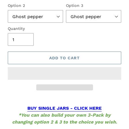
Option 2
Option 3
Quantity
ADD TO CART
BUY SINGLE JARS - CLICK HERE
*You can also build your own 3-Pack by
changing option 2 & 3 to the choice you wish.