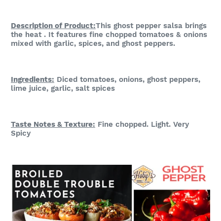
Description of Product:
This ghost pepper salsa brings
the heat . It features fine chopped tomatoes & onions
mixed with garlic, spices, and ghost peppers.
Ingredients:
Diced tomatoes, onions, ghost peppers,
lime juice, garlic, salt spices
Taste Notes & Te
xture:
Fine chopped. Light. Very
Spicy