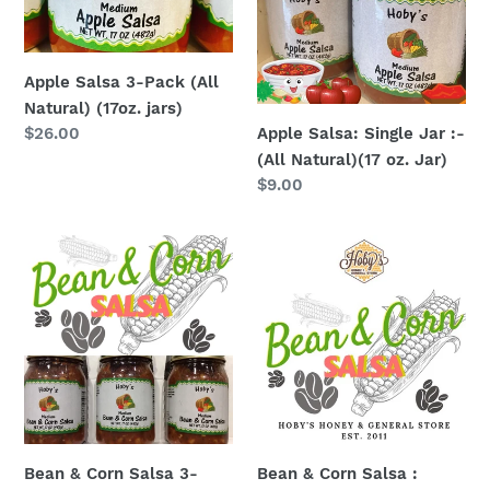
(All
:-
Natural)
(All
(17oz.
Natural)
Apple Salsa 3-Pack (All
jars)
(17
Natural) (17oz. jars)
oz.
Apple Salsa: Single Jar :-
Regular
$26.00
Jar)
price
(All Natural)(17 oz. Jar)
Regular
$9.00
price
Bean
Bean
&
&
Corn
Corn
Salsa
Salsa
3-
:
Pack
Single
(17oz.
Jar
jars)
(All
Natural)
Bean & Corn Salsa 3-
Bean & Corn Salsa :
(17