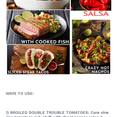
WAYS TO USE:
1) BROILED DOUBLE TROUBLE TOMATOES: Core vine