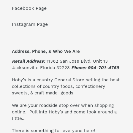
Facebook Page
Instagram Page
Address, Phone, & Who We Are
Retail Address:
11362 San Jose Blvd. Unit 13
Jacksonville Florida 32223
Phone: 904-701-4769
Hoby’s is a country General Store selling the best
collections of country foods, confectionery
sweets, & craft made goods.
We are your roadside stop over when shopping
online. Pull into Hoby’s and come look around a
little...
There is something for everyone here!