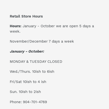
Retail Store Hours
Hours:
January - October we are open 5 days a
week.
November/December 7 days a week
January - October:
MONDAY & TUESDAY CLOSED
Wed./Thurs. 10ish to 6ish
Fri/Sat 10ish to 4 ish
Sun. 10ish to 2ish
Phone: 904-701-4769