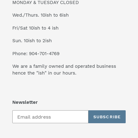
MONDAY & TUESDAY CLOSED
Wed./Thurs. 10ish to 6ish
Fri/Sat 10ish to 4 ish
Sun. 10ish to 2ish
Phone: 904-701-4769
We are a family owned and operated business
hence the "ish" in our hours.
Newsletter
SUBSCRIBE