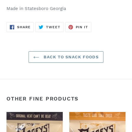
Made in Statesboro Georgia
SHARE
TWEET
PIN
SHARE
TWEET
PIN IT
ON
ON
ON
FACEBOOK
TWITTER
PINTEREST
BACK TO SNACK FOODS
OTHER FINE PRODUCTS
Smokey
Gnarly
Heat:
Garly:
2oz.
2oz.