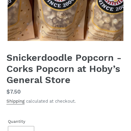
Snickerdoodle Popcorn -
Corks Popcorn at Hoby’s
General Store
Regular
$7.50
price
Shipping
calculated at checkout.
Quantity