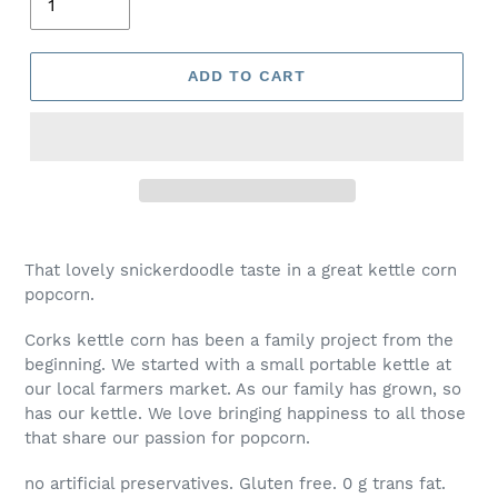
ADD TO CART
That lovely snickerdoodle taste in a great kettle corn
popcorn.
Corks kettle corn has been a family project from the
beginning. We started with a small portable kettle at
our local farmers market. As our family has grown, so
has our kettle. We love bringing happiness to all those
that share our passion for popcorn.
no artificial preservatives. Gluten free. 0 g trans fat.