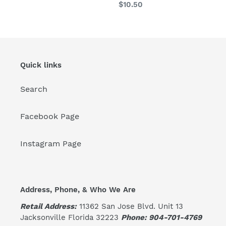
Regular
$10.50
price
Quick links
Search
Facebook Page
Instagram Page
Address, Phone, & Who We Are
Retail Address:
11362 San Jose Blvd. Unit 13
Jacksonville Florida 32223
Phone: 904-701-4769