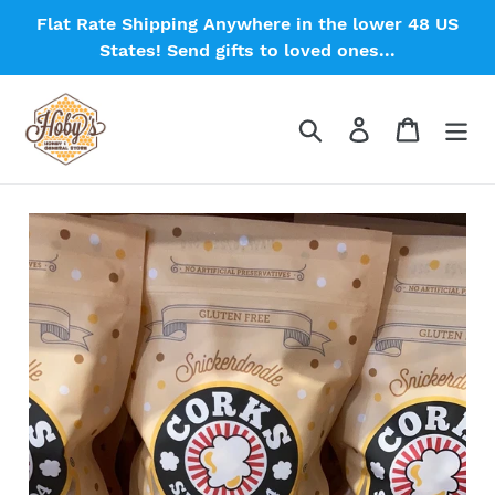
Skip
Flat Rate Shipping Anywhere in the lower 48 US
to
States! Send gifts to loved ones...
content
Search
Log in
Cart