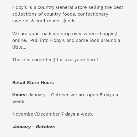
Hoby’s is a country General Store selling the best
collections of country foods, confectionery
sweets, & craft made goods.
We are your roadside stop over when shopping
online. Pull into Hoby’s and come look around a
little...
There is something for everyone here!
Retail Store Hours
Hours:
January - October we are open 5 days a
week.
November/December 7 days a week
January - October: