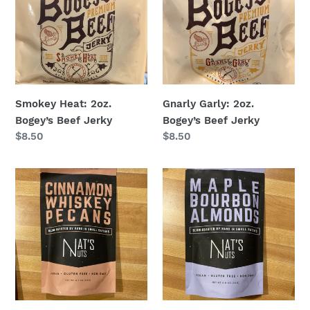
Bogey’s
Bogey’s
Beef
Beef
Jerky
Jerky
Smokey Heat: 2oz.
Gnarly Garly: 2oz.
Bogey’s Beef Jerky
Bogey’s Beef Jerky
Regular
$8.50
Regular
$8.50
price
price
Cinnamon
Maple
Whiskey
Bourbon
Pecans
Almonds
-
-
Nat’s
Nat’s
Nuts
Nuts
at
at
Hoby’s
Hoby’s
General
General