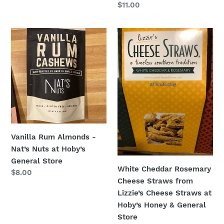
Regular
$11.00
price
Vanilla
White
Rum
Cheddar
Almonds
Rosemary
-
Cheese
Nat’s
Straws
Nuts
from
at
Lizzie’s
Hoby’s
Cheese
General
Straws
Vanilla Rum Almonds -
Store
at
Nat’s Nuts at Hoby’s
Hoby’s
General Store
Honey
White Cheddar Rosemary
Regular
$8.00
&
Cheese Straws from
price
General
Lizzie’s Cheese Straws at
Store
Hoby’s Honey & General
Store