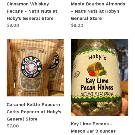
Cinnamon Whiskey
Maple Bourbon Almonds
Store
Store
Pecans - Nat’s Nuts at
- Nat’s Nuts at Hoby’s
Hoby’s General Store
General Store
Regular
$8.00
Regular
$8.00
price
price
Caramel
Key
Kettle
Lime
Popcorn
Pecans
-
-
Corks
Mason
Popcorn
Jar
at
9
Hoby’s
ounces
General
Caramel Kettle Popcorn -
Store
Corks Popcorn at Hoby’s
General Store
Key Lime Pecans -
Regular
$7.00
Mason Jar 9 ounces
price