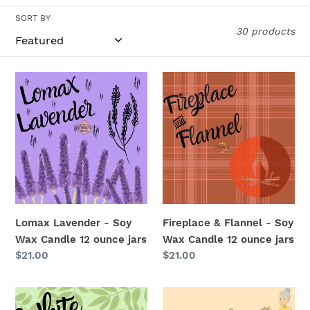
i
SORT BY
30 products
o
n
Lomax
Fireplace
Lavender
&
:
-
Flannel
Soy
-
Wax
Soy
Candle
Wax
12
Candle
ounce
12
jars
ounce
Lomax Lavender - Soy
Fireplace & Flannel - Soy
jars
Wax Candle 12 ounce jars
Wax Candle 12 ounce jars
Regular
$21.00
Regular
$21.00
price
price
White
Granny’s