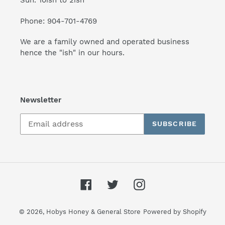
Sun. 10ish to 2ish
Phone: 904-701-4769
We are a family owned and operated business
hence the "ish" in our hours.
Newsletter
SUBSCRIBE
Facebook
Twitter
Instagram
© 2026,
Hobys Honey & General Store
Powered by Shopify