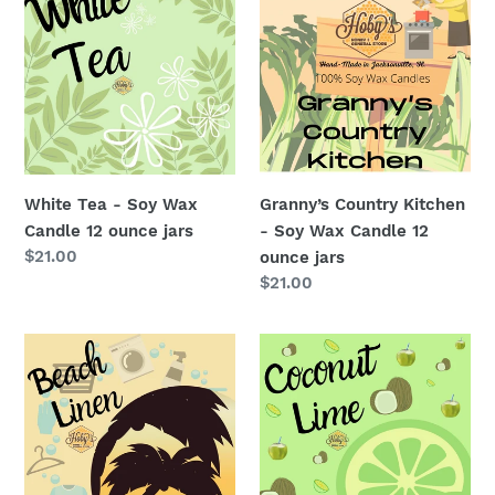
Tea
Country
-
Kitchen
Soy
-
Wax
Soy
Candle
Wax
12
Candle
ounce
12
jars
ounce
White Tea - Soy Wax
Granny’s Country Kitchen
jars
Candle 12 ounce jars
- Soy Wax Candle 12
Regular
$21.00
ounce jars
price
Regular
$21.00
price
Beach
Coconut
Linen
Lime
-
-
Soy
Soy
Wax
Wax
Candle
Candle