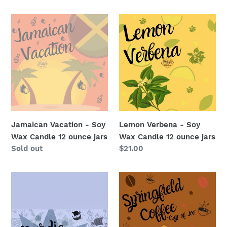
price
price
Jamaican
Lemon
Vacation
Verbena
-
-
Soy
Soy
Wax
Wax
Candle
Candle
12
12
ounce
ounce
jars
jars
Jamaican Vacation - Soy
Lemon Verbena - Soy
Wax Candle 12 ounce jars
Wax Candle 12 ounce jars
Regular
Sold out
Regular
$21.00
price
price
Nordic
Springfield
Night
Coffee
-
or
Soy
Cup
Wax
of