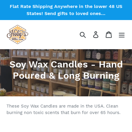
Skip
Flat Rate Shipping Anywhere in the lower 48 US
to
States! Send gifts to loved ones...
content
Search
Log in
Cart
C
Soy Wax Candles - Hand
o
Poured & Long Burning
l
l
e
These Soy Wax Candles are made in the USA. Clean
burning non toxic scents that burn for over 65 hours.
c
t