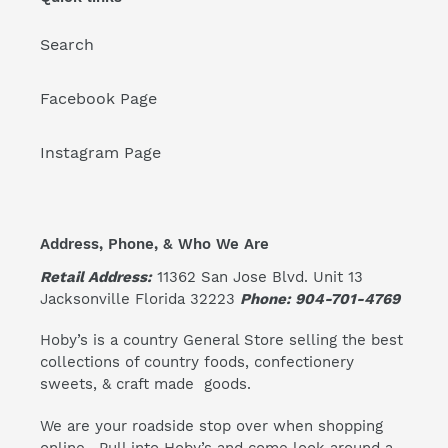
Search
Facebook Page
Instagram Page
Address, Phone, & Who We Are
Retail Address:
11362 San Jose Blvd. Unit 13
Jacksonville Florida 32223
Phone: 904-701-4769
Hoby’s is a country General Store selling the best
collections of country foods, confectionery
sweets, & craft made goods.
We are your roadside stop over when shopping
online. Pull into Hoby’s and come look around a