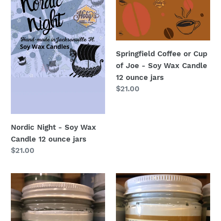
Candle
Joe
12
-
ounce
Soy
jars
Wax
Springfield Coffee or Cup
Candle
of Joe - Soy Wax Candle
12
12 ounce jars
ounce
Regular
$21.00
jars
price
Nordic Night - Soy Wax
Candle 12 ounce jars
Regular
$21.00
price
Whipped
Body
Beauty
Butter
Tallow
Beauty
Tallow