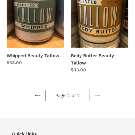
Whipped Beauty Tallow
Body Butter Beauty
Regular
$33.00
Tallow
price
Regular
$33.00
price
Page 2 of 2
PREVIOUS
NEXT
PAGE
PAGE
Quick links