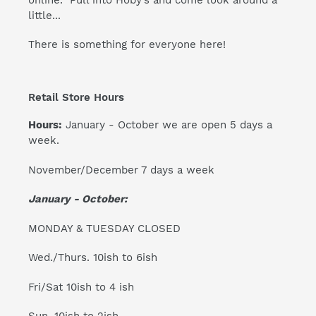
little...
There is something for everyone here!
Retail Store Hours
Hours:
January - October we are open 5 days a
week.
November/December 7 days a week
January - October:
MONDAY & TUESDAY CLOSED
Wed./Thurs. 10ish to 6ish
Fri/Sat 10ish to 4 ish