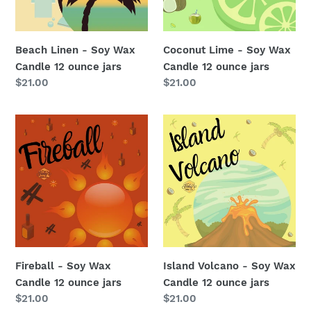
12
12
ounce
ounce
jars
jars
Beach Linen - Soy Wax
Coconut Lime - Soy Wax
Candle 12 ounce jars
Candle 12 ounce jars
Regular
$21.00
Regular
$21.00
price
price
Fireball
Island
-
Volcano
Soy
-
Wax
Soy
Candle
Wax
12
Candle
ounce
12
jars
ounce
jars
Fireball - Soy Wax
Island Volcano - Soy Wax
Candle 12 ounce jars
Candle 12 ounce jars
Regular
$21.00
Regular
$21.00