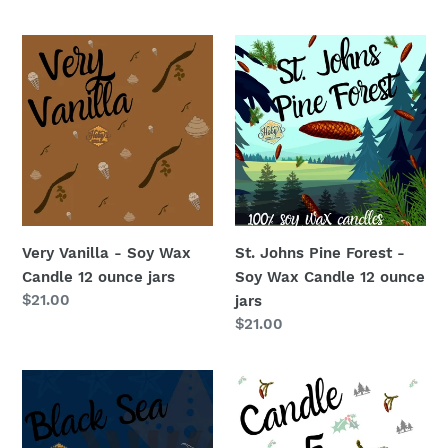
price
Very
St.
Vanilla
Johns
-
Pine
Soy
Forest
Wax
-
Candle
Soy
12
Wax
ounce
Candle
jars
12
Very Vanilla - Soy Wax
St. Johns Pine Forest -
ounce
Candle 12 ounce jars
Soy Wax Candle 12 ounce
jars
Regular
$21.00
jars
price
Regular
$21.00
price
Black
Candle
Sea
#5
-
-