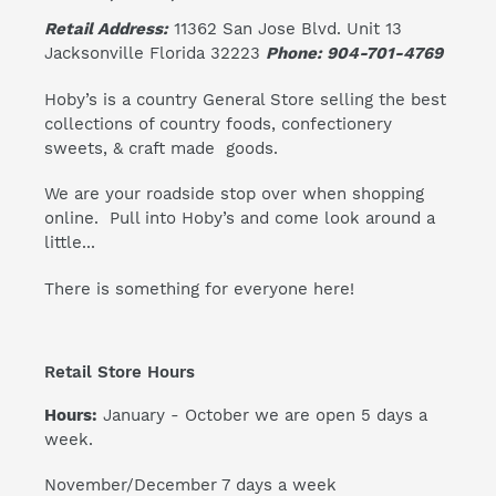
Retail Address:
11362 San Jose Blvd. Unit 13
Jacksonville Florida 32223
Phone: 904-701-4769
Hoby’s is a country General Store selling the best
collections of country foods, confectionery
sweets, & craft made goods.
We are your roadside stop over when shopping
online. Pull into Hoby’s and come look around a
little...
There is something for everyone here!
Retail Store Hours
Hours:
January - October we are open 5 days a
week.
November/December 7 days a week