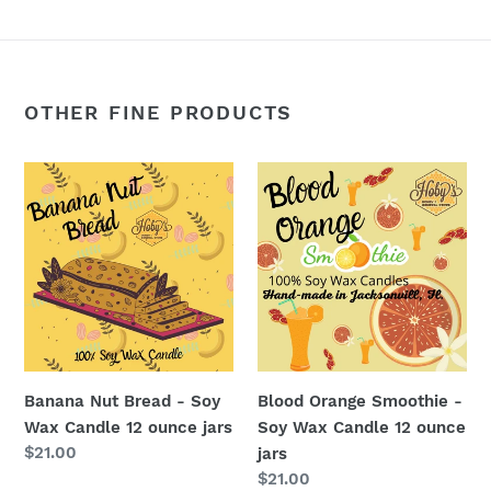
OTHER FINE PRODUCTS
Banana
Blood
Nut
Orange
Bread
Smoothie
-
-
Soy
Soy
Wax
Wax
Candle
Candle
12
12
ounce
ounce
Banana Nut Bread - Soy
Blood Orange Smoothie -
jars
jars
Wax Candle 12 ounce jars
Soy Wax Candle 12 ounce
Regular
$21.00
jars
price
Regular
$21.00