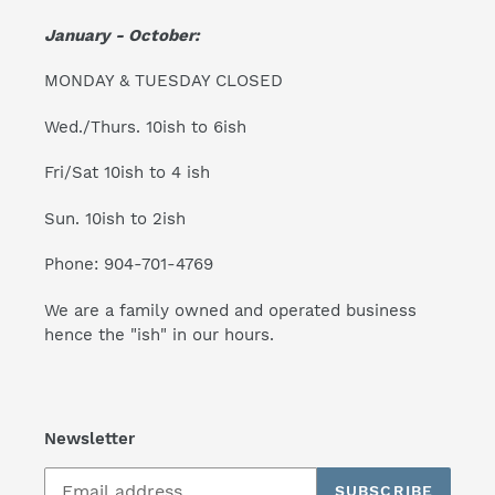
January - October:
MONDAY & TUESDAY CLOSED
Wed./Thurs. 10ish to 6ish
Fri/Sat 10ish to 4 ish
Sun. 10ish to 2ish
Phone: 904-701-4769
We are a family owned and operated business
hence the "ish" in our hours.
Newsletter
SUBSCRIBE