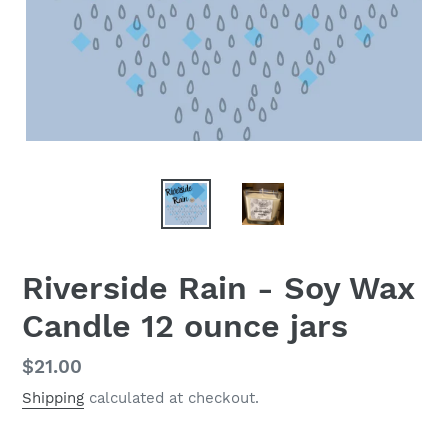
Riverside Rain - Soy Wax
Candle 12 ounce jars
Regular
$21.00
price
Shipping
calculated at checkout.