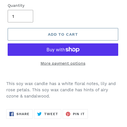
Quantity
ADD TO CART
More payment options
This soy wax candle has a
white floral notes, lily and
rose petals. This soy wax candle has hints of airy
ozone & sandalwood.
SHARE
TWEET
PIN
SHARE
TWEET
PIN IT
ON
ON
ON
FACEBOOK
TWITTER
PINTEREST