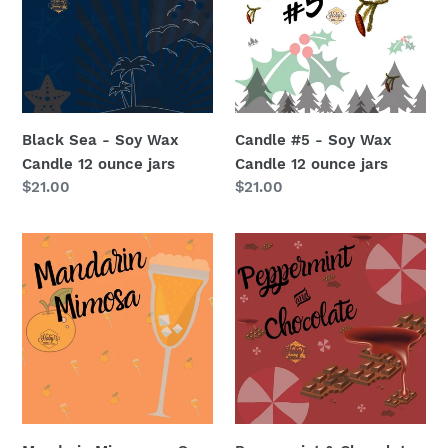
Soy
Soy
Wax
Wax
Candle
Candle
12
12
ounce
ounce
jars
jars
Black Sea - Soy Wax
Candle #5 - Soy Wax
Candle 12 ounce jars
Candle 12 ounce jars
Regular
$21.00
Regular
$21.00
price
price
Mandarin
Peppermint
Mimosas
&
-
Chocolate
Soy
-
Wax
Soy
Candle
Wax
12
Candle
ounce
12
jars
ounce