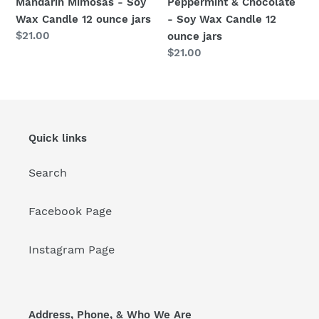
Mandarin Mimosas - Soy
Peppermint & Chocolate
jars
Wax Candle 12 ounce jars
- Soy Wax Candle 12
Regular
$21.00
ounce jars
price
Regular
$21.00
price
Quick links
Search
Facebook Page
Instagram Page
Address, Phone, & Who We Are