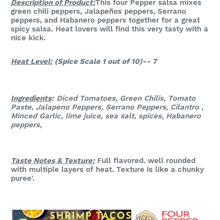
Description of Product:
This four Pepper salsa mixes
green chili peppers, Jalapeños peppers, Serrano
peppers, and Habanero peppers together for a great
spicy salsa. Heat lovers will find this very tasty with a
nice kick.
Heat Level:
(Spice Scale 1 out of 10)-- 7
Ingredients
:
Diced Tomatoes, Green Chilis, Tomato
Paste, Jalapeno Peppers, Serrano Peppers, Cilantro ,
Minced Garlic, lime juice, sea salt, spices, Habanero
peppers,
Taste Notes & Te
xture:
Full flavored. well rounded
with multiple layers of heat. Texture is like a chunky
puree'.