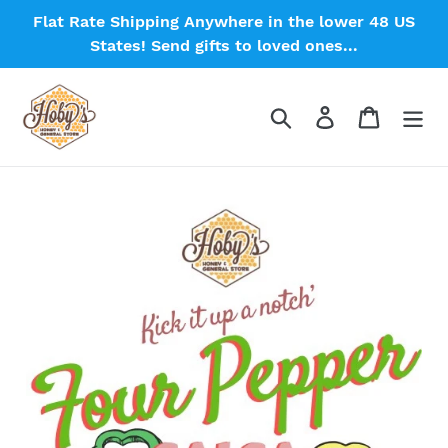
Skip
Flat Rate Shipping Anywhere in the lower 48 US
to
States! Send gifts to loved ones...
content
Search
Log in
Cart