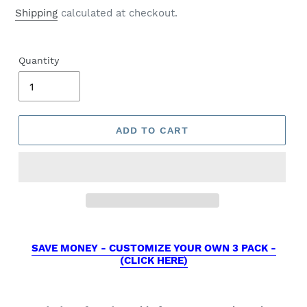
price
Shipping
calculated at checkout.
Quantity
ADD TO CART
SAVE MONEY - CUSTOMIZE YOUR OWN 3 PACK -
(CLICK HERE)