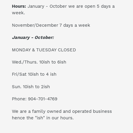
Hours:
January - October we are open 5 days a
week.
November/December 7 days a week
January - October:
MONDAY & TUESDAY CLOSED
Wed./Thurs. 10ish to 6ish
Fri/Sat 10ish to 4 ish
Sun. 10ish to 2ish
Phone: 904-701-4769
We are a family owned and operated business
hence the "ish" in our hours.