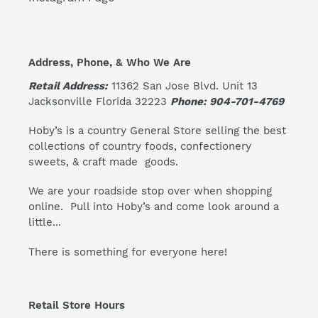
Address, Phone, & Who We Are
Retail Address:
11362 San Jose Blvd. Unit 13
Jacksonville Florida 32223
Phone: 904-701-4769
Hoby’s is a country General Store selling the best
collections of country foods, confectionery
sweets, & craft made goods.
We are your roadside stop over when shopping
online. Pull into Hoby’s and come look around a
little...
There is something for everyone here!
Retail Store Hours