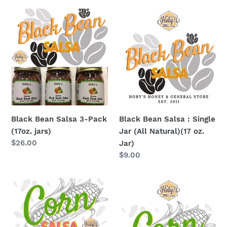
Black
Black
Bean
Bean
Salsa
Salsa
3-
:
Pack
Single
(17oz.
Jar
jars)
(All
Natural)
(17
Black Bean Salsa 3-Pack
Black Bean Salsa : Single
oz.
(17oz. jars)
Jar (All Natural)(17 oz.
Jar)
Regular
$26.00
Jar)
price
Regular
$9.00
price
Corn
Corn
Salsa
Salsa
3-
:
Pack
Single