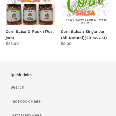
(17oz.
Jar
jars)
(All
Natural)
(20
oz.
Corn Salsa 3-Pack (17oz.
Corn Salsa : Single Jar
Jar)
jars)
(All Natural)(20 oz. Jar)
Regular
$26.00
Regular
$9.00
price
price
Quick links
Search
Facebook Page
Instagram Page