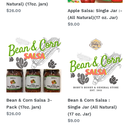
Natural) (17oz. jars)
oz.
Apple Salsa: Single Jar :-
Regular
$26.00
Jar)
price
(All Natural)(17 oz. Jar)
Regular
$9.00
price
Bean
Bean
&
&
Corn
Corn
Salsa
Salsa
3-
:
Pack
Single
(17oz.
Jar
jars)
(All
Natural)
Bean & Corn Salsa 3-
Bean & Corn Salsa :
(17
Pack (17oz. jars)
Single Jar (All Natural)
oz.
Regular
$26.00
(17 oz. Jar)
Jar)
price
Regular
$9.00
price