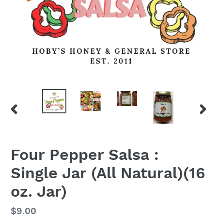
PREVIOUS
NEX
SLIDE
SLID
Four Pepper Salsa :
Single Jar (All Natural)(16
oz. Jar)
Regular
$9.00