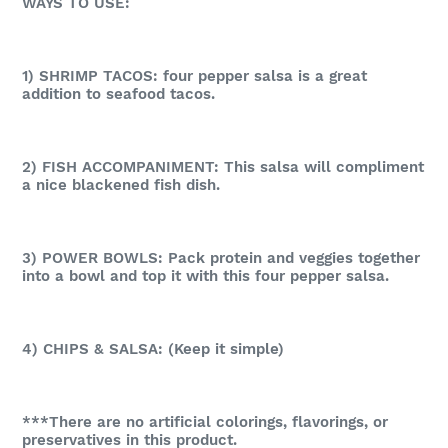
WAYS TO USE:
1) SHRIMP TACOS: four pepper salsa is a great
addition to seafood tacos.
2) FISH ACCOMPANIMENT: This salsa will compliment
a nice blackened fish dish.
3) POWER BOWLS: Pack protein and veggies together
into a bowl and top it with this four pepper salsa.
4) CHIPS & SALSA: (Keep it simple)
***There are no artificial colorings, flavorings, or
preservatives in this product.