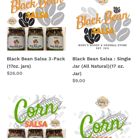
Bean
Bean
Salsa
Salsa
3-
:
Pack
Single
(17oz.
Jar
jars)
(All
Natural)
(17
Black Bean Salsa 3-Pack
Black Bean Salsa : Single
oz.
(17oz. jars)
Jar (All Natural)(17 oz.
Jar)
Regular
$26.00
Jar)
price
Regular
$9.00
price
Corn
Corn
Salsa
Salsa
3-
:
Pack
Single
(17oz.
Jar
jars)
(All