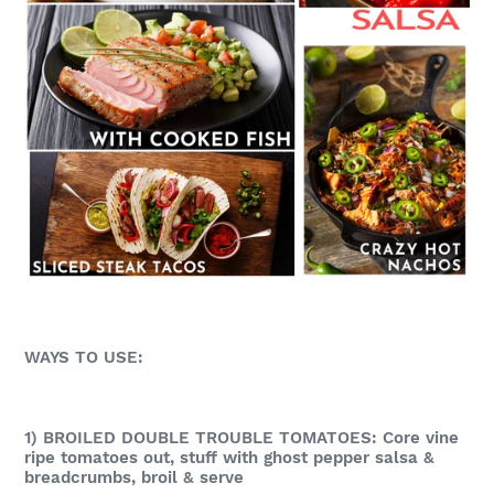
WAYS TO USE:
1) BROILED DOUBLE TROUBLE TOMATOES: Core vine
ripe tomatoes out, stuff with ghost pepper salsa &
breadcrumbs, broil & serve