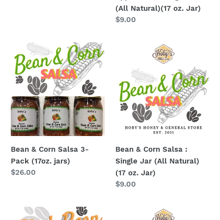
Jar)
price
(All Natural)(17 oz. Jar)
Regular
$9.00
price
Bean
Bean
&
&
Corn
Corn
Salsa
Salsa
3-
:
Pack
Single
(17oz.
Jar
jars)
(All
Natural)
Bean & Corn Salsa 3-
Bean & Corn Salsa :
(17
Pack (17oz. jars)
Single Jar (All Natural)
oz.
Regular
$26.00
(17 oz. Jar)
Jar)
price
Regular
$9.00
price
Black
Black