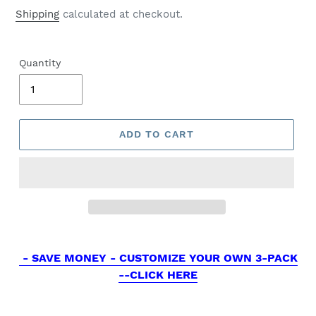
price
Shipping
calculated at checkout.
Quantity
ADD TO CART
- SAVE MONEY - CUSTOMIZE YOUR OWN 3-PACK
--CLICK HERE