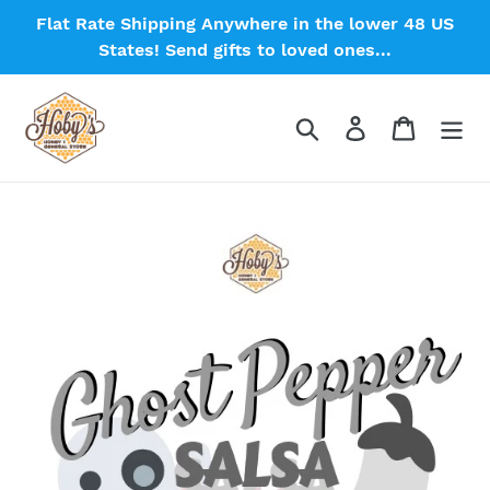
Skip
Flat Rate Shipping Anywhere in the lower 48 US
to
States! Send gifts to loved ones...
content
Search
Log in
Cart