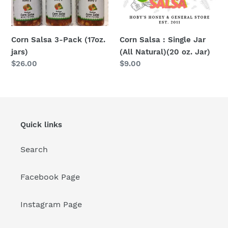
Natural)
(20
oz.
Corn Salsa 3-Pack (17oz.
Corn Salsa : Single Jar
Jar)
jars)
(All Natural)(20 oz. Jar)
Regular
$26.00
Regular
$9.00
price
price
Quick links
Search
Facebook Page
Instagram Page