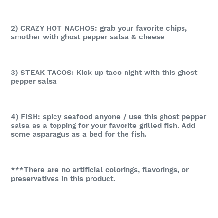
2) CRAZY HOT NACHOS: grab your favorite chips,
smother with ghost pepper salsa & cheese
3) STEAK TACOS: Kick up taco night with this ghost
pepper salsa
4) FISH: spicy seafood anyone / use this ghost pepper
salsa as a topping for your favorite grilled fish. Add
some asparagus as a bed for the fish.
***There are no artificial colorings, flavorings, or
preservatives in this product.