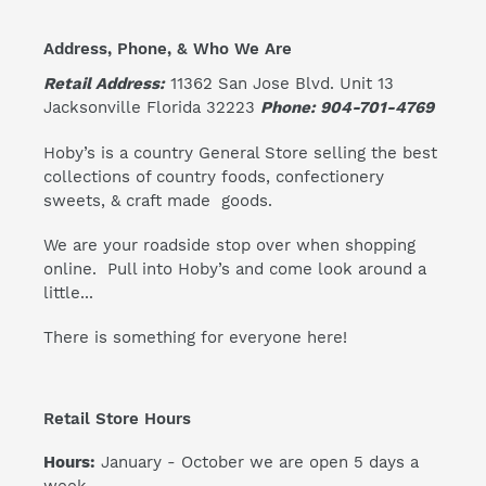
Address, Phone, & Who We Are
Retail Address:
11362 San Jose Blvd. Unit 13
Jacksonville Florida 32223
Phone: 904-701-4769
Hoby’s is a country General Store selling the best
collections of country foods, confectionery
sweets, & craft made goods.
We are your roadside stop over when shopping
online. Pull into Hoby’s and come look around a
little...
There is something for everyone here!
Retail Store Hours
Hours:
January - October we are open 5 days a
week.