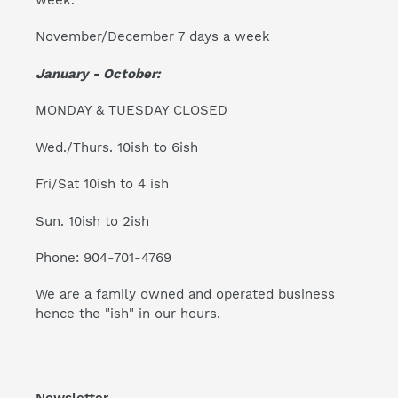
November/December 7 days a week
January - October:
MONDAY & TUESDAY CLOSED
Wed./Thurs. 10ish to 6ish
Fri/Sat 10ish to 4 ish
Sun. 10ish to 2ish
Phone: 904-701-4769
We are a family owned and operated business
hence the "ish" in our hours.
Newsletter