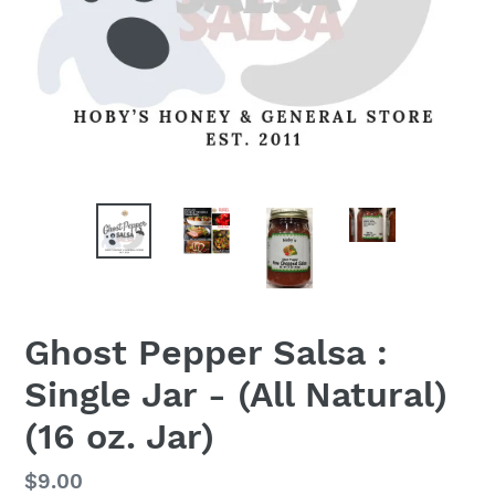
Ghost Pepper Salsa :
Single Jar - (All Natural)
(16 oz. Jar)
Regular
$9.00