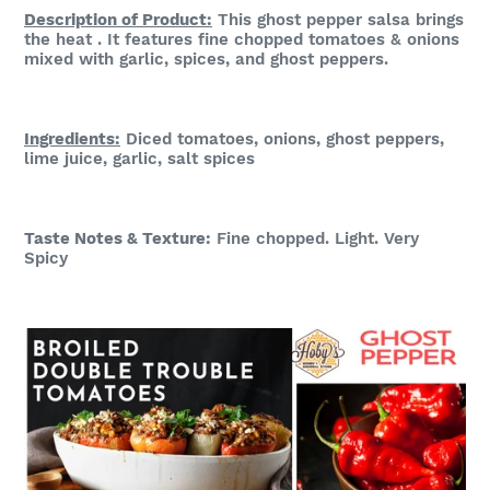
Description of Product:
This ghost pepper salsa brings
the heat . It features fine chopped tomatoes & onions
mixed with garlic, spices, and ghost peppers.
Ingredients:
Diced tomatoes, onions, ghost peppers,
lime juice, garlic, salt spices
Taste Notes & Te
xture:
Fine chopped. Light. Very
Spicy