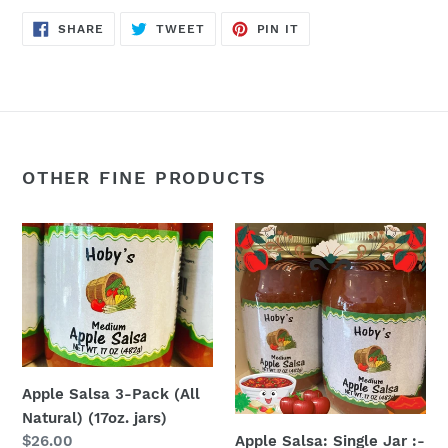
SHARE
TWEET
PIN
SHARE
TWEET
PIN IT
ON
ON
ON
FACEBOOK
TWITTER
PINTEREST
OTHER FINE PRODUCTS
Apple
Apple
Salsa
Salsa:
3-
Single
Pack
Jar
(All
:-
Natural)
(All
(17oz.
Natural)
Apple Salsa 3-Pack (All
jars)
(17
Natural) (17oz. jars)
oz.
Apple Salsa: Single Jar :-
Regular
$26.00