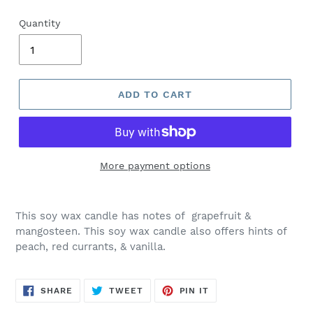
Quantity
ADD TO CART
More payment options
This soy wax candle has notes of
grapefruit &
mangosteen.
This soy wax candle also offers hints of
peach, red currants, & vanilla.
SHARE
TWEET
PIN
SHARE
TWEET
PIN IT
ON
ON
ON
FACEBOOK
TWITTER
PINTEREST