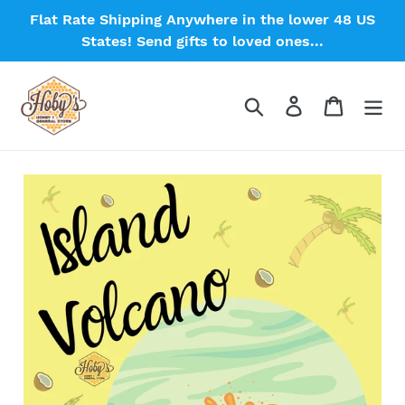
Skip
Flat Rate Shipping Anywhere in the lower 48 US
to
States! Send gifts to loved ones...
content
Search
Log in
Cart