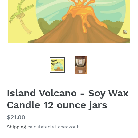
Island Volcano - Soy Wax
Candle 12 ounce jars
Regular
$21.00
price
Shipping
calculated at checkout.