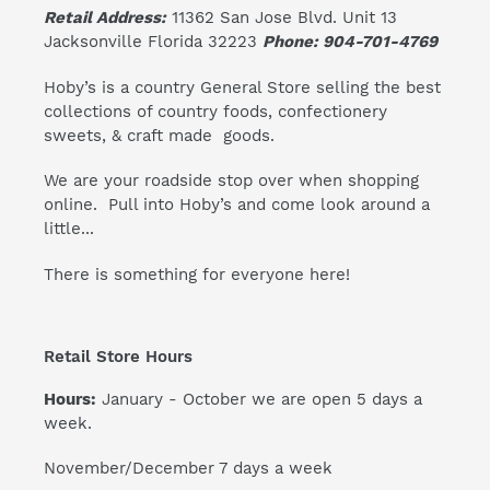
Retail Address:
11362 San Jose Blvd. Unit 13
Jacksonville Florida 32223
Phone: 904-701-4769
Hoby’s is a country General Store selling the best
collections of country foods, confectionery
sweets, & craft made goods.
We are your roadside stop over when shopping
online. Pull into Hoby’s and come look around a
little...
There is something for everyone here!
Retail Store Hours
Hours:
January - October we are open 5 days a
week.
November/December 7 days a week