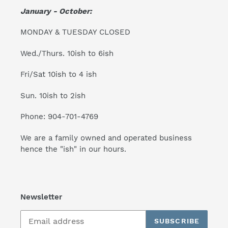
January - October:
MONDAY & TUESDAY CLOSED
Wed./Thurs. 10ish to 6ish
Fri/Sat 10ish to 4 ish
Sun. 10ish to 2ish
Phone: 904-701-4769
We are a family owned and operated business
hence the "ish" in our hours.
Newsletter
SUBSCRIBE