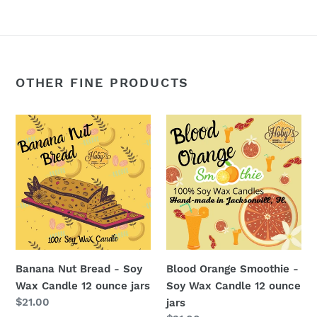
OTHER FINE PRODUCTS
Banana
Blood
Nut
Orange
Bread
Smoothie
-
-
Soy
Soy
Wax
Wax
Candle
Candle
12
12
ounce
ounce
Banana Nut Bread - Soy
Blood Orange Smoothie -
jars
jars
Wax Candle 12 ounce jars
Soy Wax Candle 12 ounce
Regular
$21.00
jars