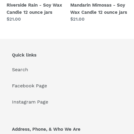
jars
jars
Riverside Rain - Soy Wax
Mandarin Mimosas - Soy
Candle 12 ounce jars
Wax Candle 12 ounce jars
Regular
$21.00
Regular
$21.00
price
price
Quick links
Search
Facebook Page
Instagram Page
Address, Phone, & Who We Are