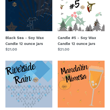
Soy
Soy
Wax
Wax
Candle
Candle
12
12
ounce
ounce
jars
jars
Black Sea - Soy Wax
Candle #5 - Soy Wax
Candle 12 ounce jars
Candle 12 ounce jars
Regular
$21.00
Regular
$21.00
price
price
Riverside
Mandarin
Rain
Mimosas
-
-
Soy
Soy
Wax
Wax
Candle
Candle
12
12
ounce
ounce