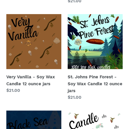
price
Regular
$21.00
price
Very
St.
Vanilla
Johns
-
Pine
Soy
Forest
Wax
-
Candle
Soy
12
Wax
ounce
Candle
jars
12
Very Vanilla - Soy Wax
St. Johns Pine Forest -
ounce
Candle 12 ounce jars
Soy Wax Candle 12 ounce
jars
Regular
$21.00
jars
price
Regular
$21.00
price
Black
Candle
Sea
#5
-
-