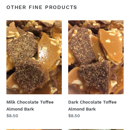
OTHER FINE PRODUCTS
Milk
Dark
Chocolate
Chocolate
Toffee
Toffee
Almond
Almond
Bark
Bark
Milk Chocolate Toffee
Dark Chocolate Toffee
Almond Bark
Almond Bark
Regular
$8.50
Regular
$8.50
price
price