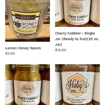
Single
Jar
(Ready
to
Eat)
(20
Cherry Cobbler : Single
oz.
Jar (Ready to Eat)(20 oz.
Jar)
Jar)
Lemon Honey Spoon
Regular
$12.00
Regular
$3.00
price
price
Peach
Dark
Cobbler
Chocolate
:
Pecan
Single
Honey
Jar
Butter
(Ready
to