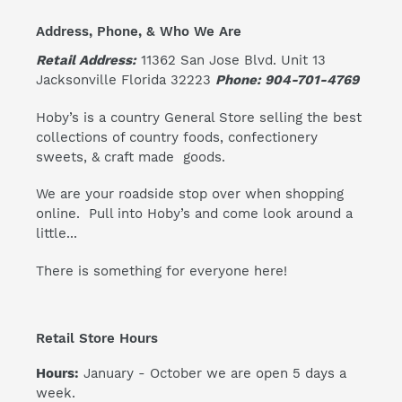
Address, Phone, & Who We Are
Retail Address:
11362 San Jose Blvd. Unit 13
Jacksonville Florida 32223
Phone: 904-701-4769
Hoby’s is a country General Store selling the best
collections of country foods, confectionery
sweets, & craft made goods.
We are your roadside stop over when shopping
online. Pull into Hoby’s and come look around a
little...
There is something for everyone here!
Retail Store Hours
Hours:
January - October we are open 5 days a
week.