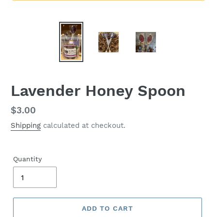
Lavender Honey Spoon
Regular
$3.00
price
Shipping
calculated at checkout.
Quantity
ADD TO CART