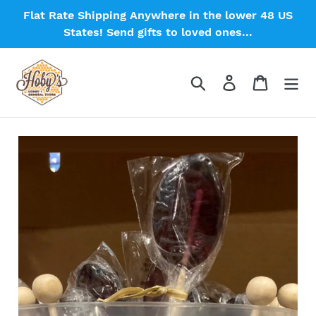
Skip
Flat Rate Shipping Anywhere in the lower 48 US
to
States! Send gifts to loved ones...
content
Search
Log in
Cart