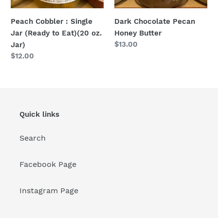
Eat)
(20
Dark Chocolate Pecan
Peach Cobbler : Single
oz.
Honey Butter
Jar (Ready to Eat)(20 oz.
Jar)
Regular
$13.00
Jar)
price
Regular
$12.00
price
Quick links
Search
Facebook Page
Instagram Page