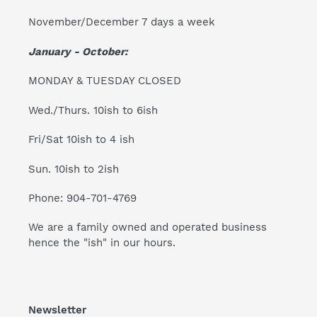
November/December 7 days a week
January - October:
MONDAY & TUESDAY CLOSED
Wed./Thurs. 10ish to 6ish
Fri/Sat 10ish to 4 ish
Sun. 10ish to 2ish
Phone: 904-701-4769
We are a family owned and operated business
hence the "ish" in our hours.
Newsletter