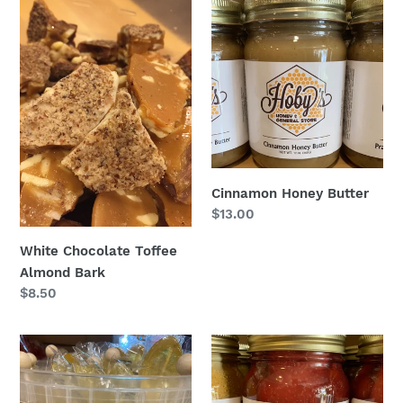
White
Cinnamon
Chocolate
Honey
Toffee
Butter
Almond
Bark
Cinnamon Honey Butter
Regular
$13.00
price
White Chocolate Toffee
Almond Bark
Regular
$8.50
price
Lemon
Cherry
Honey
Cobbler
Spoon
: