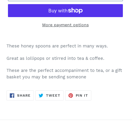
More payment options
These honey spoons are perfect in many ways.
Great as lollipops or stirred into tea & coffee.
These are the perfect accompaniment to tea, or a gift
basket you may be sending someone
SHARE
TWEET
PIN
SHARE
TWEET
PIN IT
ON
ON
ON
FACEBOOK
TWITTER
PINTEREST