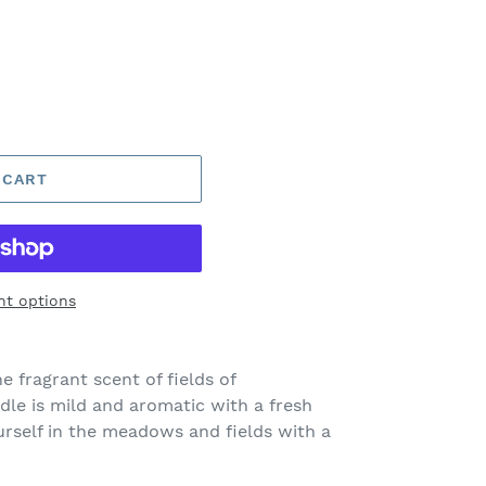
 CART
t options
e fragrant scent of fields of
le is mild and aromatic with a fresh
ourself in the meadows and fields with a