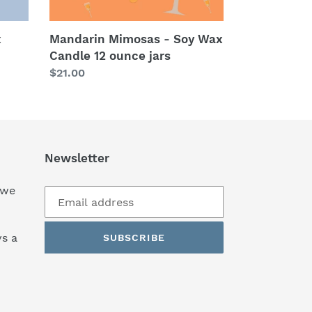
x
Mandarin Mimosas - Soy Wax
Candle 12 ounce jars
Regular
$21.00
price
Newsletter
 we
s a
SUBSCRIBE