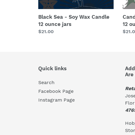
Black Sea - Soy Wax Candle
Cand
12 ounce jars
12 o
Regular
$21.00
Regu
$21.
price
price
Quick links
Add
Are
Search
Reta
Facebook Page
Jose
Instagram Page
Flo
476
Hoby
Stor