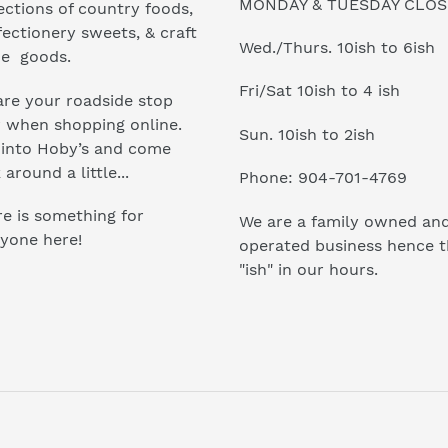
MONDAY & TUESDAY CLO
ections of country foods,
ectionery sweets, & craft
Wed./Thurs. 10ish to 6ish
e goods.
Fri/Sat 10ish to 4 ish
re your roadside stop
r when shopping online.
Sun. 10ish to 2ish
 into Hoby’s and come
 around a little...
Phone: 904-701-4769
e is something for
We are a family owned an
yone here!
operated business hence 
"ish" in our hours.