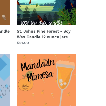
Wax
Candle
12
ounce
jars
andle
St. Johns Pine Forest - Soy
Wax Candle 12 ounce jars
Regular
$21.00
price
Mandarin
Mimosas
-
Soy
Wax
Candle
12
ounce
jars