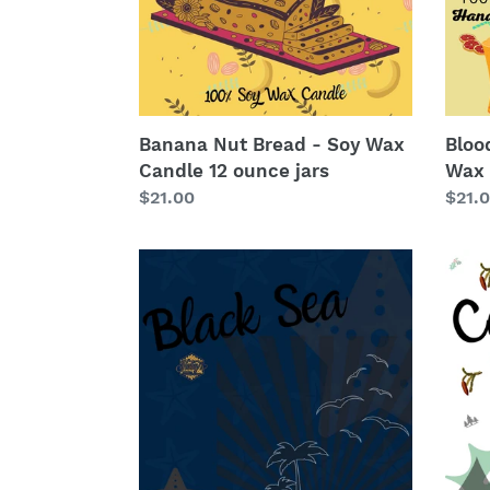
Candle
Cand
12
12
ounce
ounc
jars
jars
Banana Nut Bread - Soy Wax
Bloo
Candle 12 ounce jars
Wax 
Regular
$21.00
Regu
$21.
price
price
Black
Cand
Sea
#5
-
-
Soy
Soy
Wax
Wax
Candle
Cand
12
12
ounce
ounc
jars
jars