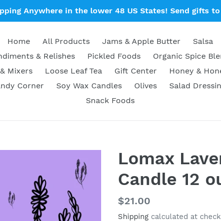
ipping Anywhere in the lower 48 US States! Send gifts to 
Home
All Products
Jams & Apple Butter
Salsa
diments & Relishes
Pickled Foods
Organic Spice Bl
& Mixers
Loose Leaf Tea
Gift Center
Honey & Ho
ndy Corner
Soy Wax Candles
Olives
Salad Dressi
Snack Foods
Lomax Lave
Candle 12 o
Regular
$21.00
price
Shipping
calculated at check