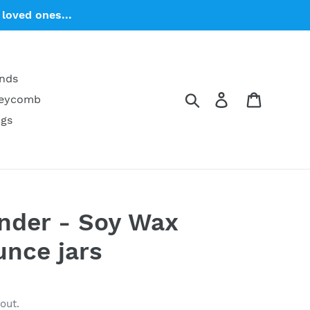
loved ones...
ends
Search
Log in
Cart
neycomb
ngs
nder - Soy Wax
unce jars
out.