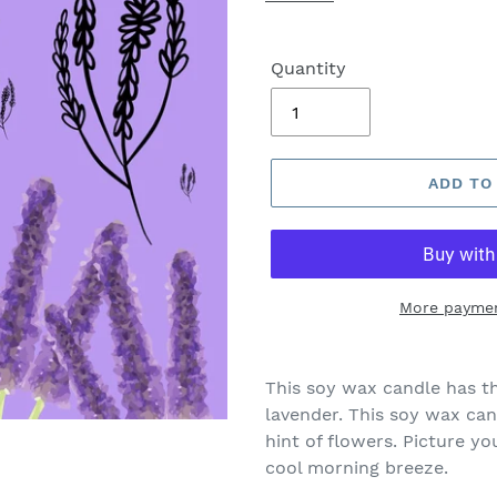
Quantity
ADD TO
More paymen
This soy wax candle has th
lavender.
This soy wax cand
hint of flowers. Picture y
cool morning breeze.