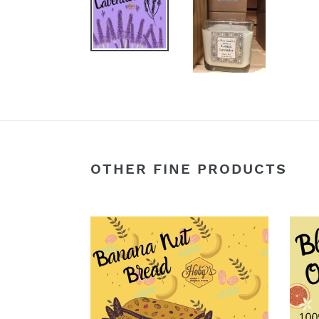
OTHER FINE PRODUCTS
Banana
Bloo
Nut
Oran
Bread
Smoo
-
-
Soy
Soy
Wax
Wax