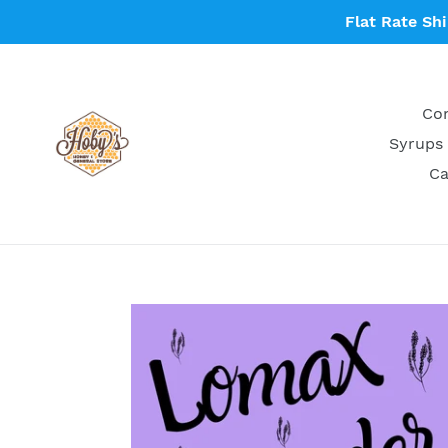
Skip
Flat Rate Sh
to
content
Con
Syrups 
Ca