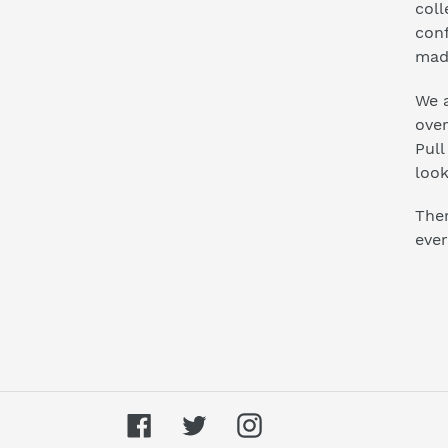
coll
conf
mad
We a
ove
Pull
look
Ther
ever
Facebook
Twitter
Instagram