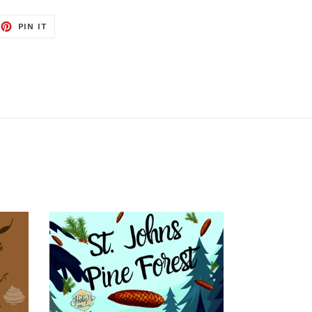
EET
PIN
PIN IT
ON
TTER
PINTEREST
St.
Johns
Pine
Forest
-
Soy