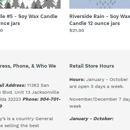
le #5 - Soy Wax Candle
Riverside Rain - Soy Wa
unce jars
Candle 12 ounce jars
lar
00
Regular
$21.00
price
ress, Phone, & Who We
Retail Store Hours
Hours:
January - October
il Address:
11362 San
are open 5 days a week.
 Blvd. Unit 13 Jacksonville
November/December 7 day
rida 32223
Phone: 904-701-
week
9
January - October:
’s is a country General
e selling the best