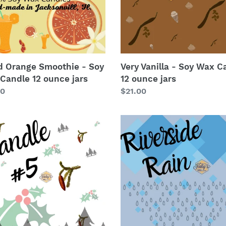
le
12
ounce
e
jars
d Orange Smoothie - Soy
Very Vanilla - Soy Wax C
Candle 12 ounce jars
12 ounce jars
lar
00
Regular
$21.00
price
le
Riverside
Rain
-
Soy
Wax
le
Candle
12
e
ounce
jars