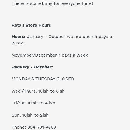
There is something for everyone here!
Retail Store Hours
Hours:
January - October we are open 5 days a
week.
November/December 7 days a week
January - October:
MONDAY & TUESDAY CLOSED
Wed./Thurs. 10ish to 6ish
Fri/Sat 10ish to 4 ish
Sun. 10ish to 2ish
Phone: 904-701-4769