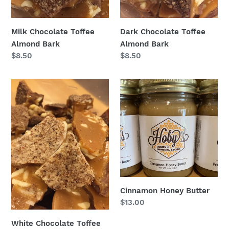
Milk Chocolate Toffee
Dark Chocolate Toffee
Almond Bark
Almond Bark
Regular
$8.50
Regular
$8.50
price
price
White
Cinnamon
Chocolate
Honey
Toffee
Butter
Almond
Bark
Cinnamon Honey Butter
Regular
$13.00
price
White Chocolate Toffee