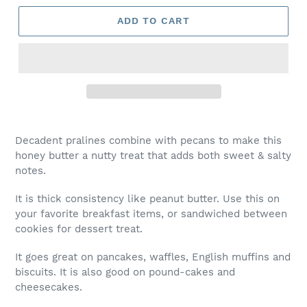
ADD TO CART
Decadent pralines combine with pecans to make this
honey butter a nutty treat that adds both sweet & salty
notes.
It is thick consistency like peanut butter. Use this on
your favorite breakfast items, or sandwiched between
cookies for dessert treat.
It goes great on pancakes, waffles, English muffins and
biscuits. It is also good on pound-cakes and
cheesecakes.