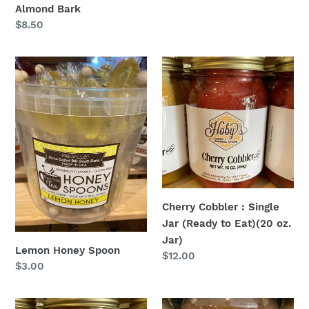
Almond Bark
Regular
$8.50
price
Lemon
Cherry
Honey
Cobbler
Spoon
:
Single
Jar
(Ready
to
Eat)
(20
Cherry Cobbler : Single
oz.
Jar (Ready to Eat)(20 oz.
Jar)
Jar)
Lemon Honey Spoon
Regular
$12.00
Regular
$3.00
price
price
Peach
Dark