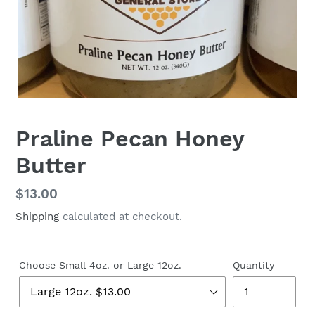
Praline Pecan Honey
Butter
Regular
$13.00
price
Shipping
calculated at checkout.
Choose Small 4oz. or Large 12oz.
Quantity