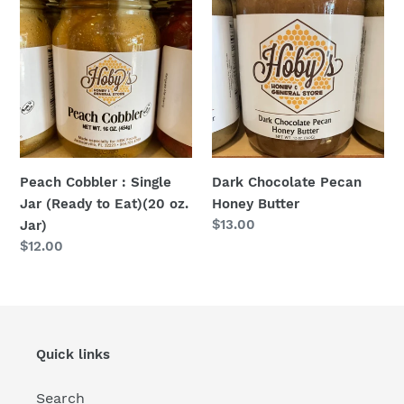
Cobbler
Chocolate
:
Pecan
Single
Honey
Jar
Butter
(Ready
to
Eat)
(20
Dark Chocolate Pecan
Peach Cobbler : Single
oz.
Honey Butter
Jar (Ready to Eat)(20 oz.
Jar)
Regular
$13.00
Jar)
price
Regular
$12.00
price
Quick links
Search