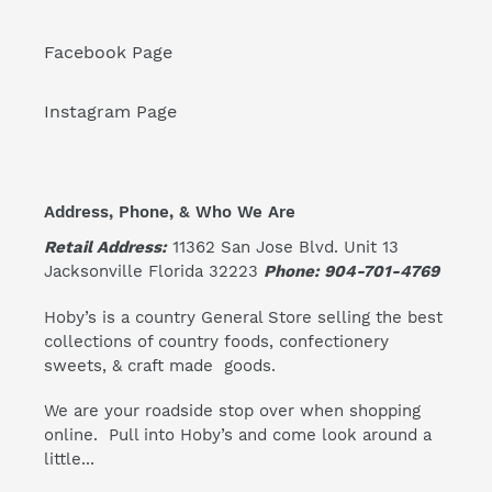
Facebook Page
Instagram Page
Address, Phone, & Who We Are
Retail Address:
11362 San Jose Blvd. Unit 13
Jacksonville Florida 32223
Phone: 904-701-4769
Hoby’s is a country General Store selling the best
collections of country foods, confectionery
sweets, & craft made goods.
We are your roadside stop over when shopping
online. Pull into Hoby’s and come look around a
little...