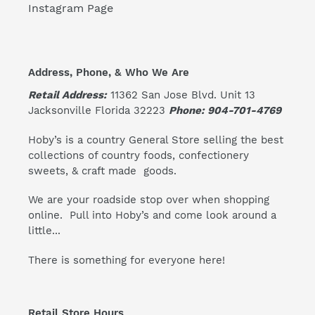
Instagram Page
Address, Phone, & Who We Are
Retail Address:
11362 San Jose Blvd. Unit 13
Jacksonville Florida 32223
Phone: 904-701-4769
Hoby’s is a country General Store selling the best
collections of country foods, confectionery
sweets, & craft made goods.
We are your roadside stop over when shopping
online. Pull into Hoby’s and come look around a
little...
There is something for everyone here!
Retail Store Hours