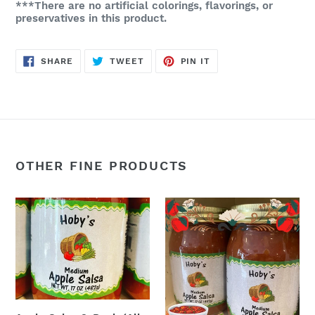
***There are no artificial colorings, flavorings, or
preservatives in this product.
SHARE
TWEET
PIN
SHARE
TWEET
PIN IT
ON
ON
ON
FACEBOOK
TWITTER
PINTEREST
OTHER FINE PRODUCTS
Apple
Apple
Salsa
Salsa:
3-
Single
Pack
Jar
(All
:-
Natural)
(All
(17oz.
Natural)