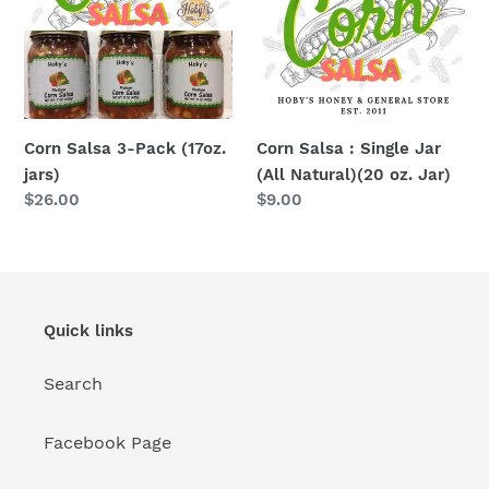
Pack
Single
(17oz.
Jar
jars)
(All
Natural)
(20
oz.
Corn Salsa 3-Pack (17oz.
Corn Salsa : Single Jar
Jar)
jars)
(All Natural)(20 oz. Jar)
Regular
$26.00
Regular
$9.00
price
price
Quick links
Search
Facebook Page