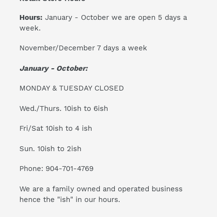
Hours:
January - October we are open 5 days a
week.
November/December 7 days a week
January - October:
MONDAY & TUESDAY CLOSED
Wed./Thurs. 10ish to 6ish
Fri/Sat 10ish to 4 ish
Sun. 10ish to 2ish
Phone: 904-701-4769
We are a family owned and operated business
hence the "ish" in our hours.