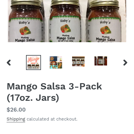
PREVIOUS
NEX
SLIDE
SLID
Mango Salsa 3-Pack
(17oz. Jars)
Regular
$26.00
price
Shipping
calculated at checkout.