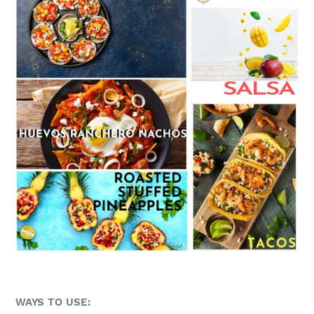
WAYS TO USE: