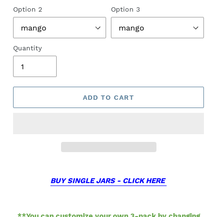
Option 2
Option 3
Quantity
ADD TO CART
BUY SINGLE JARS - CLICK HERE
**You can customize your own 3-pack by changing