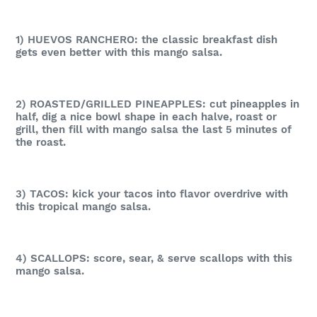
1) HUEVOS RANCHERO: the classic breakfast dish
gets even better with this mango salsa.
2) ROASTED/GRILLED PINEAPPLES: cut pineapples in
half, dig a nice bowl shape in each halve, roast or
grill, then fill with mango salsa the last 5 minutes of
the roast.
3)
TACOS: kick your tacos into flavor overdrive with
this tropical mango salsa.
4)
SCALLOPS: score, sear, & serve scallops with this
mango salsa.