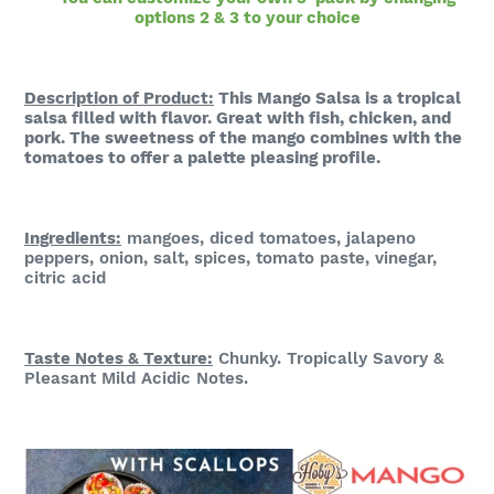
options 2 & 3 to your choice
Description of Product:
This
Mango Salsa is a tropical
salsa filled with
flavor. Great with fish, chicken, and
pork. The sweetness of the mango combines with the
tomatoes to offer a palette pleasing profile.
Ingredients:
mangoes, diced tomatoes,
jalapeno
peppers, onion, salt, spices, tomato paste, vinegar,
citric acid
Taste Notes & Te
xture:
Chunky. Tropically Savory &
Pleasant Mild Acidic Notes.