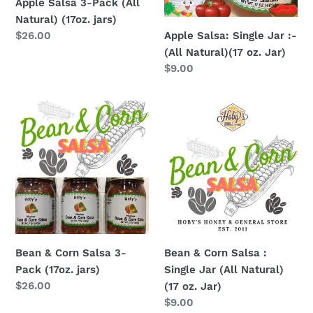
Apple Salsa 3-Pack (All
jars)
(17
Natural) (17oz. jars)
oz.
Apple Salsa: Single Jar :-
Regular
$26.00
Jar)
price
(All Natural)(17 oz. Jar)
Regular
$9.00
price
Bean
Bean
&
&
Corn
Corn
Salsa
Salsa
3-
:
Pack
Single
(17oz.
Jar
jars)
(All
Natural)
Bean & Corn Salsa 3-
Bean & Corn Salsa :
(17
Pack (17oz. jars)
Single Jar (All Natural)
oz.
Regular
$26.00
(17 oz. Jar)
Jar)
price
Regular
$9.00