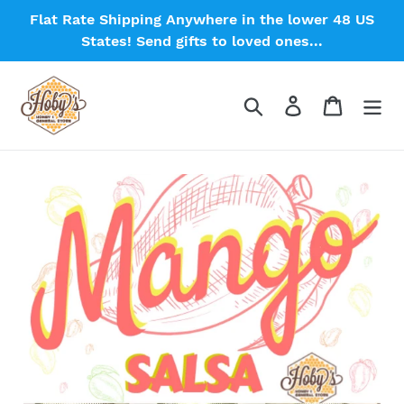
Skip
Flat Rate Shipping Anywhere in the lower 48 US
to
States! Send gifts to loved ones...
content
Search
Log in
Cart