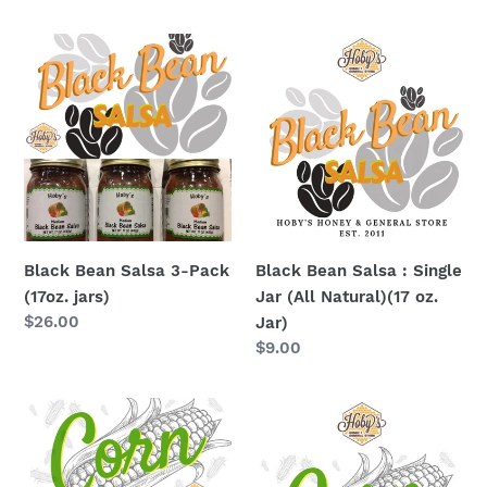
price
Black
Black
Bean
Bean
Salsa
Salsa
3-
:
Pack
Single
(17oz.
Jar
jars)
(All
Natural)
(17
Black Bean Salsa 3-Pack
Black Bean Salsa : Single
oz.
(17oz. jars)
Jar (All Natural)(17 oz.
Jar)
Regular
$26.00
Jar)
price
Regular
$9.00
price
Corn
Corn
Salsa
Salsa
3-
: