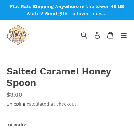
Skip
Flat Rate Shipping Anywhere in the lower 48 US
to
States! Send gifts to loved ones...
content
Search
Log in
Cart
Salted Caramel Honey
Spoon
Regular
$3.00
price
Shipping
calculated at checkout.
Quantity