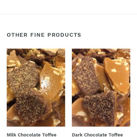
OTHER FINE PRODUCTS
Milk
Dark
Chocolate
Chocolate
Toffee
Toffee
Almond
Almond
Bark
Bark
Milk Chocolate Toffee
Dark Chocolate Toffee