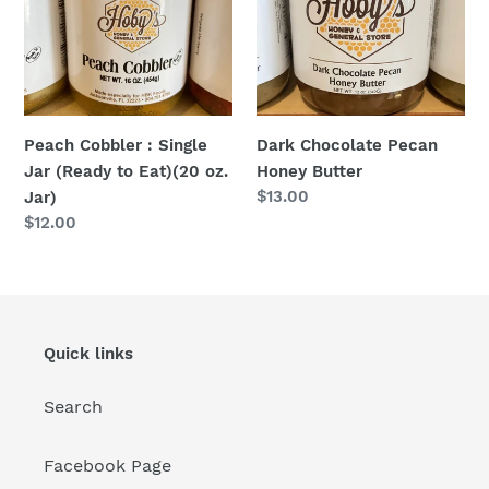
Jar
Butter
(Ready
to
Eat)
(20
Dark Chocolate Pecan
Peach Cobbler : Single
oz.
Honey Butter
Jar (Ready to Eat)(20 oz.
Jar)
Regular
$13.00
Jar)
price
Regular
$12.00
price
Quick links
Search
Facebook Page