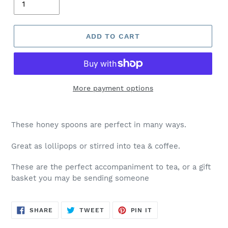
ADD TO CART
More payment options
These honey spoons are perfect in many ways.
Great as lollipops or stirred into tea & coffee.
These are the perfect accompaniment to tea, or a gift
basket you may be sending someone
SHARE
TWEET
PIN
SHARE
TWEET
PIN IT
ON
ON
ON
FACEBOOK
TWITTER
PINTEREST