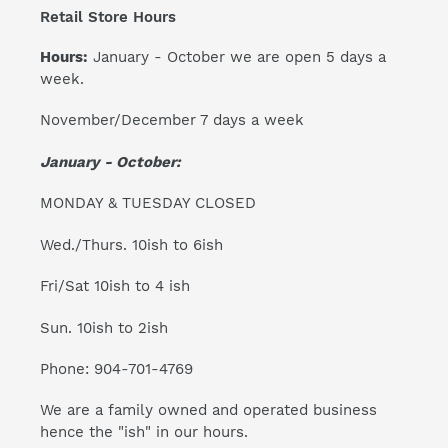
Retail Store Hours
Hours:
January - October we are open 5 days a
week.
November/December 7 days a week
January - October:
MONDAY & TUESDAY CLOSED
Wed./Thurs. 10ish to 6ish
Fri/Sat 10ish to 4 ish
Sun. 10ish to 2ish
Phone: 904-701-4769
We are a family owned and operated business
hence the "ish" in our hours.