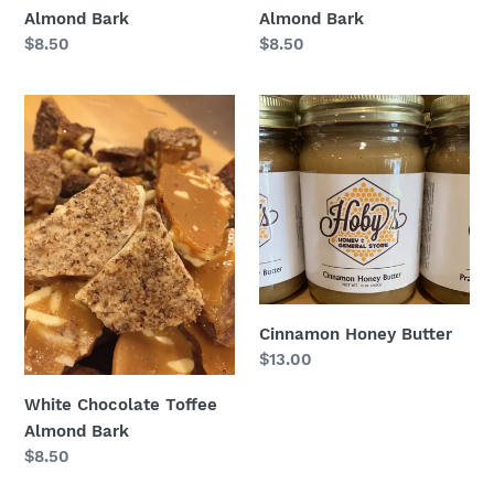
Almond Bark
Almond Bark
Regular
$8.50
Regular
$8.50
price
price
White
Cinnamon
Chocolate
Honey
Toffee
Butter
Almond
Bark
Cinnamon Honey Butter
Regular
$13.00
price
White Chocolate Toffee
Almond Bark
Regular
$8.50
price