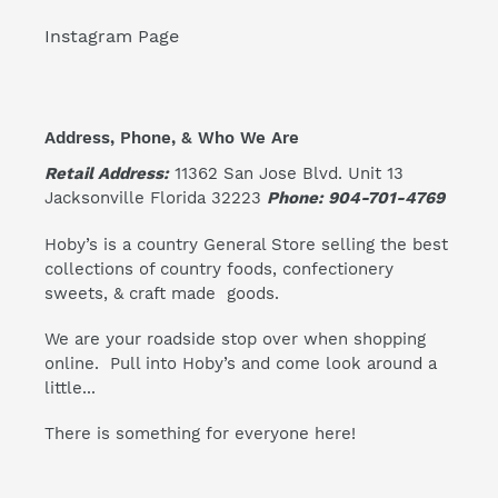
Instagram Page
Address, Phone, & Who We Are
Retail Address:
11362 San Jose Blvd. Unit 13
Jacksonville Florida 32223
Phone: 904-701-4769
Hoby’s is a country General Store selling the best
collections of country foods, confectionery
sweets, & craft made goods.
We are your roadside stop over when shopping
online. Pull into Hoby’s and come look around a
little...
There is something for everyone here!