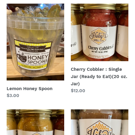
Lemon
Cherry
Honey
Cobbler
Spoon
:
Single
Jar
(Ready
to
Eat)
(20
Cherry Cobbler : Single
oz.
Jar (Ready to Eat)(20 oz.
Jar)
Jar)
Lemon Honey Spoon
Regular
$12.00
Regular
$3.00
price
price
Peach
Dark
Cobbler
Chocolate
:
Pecan
Single
Honey