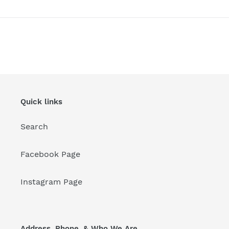
Quick links
Search
Facebook Page
Instagram Page
Address, Phone, & Who We Are