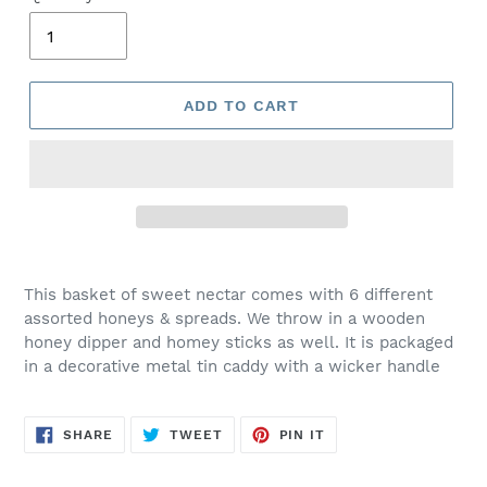
ADD TO CART
This basket of sweet nectar comes with 6 different
assorted honeys & spreads. We throw in a wooden
honey dipper and homey sticks as well. It is packaged
in a decorative metal tin caddy with a wicker handle
SHARE
TWEET
PIN
SHARE
TWEET
PIN IT
ON
ON
ON
FACEBOOK
TWITTER
PINTEREST