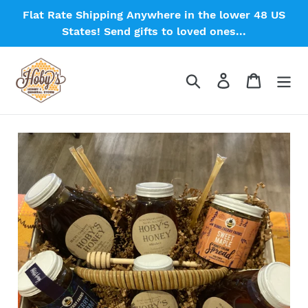
Skip
Flat Rate Shipping Anywhere in the lower 48 US
to
States! Send gifts to loved ones...
content
Search
Log in
Cart