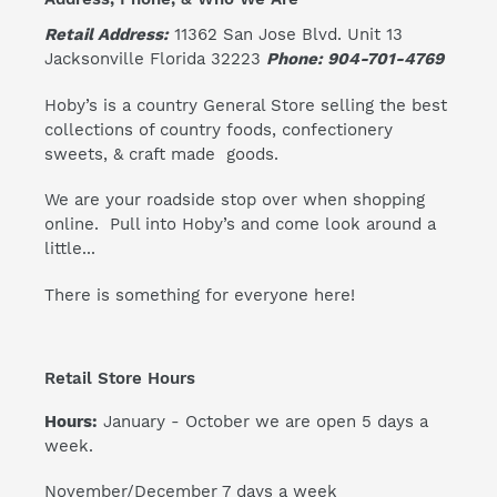
Retail Address:
11362 San Jose Blvd. Unit 13
Jacksonville Florida 32223
Phone: 904-701-4769
Hoby’s is a country General Store selling the best
collections of country foods, confectionery
sweets, & craft made goods.
We are your roadside stop over when shopping
online. Pull into Hoby’s and come look around a
little...
There is something for everyone here!
Retail Store Hours
Hours:
January - October we are open 5 days a
week.
November/December 7 days a week