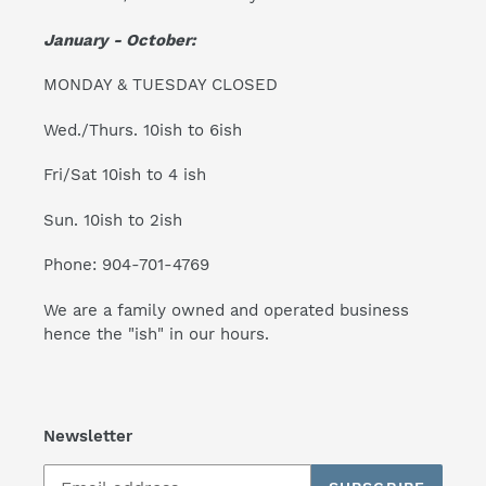
January - October:
MONDAY & TUESDAY CLOSED
Wed./Thurs. 10ish to 6ish
Fri/Sat 10ish to 4 ish
Sun. 10ish to 2ish
Phone: 904-701-4769
We are a family owned and operated business
hence the "ish" in our hours.
Newsletter