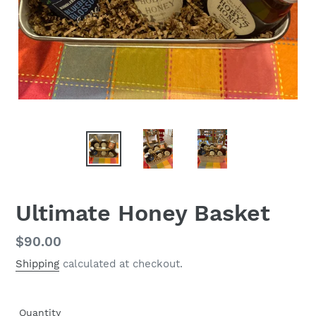
Ultimate Honey Basket
Regular
$90.00
price
Shipping
calculated at checkout.
Quantity