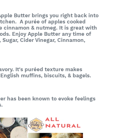
pple Butter brings you right back into
itchen. A purée of apples cooked
ke cinnamon & nutmeg. It is great with
ods. Enjoy Apple Butter any time of
, Sugar, Cider Vinegar, Cinnamon,
vory. It's p
uréed
texture makes
 English muffins, biscuits, & bagels.
er has been known to evoke feelings
s.