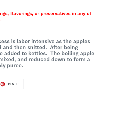
ings, flavorings, or preservatives in any of
.
ess is labor intensive as the apples
d and then snitted. After being
e added to kettles. The boiling apple
 mixed, and reduced down to form a
nly puree.
EET
PIN
PIN IT
ON
TTER
PINTEREST