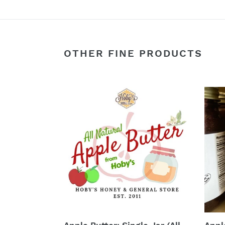
OTHER FINE PRODUCTS
Apple
Appl
Butter:
Cobb
Single
:
Jar
Singl
(All
Jar
Natural)
(Rea
(20
to
oz.
Eat)
Jar)
(20
oz.
Jar)