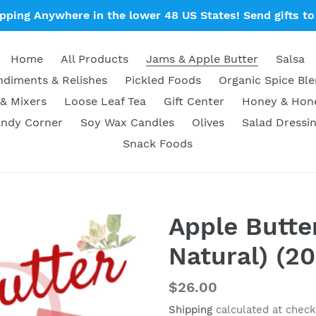
ipping Anywhere in the lower 48 US States! Send gifts to 
Home
All Products
Jams & Apple Butter
Salsa
diments & Relishes
Pickled Foods
Organic Spice Bl
& Mixers
Loose Leaf Tea
Gift Center
Honey & Ho
ndy Corner
Soy Wax Candles
Olives
Salad Dressi
Snack Foods
Apple Butter
Natural) (20
Regular
$26.00
price
Shipping
calculated at check