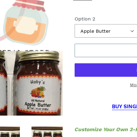
Option 2
Mo
BUY SING
Customize Your Own 3-P