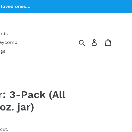
loved ones...
ends
Search
Log in
Cart
neycomb
ngs
: 3-Pack (All
oz. jar)
out.