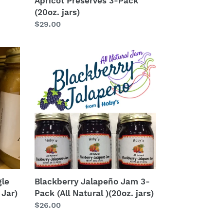
Apricot Preserves 3-Pack
(20oz. jars)
Regular
$29.00
price
Blackberry
Jalapeño
Jam
3-
Pack
(All
Natural
)
(20oz.
jars)
gle
Blackberry Jalapeño Jam 3-
 Jar)
Pack (All Natural )(20oz. jars)
Regular
$26.00
price