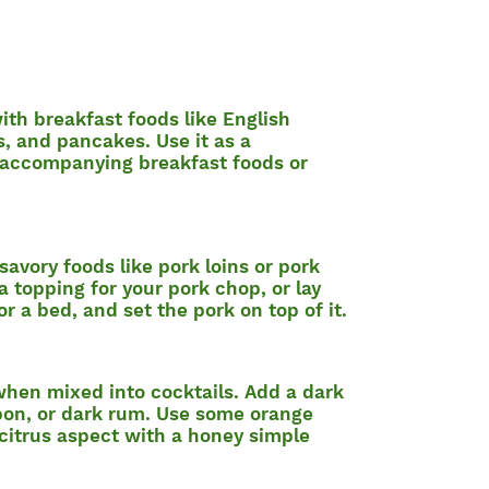
with breakfast foods like English
s, and pancakes. Use it as a
 accompanying breakfast foods or
 savory foods like pork loins or pork
a topping for your pork chop, or lay
or a bed, and set the pork on top of it.
 when mixed into cocktails. Add a dark
rbon, or dark rum. Use some orange
 citrus aspect with a honey simple