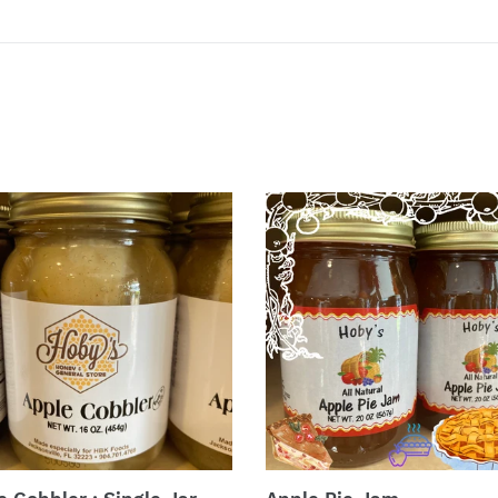
e
Apple
ler
Pie
Jam
e
dy