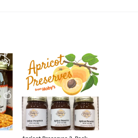
Apricot
Preserves
3-
Pack
(20oz.
jars)