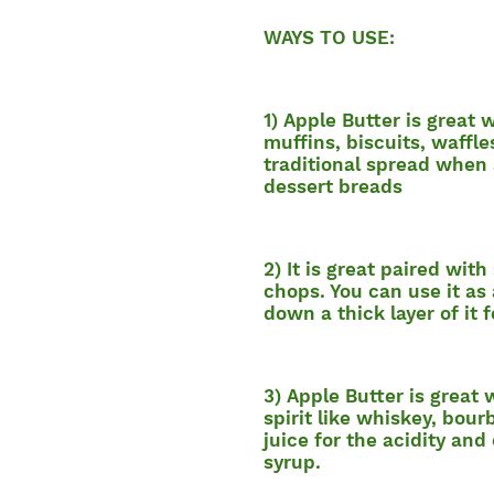
WAYS TO USE:
1) Apple Butter is great 
muffins, biscuits, waffle
traditional spread when
dessert breads
2) It is great paired with
chops. You can use it as 
down a thick layer of it f
3) Apple Butter is great
spirit like whiskey, bou
juice for the acidity and
syrup.