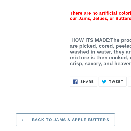
There are no artificial color
our Jams, Jellies, or Butters
HOW ITS MADE:
The proc
are picked, cored, peele
washed in water, they ar
mixture is then cooked,
crisp, savory, and heave
SHARE
TW
SHARE
TWEET
ON
ON
FACEBOOK
TWI
BACK TO JAMS & APPLE BUTTERS