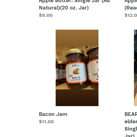
Apple Butter: Single Jar (All
Appl
Natural)(20 oz. Jar)
(Read
Regular
$9.00
Regu
$12.
price
price
Bacon
BEAR
Jam
Jam
(blac
elder
appl
raspb
Singl
Jar
(All
Natur
(20
oz.
Bacon Jam
BEAR
Jar)
elde
Regular
$11.00
Singl
price
Jar)