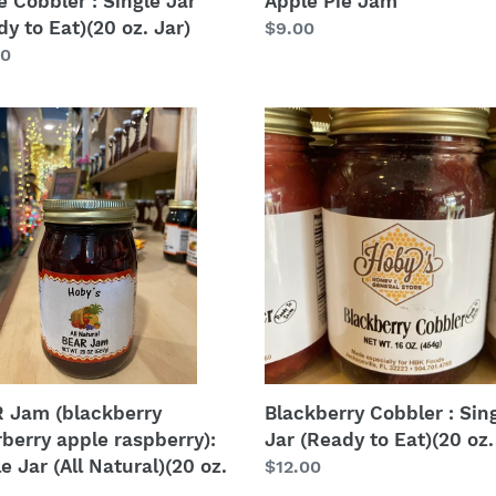
e Cobbler : Single Jar
Apple Pie Jam
y to Eat)(20 oz. Jar)
Regular
$9.00
lar
00
price
Blackberry
Cobbler
kberry
:
berry
Single
e
Jar
erry):
(Ready
e
to
Eat)
(20
al)
oz.
Jar)
 Jam (blackberry
Blackberry Cobbler : Sin
rberry apple raspberry):
Jar (Ready to Eat)(20 oz.
e Jar (All Natural)(20 oz.
Regular
$12.00
price