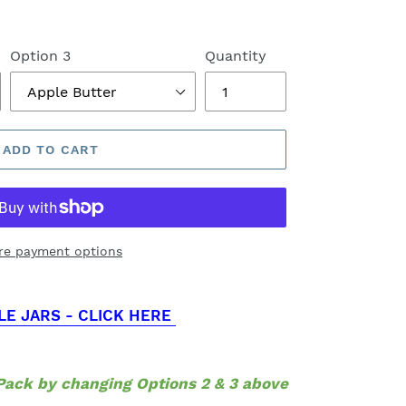
Option 3
Quantity
ADD TO CART
re payment options
LE JARS - CLICK HERE
ack by changing Options 2 & 3 above