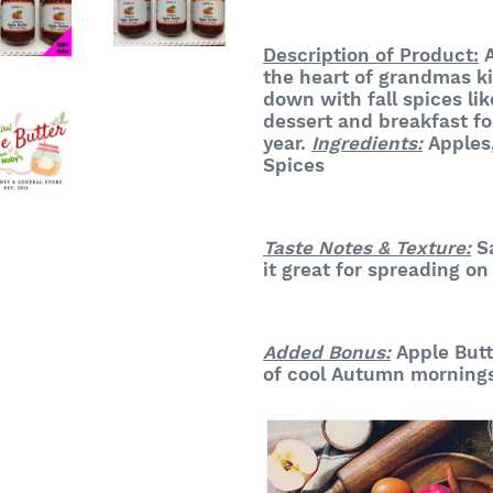
Description of Product:
A
the heart of grandmas k
down with fall spices li
dessert and breakfast fo
year
.
Ingredients:
Apples
Spices
Taste Notes & Texture:
Sa
it great for spreading on
Added Bonus:
Apple Butt
of cool Autumn morning