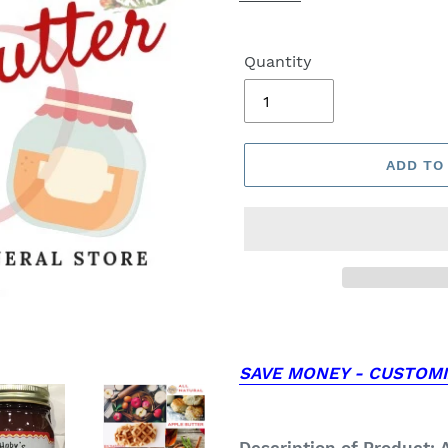
Quantity
ADD TO
SAVE MONEY - CUSTOMI