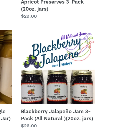
Apricot Preserves 3-Pack
(20oz. jars)
Regular
$29.00
price
Blackberry
Jalapeño
Jam
3-
Pack
(All
Natural
)
(20oz.
jars)
gle
Blackberry Jalapeño Jam 3-
 Jar)
Pack (All Natural )(20oz. jars)
Regular
$26.00