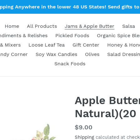
ipping Anywhere in the lower 48 US States! Send gifts to 
Home
All Products
Jams & Apple Butter
Salsa
diments & Relishes
Pickled Foods
Organic Spice Bl
& Mixers
Loose Leaf Tea
Gift Center
Honey & Ho
ndy Corner
Soy Wax Candles
Olives
Salad Dressi
Snack Foods
Apple Butter
Natural)(20 
Regular
$9.00
price
Shipping
calculated at check