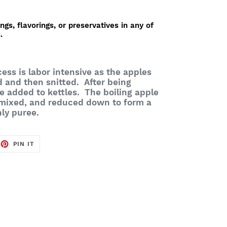
ings, flavorings, or preservatives in any of
.
ess is labor intensive as the apples
d and then snitted. After being
e added to kettles. The boiling apple
 mixed, and reduced down to form a
nly puree.
EET
PIN
PIN IT
ON
TTER
PINTEREST