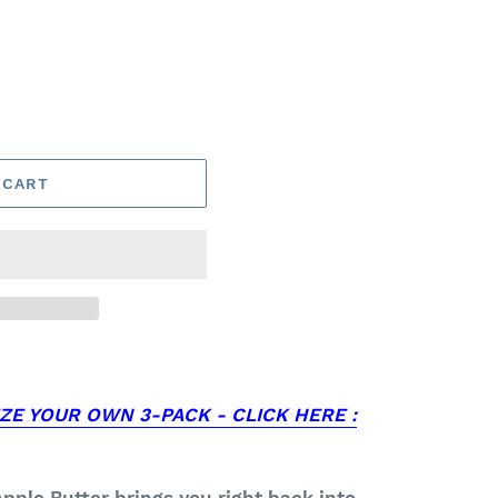
 CART
ZE YOUR OWN 3-PACK - CLICK HERE :