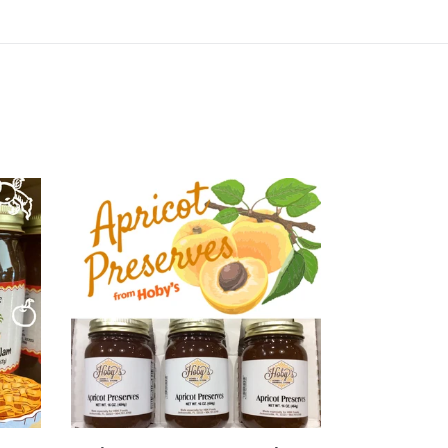
Apricot
Preserves
3-
Pack
(20oz.
jars)