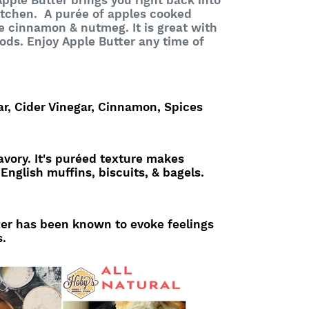
pple Butter brings you right back into
itchen. A purée of apples cooked
ke cinnamon & nutmeg. It is great with
ods. Enjoy Apple Butter any time of
ar, Cider Vinegar, Cinnamon, Spices
vory. It's puréed texture makes
 English muffins, biscuits, & bagels.
er has been known to evoke feelings
s.