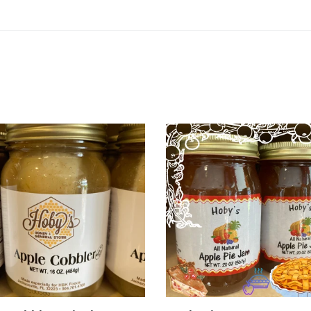
e
Apple
ler
Pie
Jam
e
dy