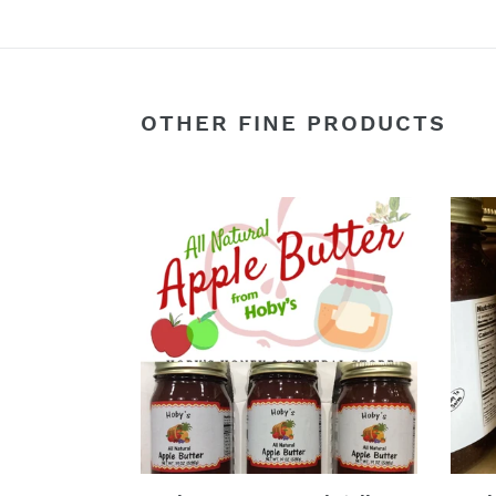
OTHER FINE PRODUCTS
Apple
Appl
Butter:
Cobb
3-
:
Pack
Singl
(All
Jar
Natural)
(Rea
(20oz.
to
jar)
Eat)
(20
oz.
Jar)