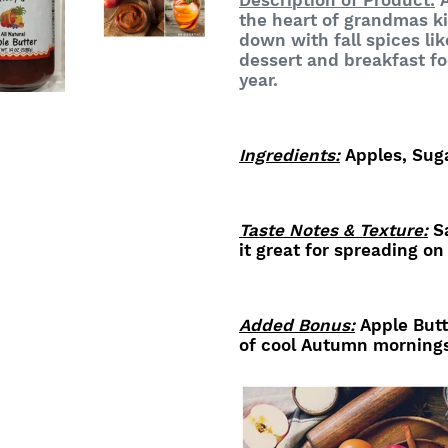
Description of Product:
A
the heart of grandmas k
down with fall spices li
dessert and breakfast fo
year
.
Ingredients:
Apples, Sug
Taste Notes & Texture:
Sa
it great for spreading on
Added Bonus:
Apple Butt
of cool Autumn morning