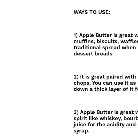
WAYS TO USE:
1) Apple Butter is great 
muffins, biscuits, waffle
traditional spread when
dessert breads
2) It is great paired with
chops. You can use it as 
down a thick layer of it f
3) Apple Butter is great
spirit like whiskey, bou
juice for the acidity and
syrup.