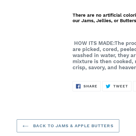
There are no artificial color
our Jams, Jellies, or Butters
HOW ITS MADE:
The proc
are picked, cored, peele
washed in water, they ar
mixture is then cooked,
crisp, savory, and heave
SHARE
TW
SHARE
TWEET
ON
ON
FACEBOOK
TWI
BACK TO JAMS & APPLE BUTTERS