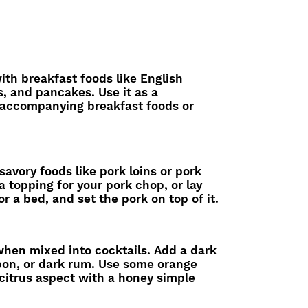
with breakfast foods like English
s, and pancakes. Use it as a
 accompanying breakfast foods or
 savory foods like pork loins or pork
a topping for your pork chop, or lay
or a bed, and set the pork on top of it.
 when mixed into cocktails. Add a dark
rbon, or dark rum. Use some orange
 citrus aspect with a honey simple