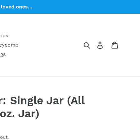
loved ones...
ends
Search
Log in
Cart
neycomb
ngs
: Single Jar (All
oz. Jar)
out.