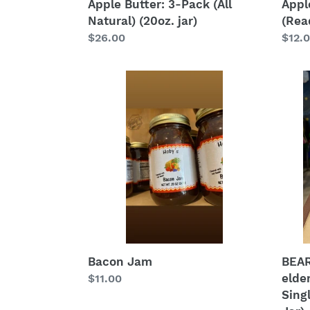
Apple Butter: 3-Pack (All
Appl
Natural) (20oz. jar)
(Read
Regular
$26.00
Regu
$12.
price
price
Bacon
BEAR
Jam
Jam
(blac
elder
appl
raspb
Singl
Jar
(All
Natur
(20
oz.
Bacon Jam
BEAR
Jar)
elde
Regular
$11.00
Singl
price