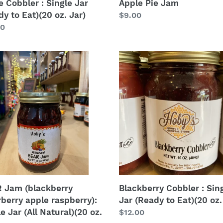
e Cobbler : Single Jar
Apple Pie Jam
y to Eat)(20 oz. Jar)
Regular
$9.00
lar
00
price
Blackberry
Cobbler
kberry
:
berry
Single
e
Jar
erry):
(Ready
e
to
Eat)
(20
al)
oz.
Jar)
 Jam (blackberry
Blackberry Cobbler : Sin
rberry apple raspberry):
Jar (Ready to Eat)(20 oz.
e Jar (All Natural)(20 oz.
Regular
$12.00