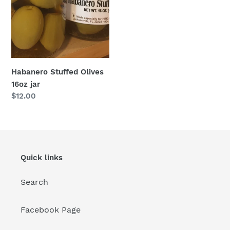
Habanero Stuffed Olives
16oz jar
Regular
$12.00
price
Quick links
Search
Facebook Page