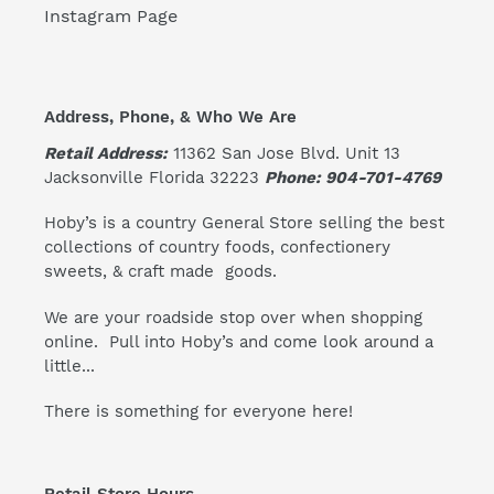
Instagram Page
Address, Phone, & Who We Are
Retail Address:
11362 San Jose Blvd. Unit 13
Jacksonville Florida 32223
Phone: 904-701-4769
Hoby’s is a country General Store selling the best
collections of country foods, confectionery
sweets, & craft made goods.
We are your roadside stop over when shopping
online. Pull into Hoby’s and come look around a
little...
There is something for everyone here!