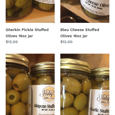
Gherkin Pickle Stuffed
Bleu Cheese Stuffed
Olives 16oz jar
Olives 16oz jar
Regular
$12.00
Regular
$12.00
price
price
Jalapeño
Garlic
Stuffed
Stuffed
Olives
Olives
16oz
16oz
jar
jar