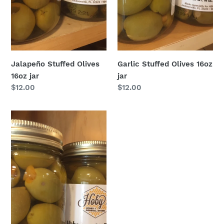
Jalapeño Stuffed Olives
Garlic Stuffed Olives 16oz
16oz jar
jar
Regular
$12.00
Regular
$12.00
price
price
Habanero
Stuffed
Olives
16oz
jar