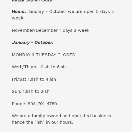
Retail Store Hours
Hours:
January - October we are open 5 days a
week.
November/December 7 days a week
January - October:
MONDAY & TUESDAY CLOSED
Wed./Thurs. 10ish to 6ish
Fri/Sat 10ish to 4 ish
Sun. 10ish to 2ish
Phone: 904-701-4769
We are a family owned and operated business
hence the "ish" in our hours.