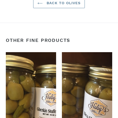
BACK TO OLIVES
OTHER FINE PRODUCTS
Gherkin
Bleu
Pickle
Cheese
Stuffed
Stuffed
Olives
Olives
16oz
16oz
jar
jar