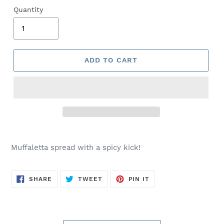
Quantity
ADD TO CART
Muffaletta spread with a spicy kick!
SHARE
TWEET
PIN
SHARE
TWEET
PIN IT
ON
ON
ON
FACEBOOK
TWITTER
PINTEREST