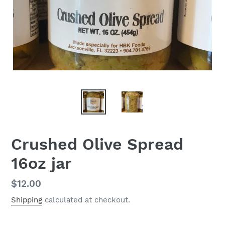
Crushed Olive Spread
16oz jar
Regular
$12.00
price
Shipping
calculated at checkout.