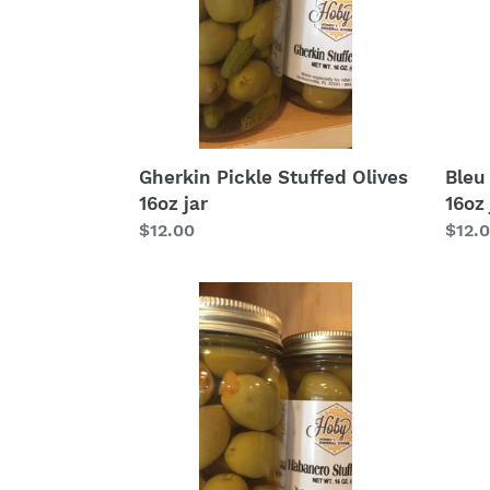
jar
jar
Gherkin Pickle Stuffed Olives
Bleu
16oz jar
16oz 
Regular
$12.00
Regu
$12.
price
price
Habanero
Stuffed
Olives
16oz
jar