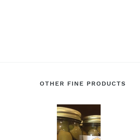
OTHER FINE PRODUCTS
Gherkin
Bleu
Pickle
Chee
Stuffed
Stuff
Olives
Olive
16oz
16oz