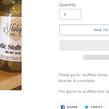
Quantity
ADD TO
These garlic stuffed olives
boards, & cocktails.
The garlic is stuffed into l
SHARE
TW
SHARE
TWEET