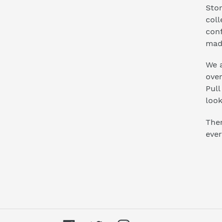
Stor
coll
conf
mad
We a
ove
Pull
look
Ther
ever