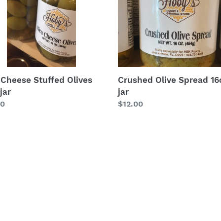
Crushed Olive Spread 16
 Cheese Stuffed Olives
jar
jar
Regular
$12.00
lar
00
price