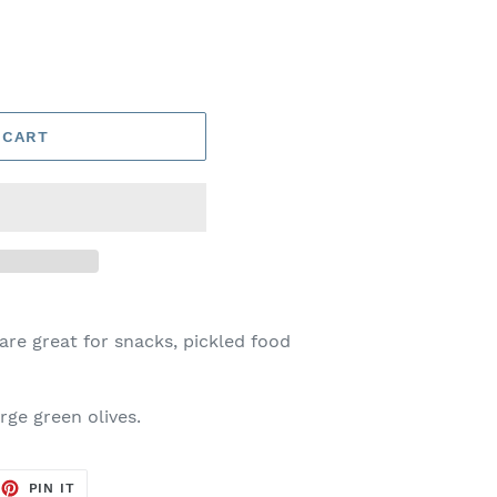
 CART
 are great for snacks, pickled food
arge green olives.
EET
PIN
PIN IT