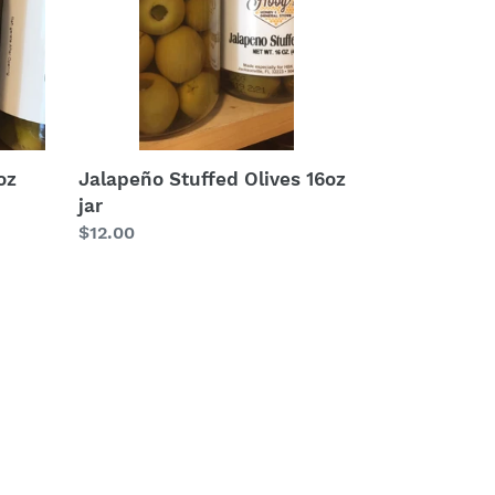
oz
Jalapeño Stuffed Olives 16oz
jar
Regular
$12.00
price