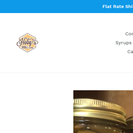
Skip
Flat Rate Sh
to
content
Con
Syrups 
Ca