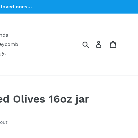
loved ones...
ends
Search
Log in
Cart
neycomb
ngs
ed Olives 16oz jar
out.