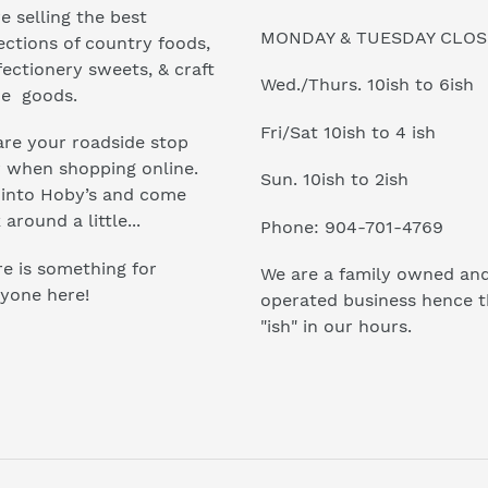
e selling the best
MONDAY & TUESDAY CLO
ections of country foods,
ectionery sweets, & craft
Wed./Thurs. 10ish to 6ish
e goods.
Fri/Sat 10ish to 4 ish
re your roadside stop
r when shopping online.
Sun. 10ish to 2ish
 into Hoby’s and come
 around a little...
Phone: 904-701-4769
e is something for
We are a family owned an
yone here!
operated business hence 
"ish" in our hours.