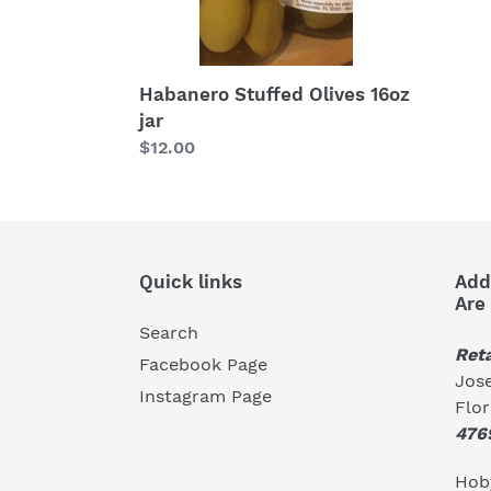
Habanero Stuffed Olives 16oz
jar
Regular
$12.00
price
Quick links
Add
Are
Search
Reta
Facebook Page
Jose
Instagram Page
Flo
476
Hoby