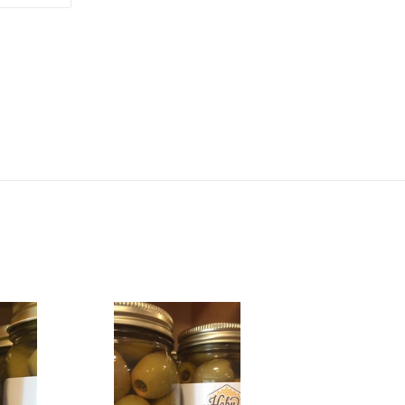
ON
TTER
PINTEREST
Jalapeño
Stuffed
Olives
16oz
jar