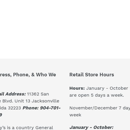
ress, Phone, & Who We
Retail Store Hours
Hours:
January - October
il Address:
11362 San
are open 5 days a week.
 Blvd. Unit 13 Jacksonville
November/December 7 day
rida 32223
Phone: 904-701-
week
9
January - October:
’s is a country General