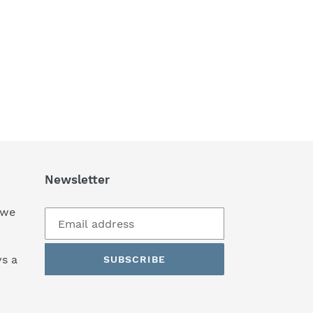
Newsletter
 we
s a
SUBSCRIBE