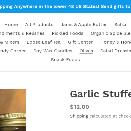
ipping Anywhere in the lower 48 US States! Send gifts to 
Home
All Products
Jams & Apple Butter
Salsa
diments & Relishes
Pickled Foods
Organic Spice Bl
& Mixers
Loose Leaf Tea
Gift Center
Honey & Ho
ndy Corner
Soy Wax Candles
Olives
Salad Dressi
Snack Foods
Garlic Stuff
Regular
$12.00
price
Shipping
calculated at check