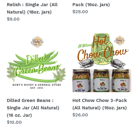
Relish : Single Jar (All
Pack (16oz. jars)
jars)
Regular
$29.00
Natural) (18oz. jars)
price
Regular
$9.00
price
Dilled
Hot
Green
Chow
Beans
Chow
:
3-
Single
Pack
Jar
(All
(All
Natural)
Natural)
(16oz.
(16
jars)
Dilled Green Beans :
Hot Chow Chow 3-Pack
oz.
Single Jar (All Natural)
(All Natural) (16oz. jars)
Jar)
Regular
$26.00
(16 oz. Jar)
price
Regular
$10.00
price