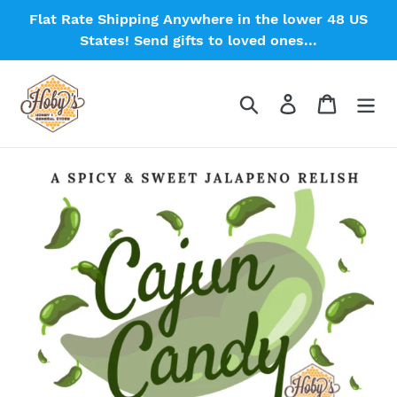
Skip
Flat Rate Shipping Anywhere in the lower 48 US
to
States! Send gifts to loved ones...
content
Search
Log in
Cart