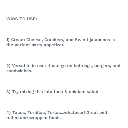
WAYS TO USE:
1) Cream Cheese, Crackers, and Sweet jalapenos is
the perfect party appetizer.
2) Versatile in use; it can go on hot dogs, burgers, and
sandwiches.
3) Try mixing this into tuna & chicken salad
4) Tacos, Tortillas, Tortas...whatever! Great with
rolled and wrapped foods.