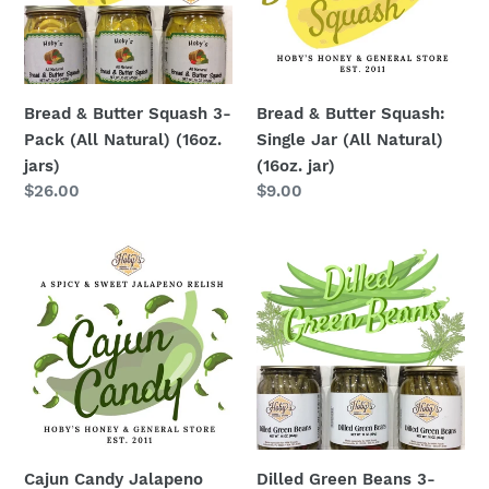
Pack
Jar
(All
(All
Natural)
Natural)
(16oz.
(16oz.
Bread & Butter Squash 3-
Bread & Butter Squash:
jars)
jar)
Pack (All Natural) (16oz.
Single Jar (All Natural)
jars)
(16oz. jar)
Regular
$26.00
Regular
$9.00
price
price
Cajun
Dilled
Candy
Green
Jalapeno
Beans
Relish
3-
:
Pack
Single
(16oz.
Jar
jars)
(All
Natural)
Cajun Candy Jalapeno
Dilled Green Beans 3-
(18oz.