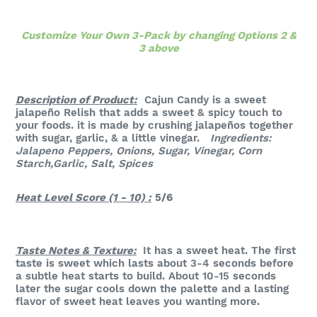
Customize Your Own 3-Pack by changing Options 2 &
3 above
Description of Product:
Cajun Candy is a sweet
jalapeño Relish that adds a sweet & spicy touch to
your foods. it is made by crushing jalapeños together
with sugar, garlic, & a little vinegar.
Ingredients:
Jalapeno Peppers, Onions, Sugar, Vinegar, Corn
Starch,Garlic, Salt, Spices
Heat Level Score (1 - 10) :
5/6
Taste Notes & Texture:
It has a sweet heat. The first
taste is sweet which lasts about 3-4 seconds before
a subtle heat starts to build. About 10-15 seconds
later the sugar cools down the palette and a lasting
flavor of sweet heat leaves you wanting more.