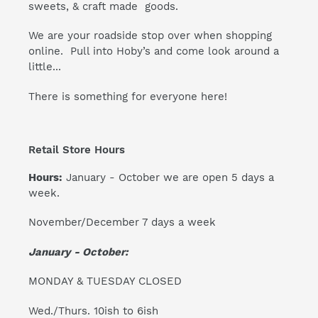
sweets, & craft made goods.
We are your roadside stop over when shopping
online. Pull into Hoby’s and come look around a
little...
There is something for everyone here!
Retail Store Hours
Hours:
January - October we are open 5 days a
week.
November/December 7 days a week
January - October:
MONDAY & TUESDAY CLOSED
Wed./Thurs. 10ish to 6ish