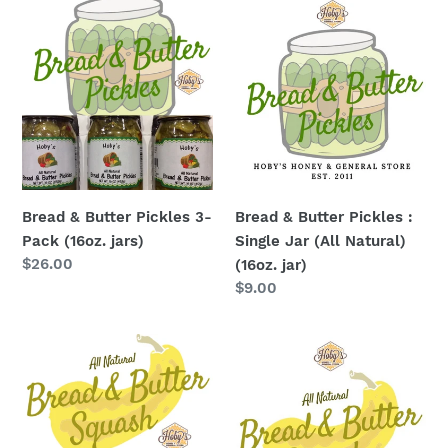
Bread
Bread
&
&
Butter
Butter
Pickles
Pickles
3-
:
Pack
Single
(16oz.
Jar
jars)
(All
Natural)
Bread & Butter Pickles 3-
Bread & Butter Pickles :
(16oz.
Pack (16oz. jars)
Single Jar (All Natural)
jar)
Regular
$26.00
(16oz. jar)
price
Regular
$9.00
price
Bread
Bread
&
&
Butter
Butter
Squash
Squash:
3-
Single