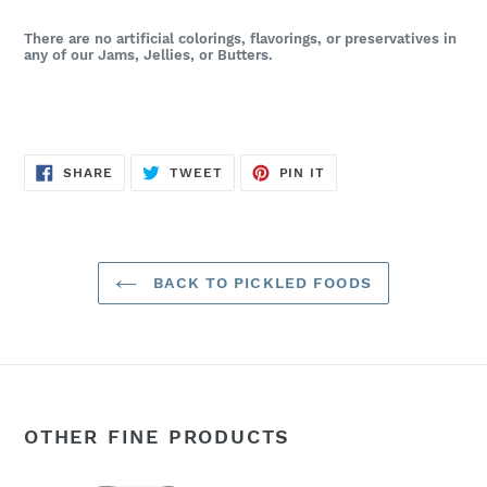
There are no artificial colorings, flavorings, or preservatives in
any of our Jams, Jellies, or Butters.
SHARE
TWEET
PIN
SHARE
TWEET
PIN IT
ON
ON
ON
FACEBOOK
TWITTER
PINTEREST
BACK TO PICKLED FOODS
OTHER FINE PRODUCTS