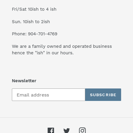
Fri/Sat 10ish to 4 ish
Sun. 10ish to 2ish
Phone: 904-701-4769
We are a family owned and operated business
hence the "ish" in our hours.
Newsletter
SUBSCRIBE
Facebook
Twitter
Instagram