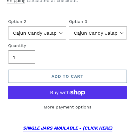
Shipping
calculated at checkout.
Option 2
Option 3
Quantity
ADD TO CART
More payment options
SINGLE JARS AVAILABLE - (CLICK HERE)