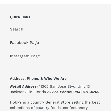
Quick links
Search
Facebook Page
Instagram Page
Address, Phone, & Who We Are
Retail Address:
11362 San Jose Blvd. Unit 13
Jacksonville Florida 32223
Phone: 904-701-4769
Hoby’s is a country General Store selling the best
collections of country foods, confectionery