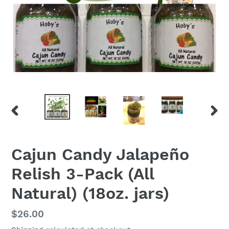
PREVIOUS
NEX
SLIDE
SLID
Cajun Candy Jalapeño
Relish 3-Pack (All
Natural) (18oz. jars)
Regular
$26.00
price