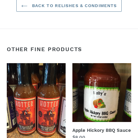
BACK TO RELISHES & CONDIMENTS
OTHER FINE PRODUCTS
1901
Apple
Roasted
Hickory
Red
BBQ
Ale
Sauce
Hot
Sauce
Apple Hickory BBQ Sauce
Regular
$8.00