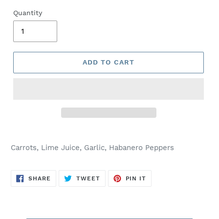
Quantity
ADD TO CART
Carrots, Lime Juice, Garlic, Habanero Peppers
SHARE
TWEET
PIN
SHARE
TWEET
PIN IT
ON
ON
ON
FACEBOOK
TWITTER
PINTEREST