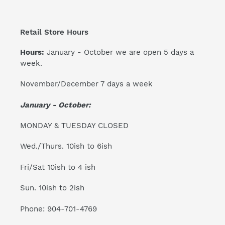
Retail Store Hours
Hours:
January - October we are open 5 days a
week.
November/December 7 days a week
January - October:
MONDAY & TUESDAY CLOSED
Wed./Thurs. 10ish to 6ish
Fri/Sat 10ish to 4 ish
Sun. 10ish to 2ish
Phone: 904-701-4769