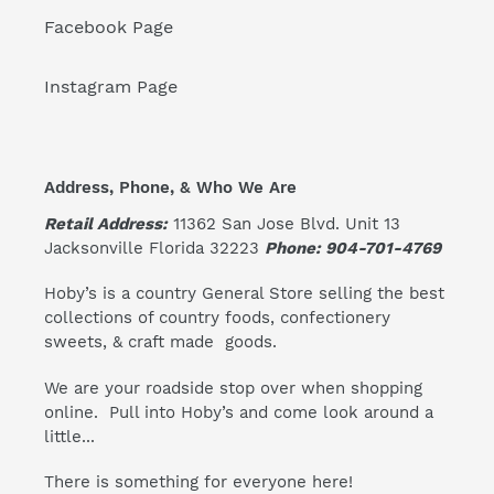
Facebook Page
Instagram Page
Address, Phone, & Who We Are
Retail Address:
11362 San Jose Blvd. Unit 13
Jacksonville Florida 32223
Phone: 904-701-4769
Hoby’s is a country General Store selling the best
collections of country foods, confectionery
sweets, & craft made goods.
We are your roadside stop over when shopping
online. Pull into Hoby’s and come look around a
little...
There is something for everyone here!