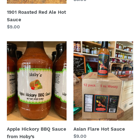
price
1901 Roasted Red Ale Hot
Sauce
Regular
$9.00
price
Apple
Asian
Hickory
Flare
BBQ
Hot
Sauce
Sauce
from
Hoby’s
Apple Hickory BBQ Sauce
Asian Flare Hot Sauce
Regular
$9.00
from Hoby’s