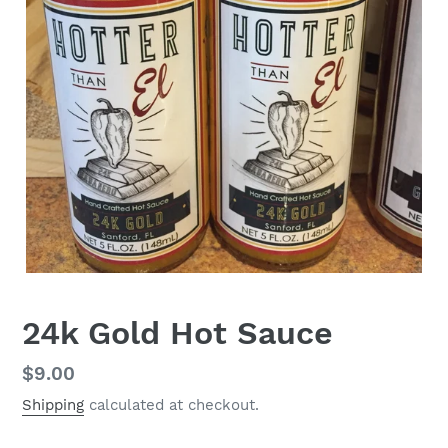
24k Gold Hot Sauce
Regular
$9.00
price
Shipping
calculated at checkout.