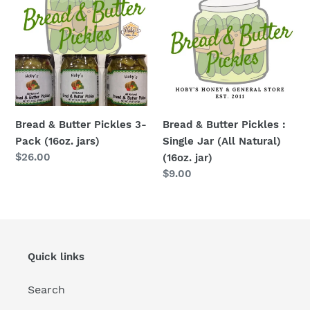
Butter
Butter
Pickles
Pickles
3-
:
Pack
Single
(16oz.
Jar
jars)
(All
Natural)
Bread & Butter Pickles 3-
Bread & Butter Pickles :
(16oz.
Pack (16oz. jars)
Single Jar (All Natural)
jar)
Regular
$26.00
(16oz. jar)
price
Regular
$9.00
price
Quick links
Search