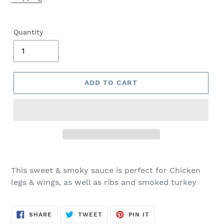
Quantity
ADD TO CART
This sweet & smoky sauce is perfect for Chicken
legs & wings, as well as ribs and smoked turkey
SHARE
TWEET
PIN
SHARE
TWEET
PIN IT
ON
ON
ON