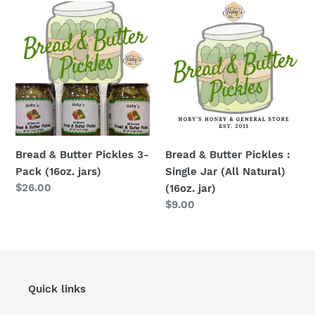
Bread
Bread
&
&
Butter
Butter
Pickles
Pickles
3-
:
Pack
Single
(16oz.
Jar
jars)
(All
Natural)
Bread & Butter Pickles 3-
Bread & Butter Pickles :
(16oz.
Pack (16oz. jars)
Single Jar (All Natural)
jar)
Regular
$26.00
(16oz. jar)
price
Regular
$9.00
price
Quick links