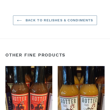
FACEBOOK
TWITTER
PINTEREST
BACK TO RELISHES & CONDIMENTS
OTHER FINE PRODUCTS
1901
24k
Roasted
Gold
Red
Hot
Ale
Sauce
Hot
Sauce