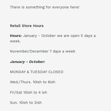
There is something for everyone here!
Retail Store Hours
Hours:
January - October we are open 5 days a
week.
November/December 7 days a week
January - October:
MONDAY & TUESDAY CLOSED
Wed./Thurs. 10ish to 6ish
Fri/Sat 10ish to 4 ish
Sun. 10ish to 2ish