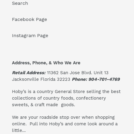
Search
Facebook Page
Instagram Page
Address, Phone, & Who We Are
Retail Address:
11362 San Jose Blvd. Unit 13
Jacksonville Florida 32223
Phone: 904-701-4769
Hoby’s is a country General Store selling the best
collections of country foods, confectionery
sweets, & craft made goods.
We are your roadside stop over when shopping
online. Pull into Hoby’s and come look around a
little...