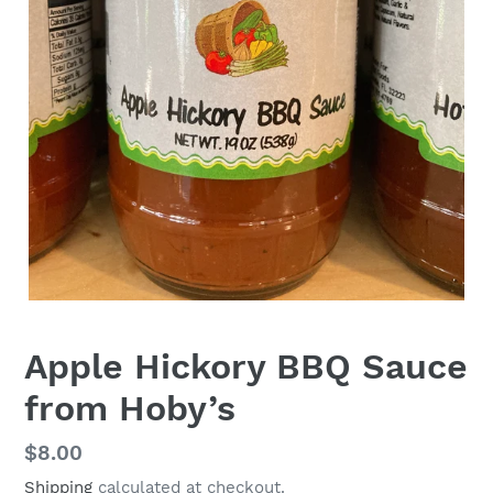
Apple Hickory BBQ Sauce
from Hoby’s
Regular
$8.00
price
Shipping
calculated at checkout.