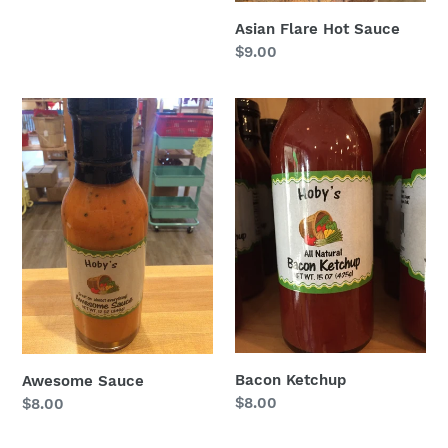
price
Asian Flare Hot Sauce
Regular
$9.00
price
Awesome
Bacon
Sauce
Ketchup
Bacon Ketchup
Awesome Sauce
Regular
$8.00
Regular
$8.00
price
price