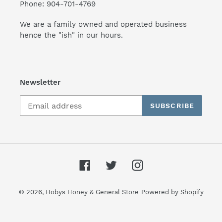
Phone: 904-701-4769
We are a family owned and operated business
hence the "ish" in our hours.
Newsletter
SUBSCRIBE
Facebook
Twitter
Instagram
© 2026,
Hobys Honey & General Store
Powered by Shopify