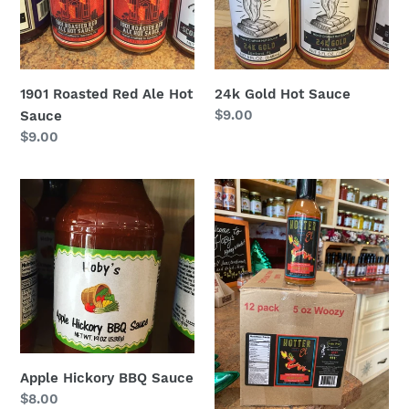
1901 Roasted Red Ale Hot
24k Gold Hot Sauce
Regular
$9.00
Sauce
price
Regular
$9.00
price
Apple
Asian
Hickory
Flare
BBQ
Hot
Sauce
Sauce
Apple Hickory BBQ Sauce
Regular
$8.00