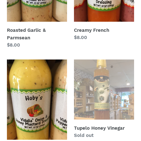
Roasted Garlic &
Creamy French
Regular
$8.00
Parmsean
price
Regular
$8.00
price
Vidalia
Tupelo
Onion
Honey
Honey
Vinegar
Mustard
Salad
Dressing
Tupelo Honey Vinegar
Regular
Sold out