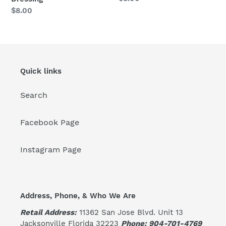
price
Regular
$8.00
price
Quick links
Search
Facebook Page
Instagram Page
Address, Phone, & Who We Are
Retail Address:
11362 San Jose Blvd. Unit 13
Jacksonville Florida 32223
Phone: 904-701-4769