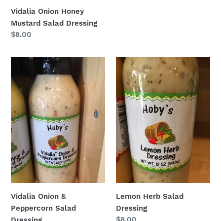
price
Vidalia Onion Honey
Mustard Salad Dressing
Regular
$8.00
price
Vidalia
Lemon
Onion
Herb
&
Salad
Peppercorn
Dressing
Salad
Dressing
Vidalia Onion &
Lemon Herb Salad
Peppercorn Salad
Dressing
Regular
$8.00
Dressing