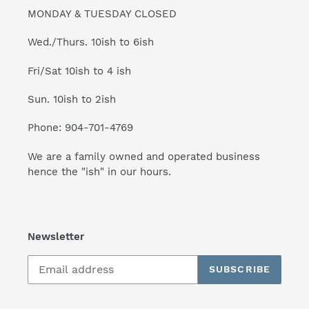
MONDAY & TUESDAY CLOSED
Wed./Thurs. 10ish to 6ish
Fri/Sat 10ish to 4 ish
Sun. 10ish to 2ish
Phone: 904-701-4769
We are a family owned and operated business
hence the "ish" in our hours.
Newsletter
SUBSCRIBE