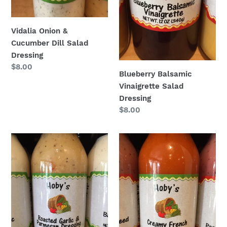
Vidalia Onion &
Cucumber Dill Salad
Dressing
Regular
$8.00
Blueberry Balsamic
price
Vinaigrette Salad
Dressing
Regular
$8.00
price
Roasted
Creamy
Garlic
French
&
Parmsean