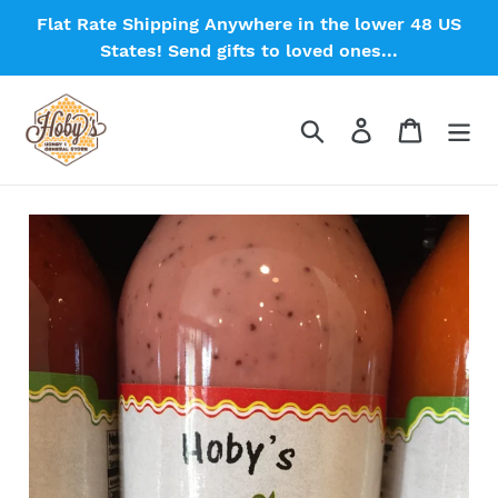
Skip
Flat Rate Shipping Anywhere in the lower 48 US
to
States! Send gifts to loved ones...
content
Search
Log in
Cart