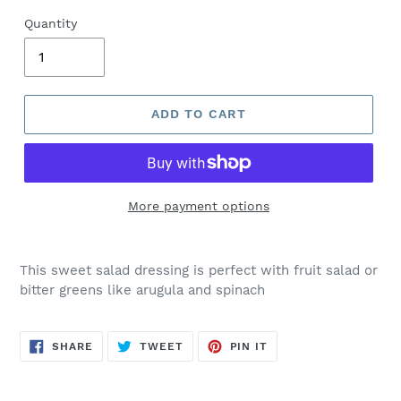
Quantity
ADD TO CART
More payment options
This sweet salad dressing is perfect with fruit salad or
bitter greens like arugula and spinach
SHARE
TWEET
PIN
SHARE
TWEET
PIN IT
ON
ON
ON
FACEBOOK
TWITTER
PINTEREST