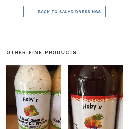
BACK TO SALAD DRESSINGS
OTHER FINE PRODUCTS
Vidalia
Blueberry
Onion
Balsamic
&
Vinaigrette
Cucumber
Salad
Dill
Dressing
Salad
Dressing