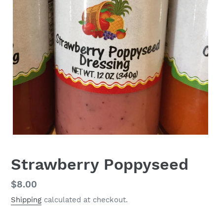
Strawberry Poppyseed
Regular
$8.00
price
Shipping
calculated at checkout.