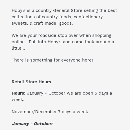
Hoby’s is a country General Store selling the best
collections of country foods, confectionery
sweets, & craft made goods.
We are your roadside stop over when shopping
online. Pull into Hoby’s and come look around a
little...
There is something for everyone here!
Retail Store Hours
Hours:
January - October we are open 5 days a
week.
November/December 7 days a week
January - October: