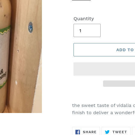
Quantity
ADD TO
the sweet taste of vidali
finish to deliver a wonderf
SHARE
TW
SHARE
TWEET
ON
ON