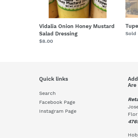
Tupe
Vidalia Onion Honey Mustard
Salad Dressing
Regu
Sold
price
Regular
$8.00
price
Quick links
Add
Are
Search
Reta
Facebook Page
Jose
Instagram Page
Flo
476
Hoby