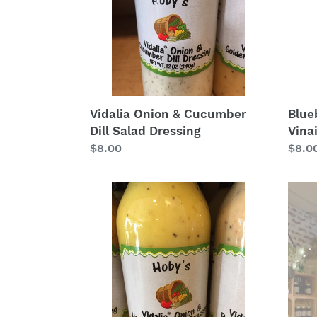
Salad
Dressing
Blue
Vidalia Onion & Cucumber
Vina
Dill Salad Dressing
Regu
$8.0
Regular
$8.00
price
price
Vidalia
Tupe
Onion
Hone
Honey
Vineg
Mustard
Salad
Dressing