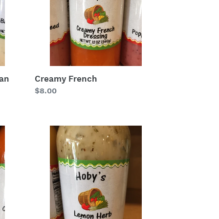
ean
Creamy French
Regular
$8.00
price
Lemon
Herb
Salad
Dressing