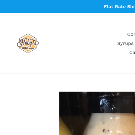
Skip
Flat Rate Sh
to
content
Con
Syrups 
Ca