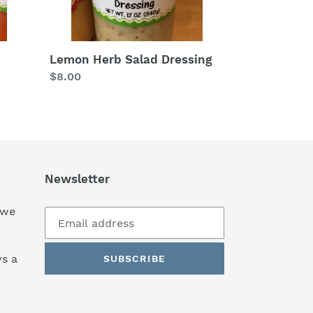
Lemon Herb Salad Dressing
Regular
$8.00
price
Newsletter
 we
s a
SUBSCRIBE