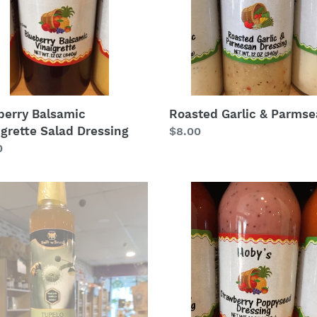
berry Balsamic
Roasted Garlic & Parms
igrette Salad Dressing
Regular
$8.00
lar
0
price
lo
Strawberry
y
Poppyseed
ar