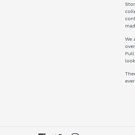
Stor
coll
conf
mad
We a
ove
Pull
look
Ther
ever