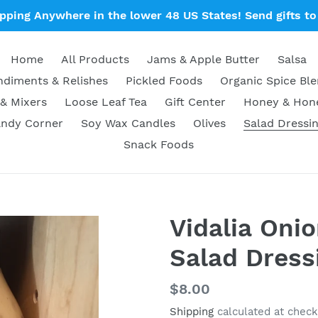
ipping Anywhere in the lower 48 US States! Send gifts to 
Home
All Products
Jams & Apple Butter
Salsa
diments & Relishes
Pickled Foods
Organic Spice Bl
& Mixers
Loose Leaf Tea
Gift Center
Honey & Ho
ndy Corner
Soy Wax Candles
Olives
Salad Dressi
Snack Foods
Vidalia Oni
Salad Dress
Regular
$8.00
price
Shipping
calculated at check