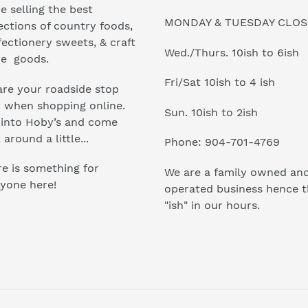
e selling the best
MONDAY & TUESDAY CLO
ections of country foods,
ectionery sweets, & craft
Wed./Thurs. 10ish to 6ish
e goods.
Fri/Sat 10ish to 4 ish
re your roadside stop
r when shopping online.
Sun. 10ish to 2ish
 into Hoby’s and come
 around a little...
Phone: 904-701-4769
e is something for
We are a family owned an
yone here!
operated business hence 
"ish" in our hours.