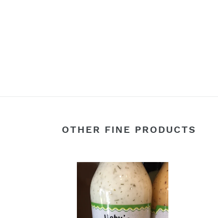
OTHER FINE PRODUCTS
Vidalia
Blue
Onion
Bals
&
Vinai
Cucumber
Sala
Dill
Dress