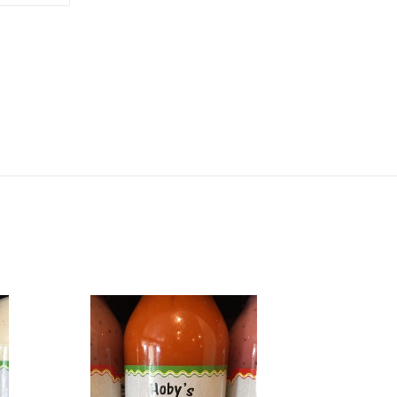
TTER
PINTEREST
Creamy
French