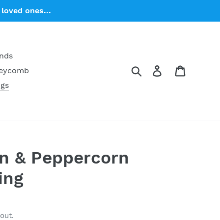
loved ones...
ends
Search
Log in
Cart
neycomb
ngs
on & Peppercorn
ing
out.