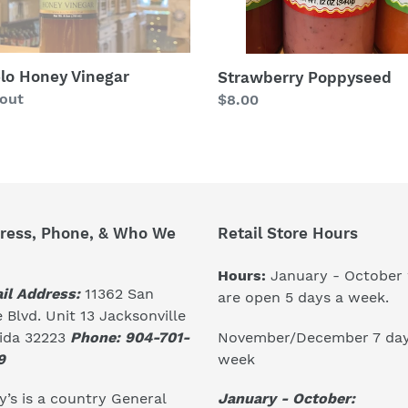
lo Honey Vinegar
Strawberry Poppyseed
lar
 out
Regular
$8.00
price
ress, Phone, & Who We
Retail Store Hours
Hours:
January - October
il Address:
11362 San
are open 5 days a week.
 Blvd. Unit 13 Jacksonville
November/December 7 day
rida 32223
Phone: 904-701-
week
9
January - October:
’s is a country General