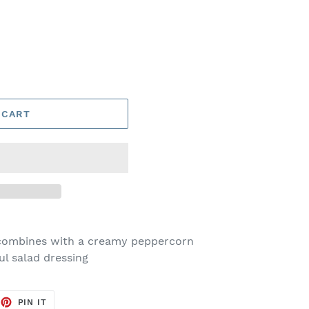
 CART
a combines with a creamy peppercorn
ul salad dressing
EET
PIN
PIN IT
ON