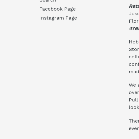
Reta
Facebook Page
Jose
Instagram Page
Flo
476
Hoby
Stor
coll
conf
mad
We a
ove
Pull
look
Ther
ever