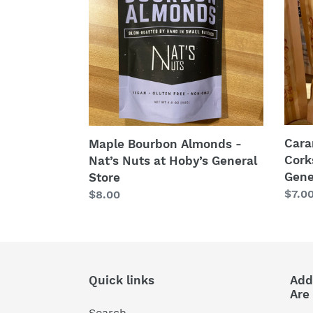
-
-
Nat’s
Cork
Nuts
Popc
at
at
Hoby’s
Hoby
General
Gene
Store
Stor
Cara
Maple Bourbon Almonds -
Cork
Nat’s Nuts at Hoby’s General
Gene
Store
Regu
$7.0
Regular
$8.00
price
price
Quick links
Add
Are
Search