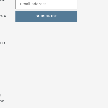
s a
SUBSCRIBE
SED
d
the