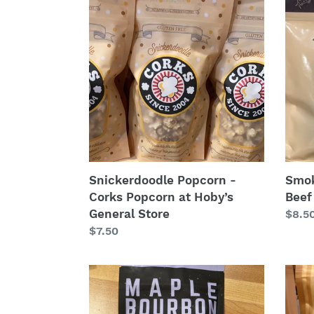
Popcorn
Heat:
-
2oz.
Corks
Bogey
Popcorn
Beef
at
Jerk
Hoby’s
General
Store
Snickerdoodle Popcorn -
Smok
Corks Popcorn at Hoby’s
Beef
General Store
Regu
$8.5
Regular
$7.50
price
price
Maple
Cara
Bourbon
Kettl
Almonds
Popc