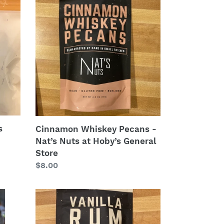
Whiskey
Pecans
-
Nat’s
Nuts
at
Hoby’s
General
Store
s
Cinnamon Whiskey Pecans -
Nat’s Nuts at Hoby’s General
Store
Regular
$8.00
price
Vanilla
Rum
Almonds