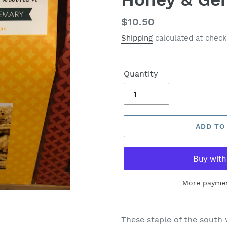
Regular
$10.50
price
Shipping
calculated at check
Quantity
ADD TO
More paymen
These staple of the south