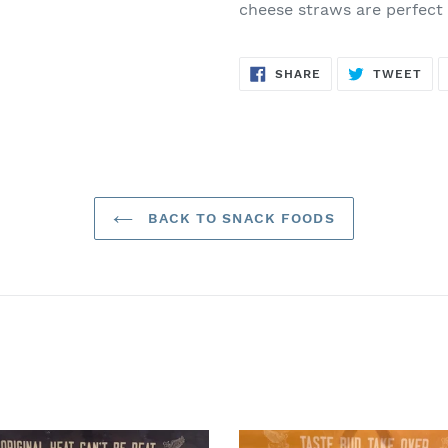
cheese straws are perfect
SHARE
TW
SHARE
TWEET
ON
ON
FACEBOOK
TWI
BACK TO SNACK FOODS
ey
Gnarly