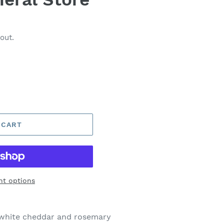
out.
 CART
t options
 white cheddar and rosemary