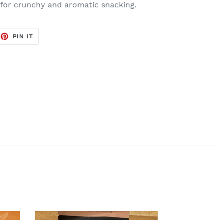
 for crunchy and aromatic snacking.
EET
PIN
PIN IT
ON
TTER
PINTEREST
Cinnamon