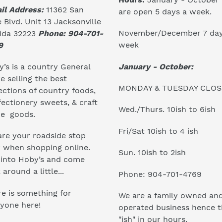
il Address:
11362 San
are open 5 days a week.
 Blvd. Unit 13 Jacksonville
November/December 7 day
rida 32223
Phone: 904-701-
week
9
January - October:
’s is a country General
e selling the best
MONDAY & TUESDAY CLO
ections of country foods,
ectionery sweets, & craft
Wed./Thurs. 10ish to 6ish
e goods.
Fri/Sat 10ish to 4 ish
re your roadside stop
r when shopping online.
Sun. 10ish to 2ish
 into Hoby’s and come
 around a little...
Phone: 904-701-4769
e is something for
We are a family owned an
yone here!
operated business hence 
"ish" in our hours.