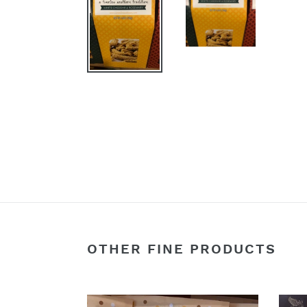
OTHER FINE PRODUCTS
Snickerdoodle
Smok