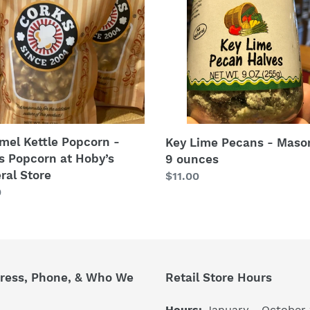
-
s
Mason
orn
Jar
9
’s
ounces
ral
e
mel Kettle Popcorn -
Key Lime Pecans - Maso
s Popcorn at Hoby’s
9 ounces
ral Store
Regular
$11.00
lar
0
price
ress, Phone, & Who We
Retail Store Hours
Hours:
January - October