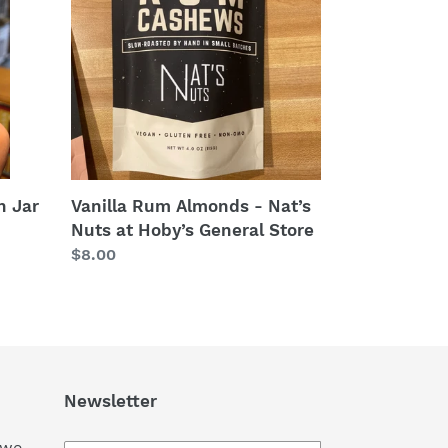
-
Nat’s
Nuts
at
Hoby’s
General
Store
n Jar
Vanilla Rum Almonds - Nat’s
Nuts at Hoby’s General Store
Regular
$8.00
price
Newsletter
 we