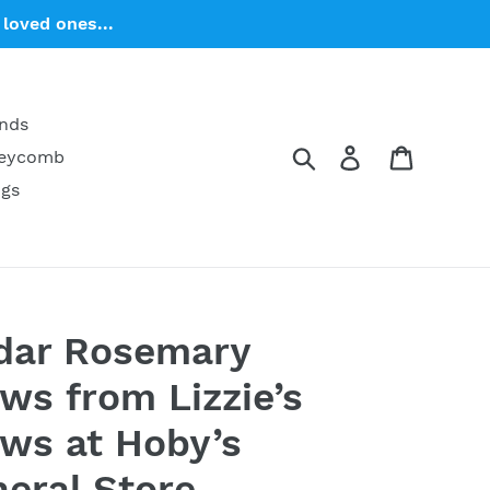
loved ones...
ends
Search
Log in
Cart
neycomb
ngs
dar Rosemary
ws from Lizzie’s
ws at Hoby’s
eral Store