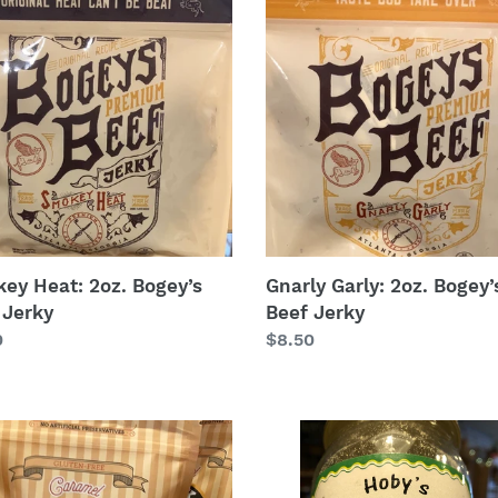
Garly:
2oz.
’s
Bogey’s
Beef
y
Jerky
ey Heat: 2oz. Bogey’s
Gnarly Garly: 2oz. Bogey’
 Jerky
Beef Jerky
lar
0
Regular
$8.50
price
mel
Key
e
Lime
orn
Pecans