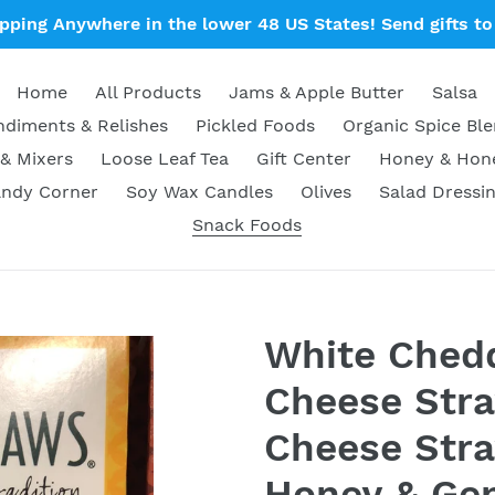
ipping Anywhere in the lower 48 US States! Send gifts to 
Home
All Products
Jams & Apple Butter
Salsa
diments & Relishes
Pickled Foods
Organic Spice Bl
& Mixers
Loose Leaf Tea
Gift Center
Honey & Ho
ndy Corner
Soy Wax Candles
Olives
Salad Dressi
Snack Foods
White Ched
Cheese Stra
Cheese Stra
Honey & Gen