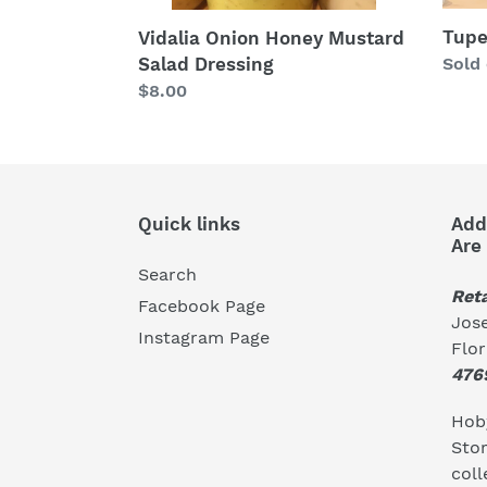
Tupe
Vidalia Onion Honey Mustard
Salad Dressing
Regu
Sold
price
Regular
$8.00
price
Quick links
Add
Are
Search
Reta
Facebook Page
Jose
Instagram Page
Flo
476
Hoby
Stor
coll