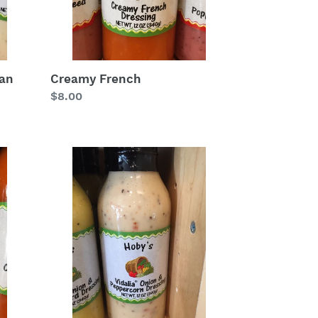
ean
Creamy French
Regular
$8.00
price
Vidalia
Onion
&
Peppercorn
Salad
Dressing