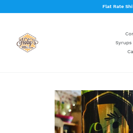
Skip
Flat Rate Sh
to
content
Con
Syrups 
Ca