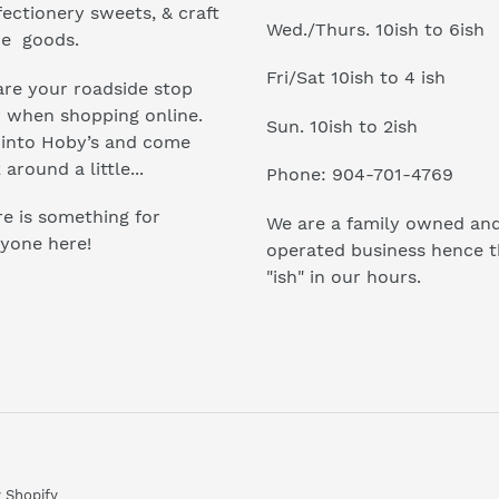
ectionery sweets, & craft
Wed./Thurs. 10ish to 6ish
e goods.
Fri/Sat 10ish to 4 ish
re your roadside stop
r when shopping online.
Sun. 10ish to 2ish
 into Hoby’s and come
 around a little...
Phone: 904-701-4769
e is something for
We are a family owned an
yone here!
operated business hence 
"ish" in our hours.
 Shopify