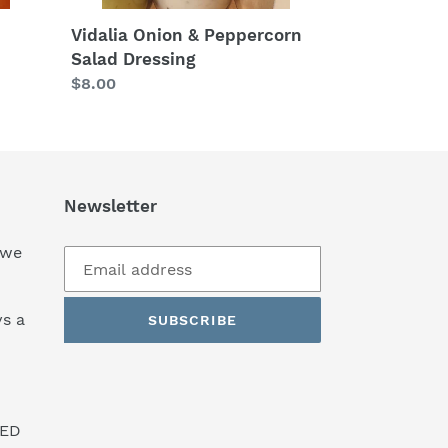
Vidalia Onion & Peppercorn
Salad Dressing
Regular
$8.00
price
Newsletter
 we
s a
SUBSCRIBE
SED