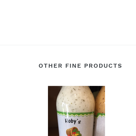
OTHER FINE PRODUCTS
Vidalia
Blue
Onion
Bals
&
Vinai
Cucumber
Sala
Dill
Dress
Salad
Dressing