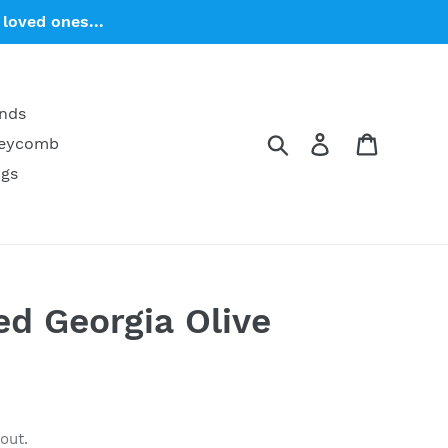
loved ones...
ends
Search
Log in
Cart
neycomb
ngs
ed Georgia Olive
out.