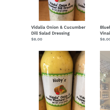
Blue
Vidalia Onion & Cucumber
Vina
Dill Salad Dressing
Regu
$8.0
Regular
$8.00
price
price
Vidalia
Tupe
Onion
Hone
Honey
Vineg
Mustard
Salad
Dressing