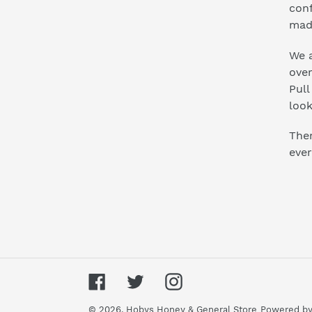
conf
mad
We a
ove
Pull
look
Ther
ever
Facebook
Twitter
Instagram
© 2026,
Hobys Honey & General Store
Powered by