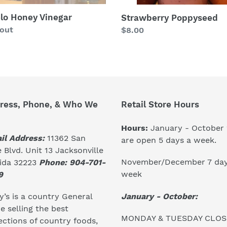
lo Honey Vinegar
Strawberry Poppyseed
lar
 out
Regular
$8.00
price
ress, Phone, & Who We
Retail Store Hours
Hours:
January - October
il Address:
11362 San
are open 5 days a week.
 Blvd. Unit 13 Jacksonville
November/December 7 day
rida 32223
Phone: 904-701-
week
9
January - October:
’s is a country General
e selling the best
MONDAY & TUESDAY CLO
ections of country foods,