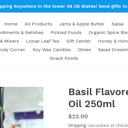
ipping Anywhere in the lower 48 US States! Send gifts to 
Home
All Products
Jams & Apple Butter
Salsa
diments & Relishes
Pickled Foods
Organic Spice Bl
& Mixers
Loose Leaf Tea
Gift Center
Honey & Ho
ndy Corner
Soy Wax Candles
Olives
Salad Dressi
Snack Foods
Basil Flavor
Oil 250ml
Regular
$22.00
price
Shipping
calculated at check