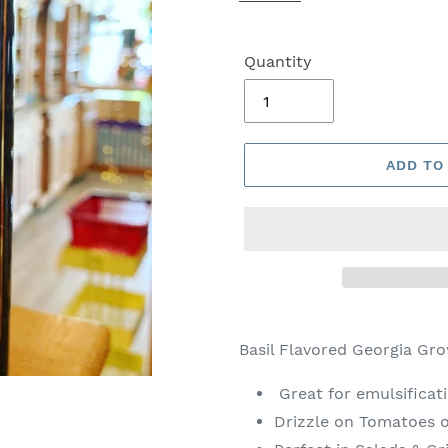
Quantity
ADD TO
Basil Flavored Georgia Gro
Great for emulsificat
Drizzle on Tomatoes o