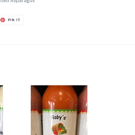
illed Asparagus
EET
PIN
PIN IT
ON
TTER
PINTEREST
Creamy
French