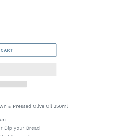
 CART
wn & Pressed Olive Oil 250ml
ion
r Dip your Bread