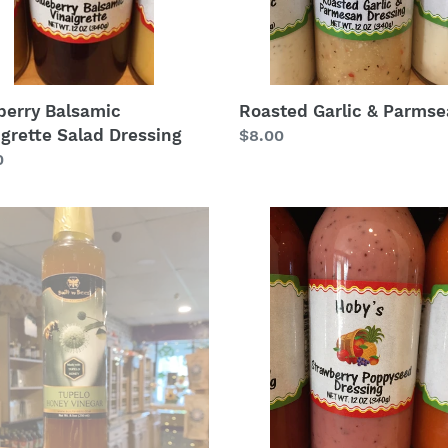
berry Balsamic
Roasted Garlic & Parms
igrette Salad Dressing
Regular
$8.00
lar
0
price
lo
Strawberry
y
Poppyseed
ar