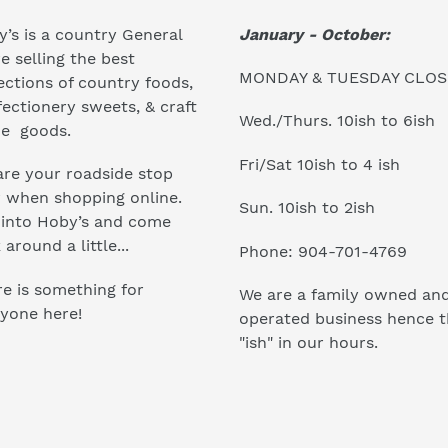
January - October:
’s is a country General
e selling the best
MONDAY & TUESDAY CLO
ections of country foods,
ectionery sweets, & craft
Wed./Thurs. 10ish to 6ish
e goods.
Fri/Sat 10ish to 4 ish
re your roadside stop
r when shopping online.
Sun. 10ish to 2ish
 into Hoby’s and come
 around a little...
Phone: 904-701-4769
e is something for
We are a family owned an
yone here!
operated business hence 
"ish" in our hours.