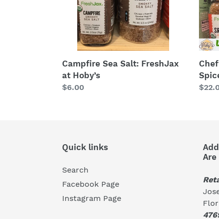
Blen
Campfire Sea Salt: FreshJax
Chef
at Hoby’s
Spic
Regular
$6.00
Regu
$22.
price
price
Quick links
Add
Are
Search
Reta
Facebook Page
Jose
Instagram Page
Flo
476