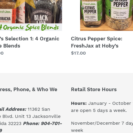
ds
’s Selection 1: 4 Organic
Citrus Pepper Spice:
e Blends
FreshJax at Hoby’s
lar
00
Regular
$17.00
price
ress, Phone, & Who We
Retail Store Hours
Hours:
January - October
il Address:
11362 San
are open 5 days a week.
 Blvd. Unit 13 Jacksonville
November/December 7 day
rida 32223
Phone: 904-701-
week
9