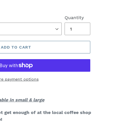
Quantity
ADD TO CART
re payment options
able in small & large
t get enough of at the local coffee shop
!