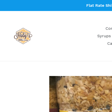
Skip
Flat Rate Sh
to
content
Con
Syrups 
Ca