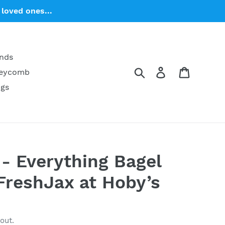
loved ones...
ends
Search
Log in
Cart
neycomb
ngs
 - Everything Bagel
FreshJax at Hoby’s
out.