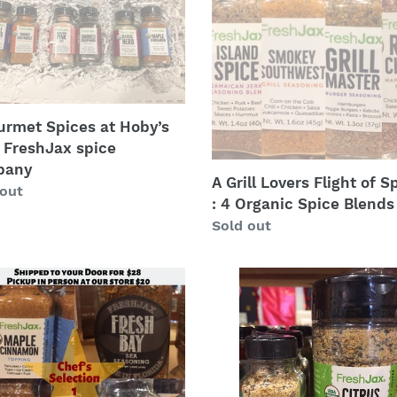
Flight
’s
of
Spices
hJax
:
4
any
Organic
urmet Spices at Hoby’s
Spice
 FreshJax spice
Blends
pany
A Grill Lovers Flight of S
lar
 out
: 4 Organic Spice Blends
Regular
Sold out
price
s
Citrus
tion
Pepper
Spice:
FreshJax
nic
at
Hoby’s