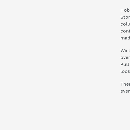
Hoby
Stor
coll
conf
mad
We a
ove
Pull
look
Ther
ever