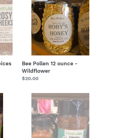
ounce
-
Wildflower
pices
Bee Pollen 12 ounce -
Wildflower
Regular
$20.00
price
Fresh
Bay:
FreshJax
at
Hoby’s