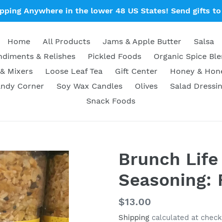
ipping Anywhere in the lower 48 US States! Send gifts to 
Home
All Products
Jams & Apple Butter
Salsa
diments & Relishes
Pickled Foods
Organic Spice Bl
& Mixers
Loose Leaf Tea
Gift Center
Honey & Ho
ndy Corner
Soy Wax Candles
Olives
Salad Dressi
Snack Foods
Brunch Life
Seasoning: 
Regular
$13.00
price
Shipping
calculated at check