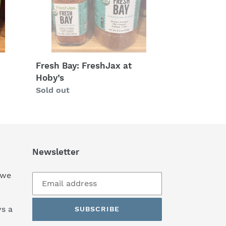
Fresh Bay: FreshJax at
Hoby’s
Regular
Sold out
price
Newsletter
 we
s a
SUBSCRIBE