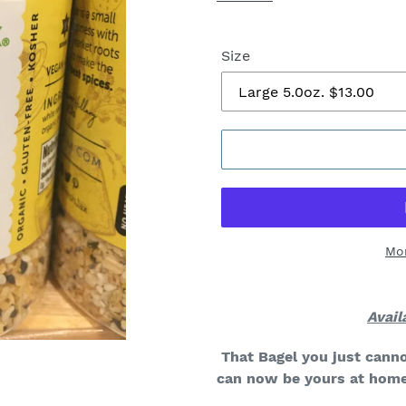
Size
Mo
Avail
That Bagel you just canno
can now be yours at home