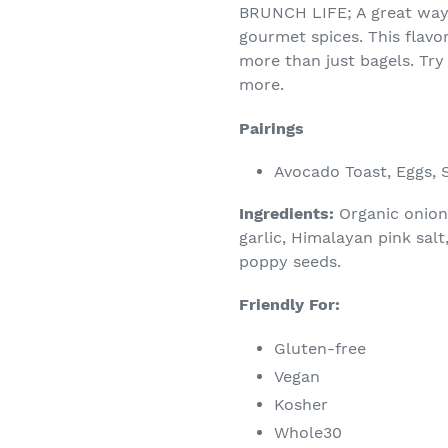
BRUNCH LIFE; A great way 
gourmet spices. This flavo
more than just bagels. Try 
more.
Pairings
Avocado Toast, Eggs, 
Ingredients:
Organic onion
garlic, Himalayan pink sal
poppy seeds.
Friendly For:
Gluten-free
Vegan
Kosher
Whole30