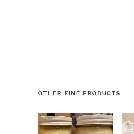
OTHER FINE PRODUCTS
16oz
6
Organic
Gour
Beef
Spice