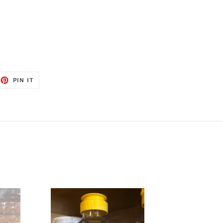
EET
PIN
PIN IT
ON
TTER
PINTEREST
Bee
Pollen
12