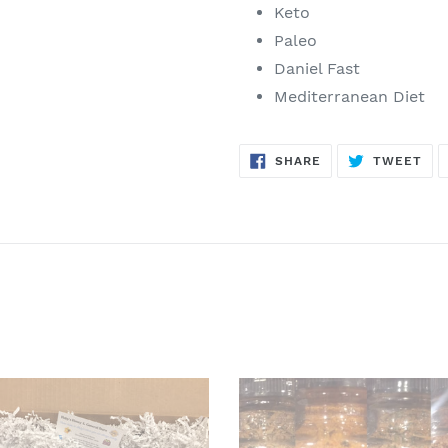
Keto
Paleo
Daniel Fast
Mediterranean Diet
SHARE
TW
SHARE
TWEET
ON
ON
FACEBOOK
TWI
A
met
Grill
s
Lovers