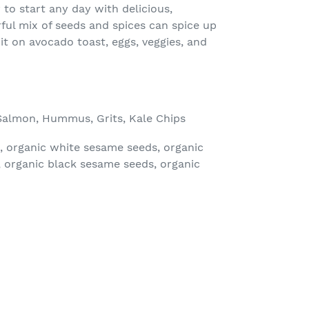
to start any day with delicious,
rful mix of seeds and spices can spice up
it on avocado toast, eggs, veggies, and
Salmon, Hummus, Grits, Kale Chips
, organic white sesame seeds, organic
t, organic black sesame seeds, organic