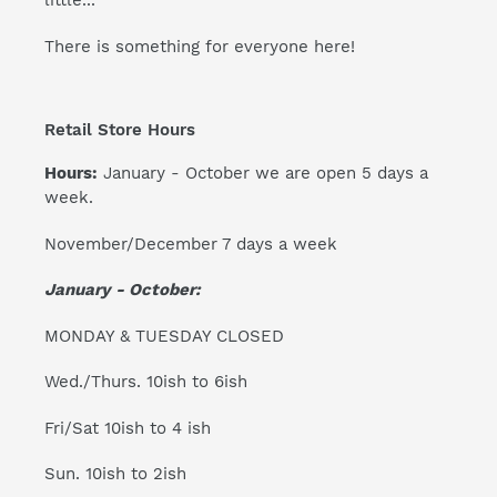
little...
There is something for everyone here!
Retail Store Hours
Hours:
January - October we are open 5 days a
week.
November/December 7 days a week
January - October:
MONDAY & TUESDAY CLOSED
Wed./Thurs. 10ish to 6ish
Fri/Sat 10ish to 4 ish
Sun. 10ish to 2ish