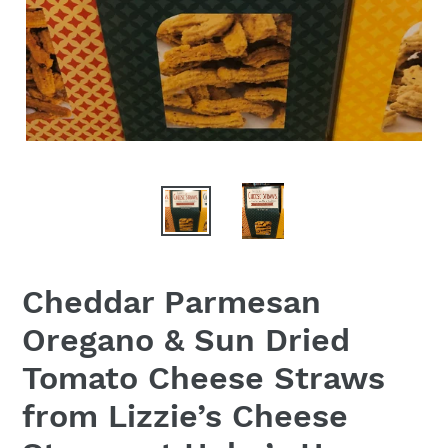
Cheddar Parmesan
Oregano & Sun Dried
Tomato Cheese Straws
from Lizzie’s Cheese