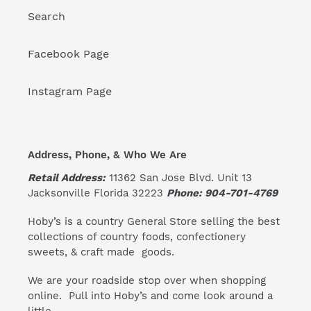
Search
Facebook Page
Instagram Page
Address, Phone, & Who We Are
Retail Address:
11362 San Jose Blvd. Unit 13
Jacksonville Florida 32223
Phone: 904-701-4769
Hoby’s is a country General Store selling the best
collections of country foods, confectionery
sweets, & craft made goods.
We are your roadside stop over when shopping
online. Pull into Hoby’s and come look around a