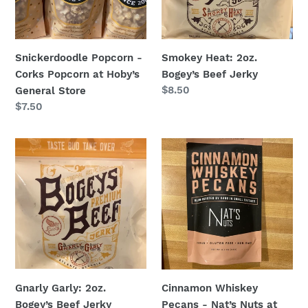
Hoby’s
General
Store
Snickerdoodle Popcorn -
Smokey Heat: 2oz.
Corks Popcorn at Hoby’s
Bogey’s Beef Jerky
Regular
$8.50
General Store
price
Regular
$7.50
price
Gnarly
Cinnamon
Garly:
Whiskey
2oz.
Pecans
Bogey’s
-
Beef
Nat’s
Jerky
Nuts
at
Hoby’s
General
Gnarly Garly: 2oz.
Cinnamon Whiskey
Store
Bogey’s Beef Jerky
Pecans - Nat’s Nuts at