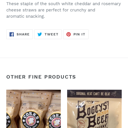
These staple of the south white cheddar and rosemary
cheese straws are perfect for crunchy and
aromatic snacking.
SHARE
TWEET
PIN
SHARE
TWEET
PIN IT
ON
ON
ON
FACEBOOK
TWITTER
PINTEREST
OTHER FINE PRODUCTS
Snickerdoodle
Smokey
Popcorn
Heat:
-
2oz.
Corks
Bogey’s
Popcorn
Beef
at
Jerky