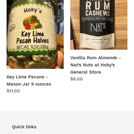
Lime
Rum
Pecans
Almonds
-
-
Mason
Nat’s
Jar
Nuts
9
at
ounces
Hoby’s
General
Vanilla Rum Almonds -
Store
Nat’s Nuts at Hoby’s
General Store
Key Lime Pecans -
Regular
$8.00
Mason Jar 9 ounces
price
Regular
$11.00
price
Quick links