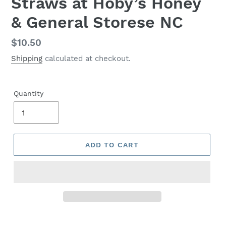
Straws at Hoby’s Honey
& General Storese NC
Regular
$10.50
price
Shipping
calculated at checkout.
Quantity
ADD TO CART