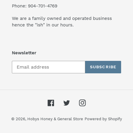
Phone: 904-701-4769
We are a family owned and operated business
hence the "ish" in our hours.
Newsletter
SUBSCRIBE
Facebook
Twitter
Instagram
© 2026,
Hobys Honey & General Store
Powered by Shopify