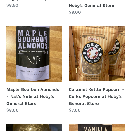
Regular
$8.50
Hoby’s General Store
price
Regular
$8.00
price
Maple
Caramel
Bourbon
Kettle
Almonds
Popcorn
-
-
Nat’s
Corks
Nuts
Popcorn
at
at
Hoby’s
Hoby’s
General
General
Caramel Kettle Popcorn -
Maple Bourbon Almonds
Store
Store
Corks Popcorn at Hoby’s
- Nat’s Nuts at Hoby’s
General Store
General Store
Regular
$7.00
Regular
$8.00
price
price
Key
Vanilla