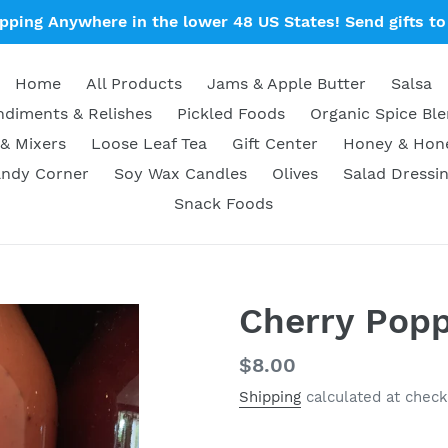
ipping Anywhere in the lower 48 US States! Send gifts to 
Home
All Products
Jams & Apple Butter
Salsa
diments & Relishes
Pickled Foods
Organic Spice Bl
& Mixers
Loose Leaf Tea
Gift Center
Honey & Ho
ndy Corner
Soy Wax Candles
Olives
Salad Dressi
Snack Foods
Cherry Pop
Regular
$8.00
price
Shipping
calculated at check