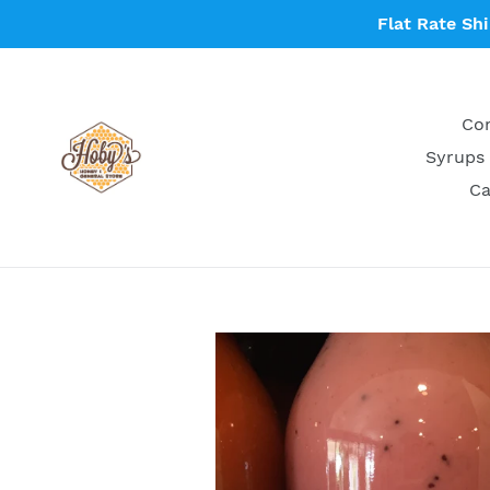
Skip
Flat Rate Sh
to
content
Con
Syrups 
Ca