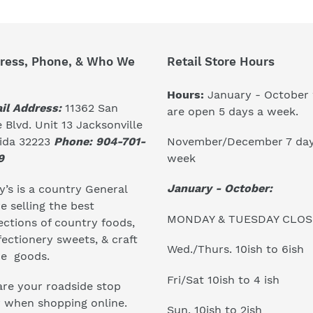
ress, Phone, & Who We
Retail Store Hours
Hours:
January - October
il Address:
11362 San
are open 5 days a week.
 Blvd. Unit 13 Jacksonville
November/December 7 day
rida 32223
Phone: 904-701-
week
9
January - October:
’s is a country General
e selling the best
MONDAY & TUESDAY CLO
ections of country foods,
ectionery sweets, & craft
Wed./Thurs. 10ish to 6ish
e goods.
Fri/Sat 10ish to 4 ish
re your roadside stop
r when shopping online.
Sun. 10ish to 2ish