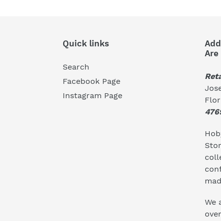
Quick links
Add
Are
Search
Reta
Facebook Page
Jose
Instagram Page
Flo
476
Hoby
Stor
coll
conf
mad
We a
ove