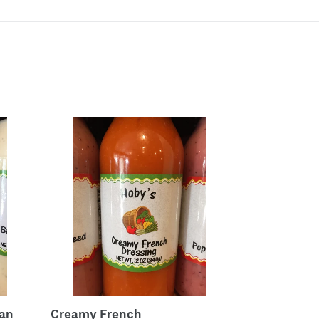
Creamy
French
ean
Creamy French