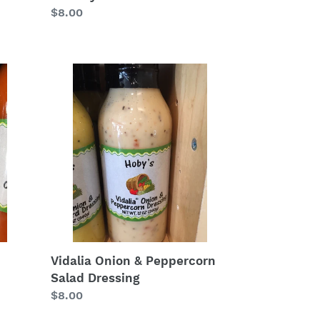
Regular
$8.00
price
Vidalia
Onion
&
Peppercorn
Salad
Dressing
Vidalia Onion & Peppercorn
Salad Dressing
Regular
$8.00
price