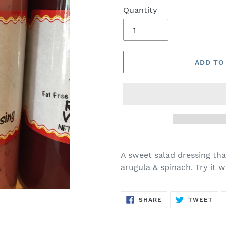
Quantity
ADD TO
A sweet salad dressing that
arugula & spinach. Try it wi
SHARE
TW
SHARE
TWEET
ON
ON
FACEBOOK
TWI