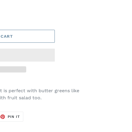
 CART
 is perfect with butter greens like
th fruit salad too.
EET
PIN
PIN IT
ON
TTER
PINTEREST