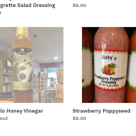
igrette Salad Dressing
Regular
$8.00
lar
0
price
lo
Strawberry
y
Poppyseed
ar
lo Honey Vinegar
Strawberry Poppyseed
lar
 out
Regular
$8.00
price