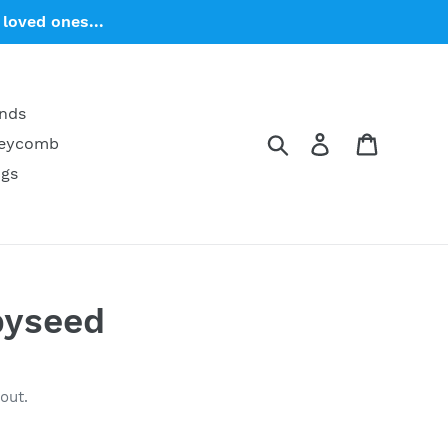
loved ones...
ends
Search
Log in
Cart
neycomb
ngs
pyseed
out.