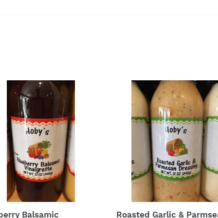
berry
Roasted
amic
Garlic
grette
&
d
Parmsean
ing
berry Balsamic
Roasted Garlic & Parms