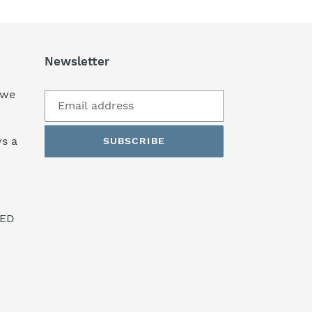
Newsletter
 we
s a
SUBSCRIBE
SED