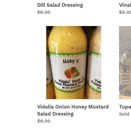
Vina
Dill Salad Dressing
Regu
$8.0
Regular
$8.00
price
price
Vidalia
Tupe
Onion
Hone
Honey
Vineg
Mustard
Salad
Dressing
Tupe
Vidalia Onion Honey Mustard
Salad Dressing
Regu
Sold
price
Regular
$8.00
price