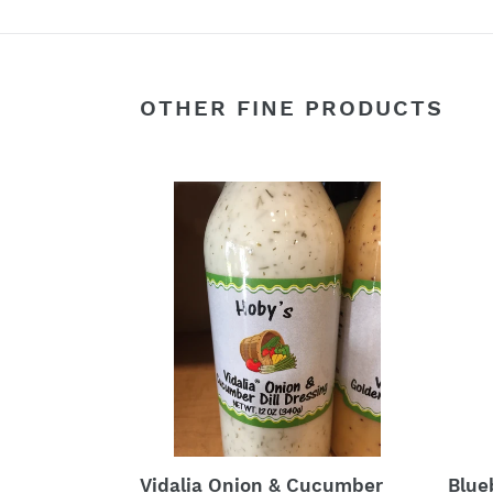
OTHER FINE PRODUCTS
Vidalia
Blue
Onion
Bals
&
Vinai
Cucumber
Sala
Dill
Dress
Salad
Dressing
Blue
Vidalia Onion & Cucumber