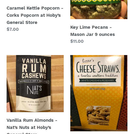
General
Caramel Kettle Popcorn -
Store
Corks Popcorn at Hoby’s
General Store
Key Lime Pecans -
Regular
$7.00
Mason Jar 9 ounces
price
Regular
$11.00
price
Vanilla
White
Rum
Cheddar
Almonds
Rosemary
-
Cheese
Nat’s
Straws
Nuts
from
at
Lizzie’s
Hoby’s
Cheese
General
Straws
Vanilla Rum Almonds -
Store
at
Nat’s Nuts at Hoby’s
Hoby’s