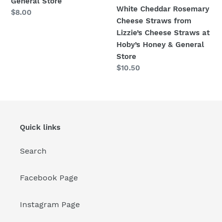
General Store
Honey
White Cheddar Rosemary
Regular
$8.00
&
Cheese Straws from
price
General
Lizzie’s Cheese Straws at
Store
Hoby’s Honey & General
Store
Regular
$10.50
price
Quick links
Search
Facebook Page
Instagram Page