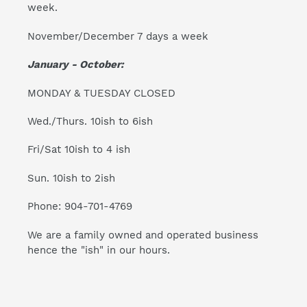
week.
November/December 7 days a week
January - October:
MONDAY & TUESDAY CLOSED
Wed./Thurs. 10ish to 6ish
Fri/Sat 10ish to 4 ish
Sun. 10ish to 2ish
Phone: 904-701-4769
We are a family owned and operated business
hence the "ish" in our hours.