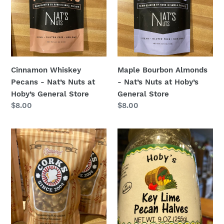
-
-
Nat’s
Nat’s
Nuts
Nuts
at
at
Hoby’s
Hoby’s
General
General
Cinnamon Whiskey
Maple Bourbon Almonds
Store
Store
Pecans - Nat’s Nuts at
- Nat’s Nuts at Hoby’s
Hoby’s General Store
General Store
Regular
$8.00
Regular
$8.00
price
price
Caramel
Key
Kettle
Lime
Popcorn
Pecans
-
-
Corks
Mason
Popcorn
Jar
at
9
Hoby’s
ounces