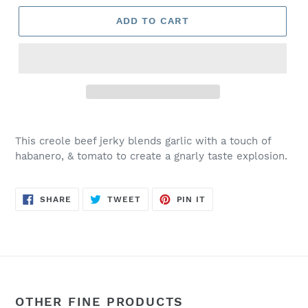
ADD TO CART
This creole beef jerky blends garlic with a touch of
habanero, & tomato to create a gnarly taste explosion.
SHARE
TWEET
PIN
SHARE
TWEET
PIN IT
ON
ON
ON
FACEBOOK
TWITTER
PINTEREST
OTHER FINE PRODUCTS