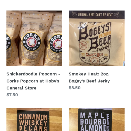
Snickerdoodle
Smokey
Popcorn
Heat:
-
2oz.
Corks
Bogey’s
Popcorn
Beef
at
Jerky
Hoby’s
General
Store
Snickerdoodle Popcorn -
Smokey Heat: 2oz.
Corks Popcorn at Hoby’s
Bogey’s Beef Jerky
Regular
$8.50
General Store
price
Regular
$7.50
price
Cinnamon
Maple
Whiskey
Bourbon
Pecans
Almonds