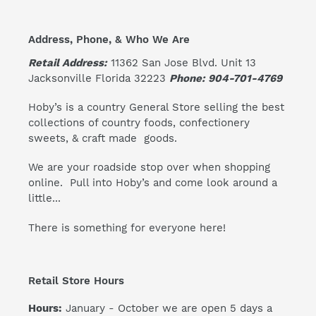
Address, Phone, & Who We Are
Retail Address:
11362 San Jose Blvd. Unit 13
Jacksonville Florida 32223
Phone: 904-701-4769
Hoby’s is a country General Store selling the best
collections of country foods, confectionery
sweets, & craft made goods.
We are your roadside stop over when shopping
online. Pull into Hoby’s and come look around a
little...
There is something for everyone here!
Retail Store Hours
Hours:
January - October we are open 5 days a