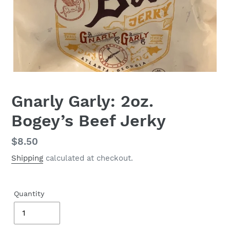
Gnarly Garly: 2oz.
Bogey’s Beef Jerky
Regular
$8.50
price
Shipping
calculated at checkout.
Quantity