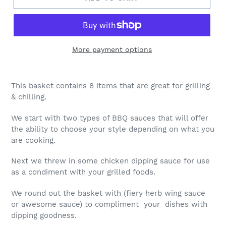
More payment options
This basket contains 8 items that are great for grilling
& chilling.
We start with two types of BBQ sauces that will offer
the ability to choose your style depending on what you
are cooking.
Next we threw in some chicken dipping sauce for use
as a condiment with your grilled foods.
We round out the basket with (fiery herb wing sauce
or awesome sauce) to compliment your dishes with
dipping goodness.