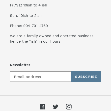
Fri/Sat 10ish to 4 ish
Sun. 10ish to 2ish
Phone: 904-701-4769
We are a family owned and operated business
hence the "ish" in our hours.
Newsletter
SUBSCRIBE
Facebook
Twitter
Instagram