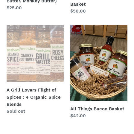
Butter, Monkey Butter)
Basket
Regular
$25.00
Regular
$50.00
price
price
A
All
Grill
Things
Lovers
Bacon
Flight
Basket
of
Spices
:
4
Organic
A Grill Lovers Flight of
Spice
Spices : 4 Organic Spice
Blends
Blends
All Things Bacon Basket
Regular
Sold out
Regular
$42.00
price
price