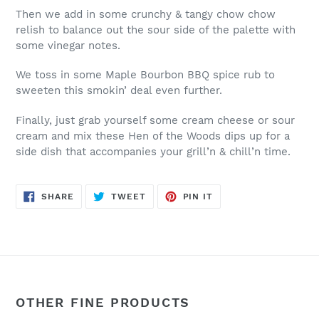
Then we add in some crunchy & tangy chow chow
relish to balance out the sour side of the palette with
some vinegar notes.
We toss in some Maple Bourbon BBQ spice rub to
sweeten this smokin’ deal even further.
Finally, just grab yourself some cream cheese or sour
cream and mix these Hen of the Woods dips up for a
side dish that accompanies your grill’n & chill’n time.
SHARE
TWEET
PIN
SHARE
TWEET
PIN IT
ON
ON
ON
FACEBOOK
TWITTER
PINTEREST
OTHER FINE PRODUCTS