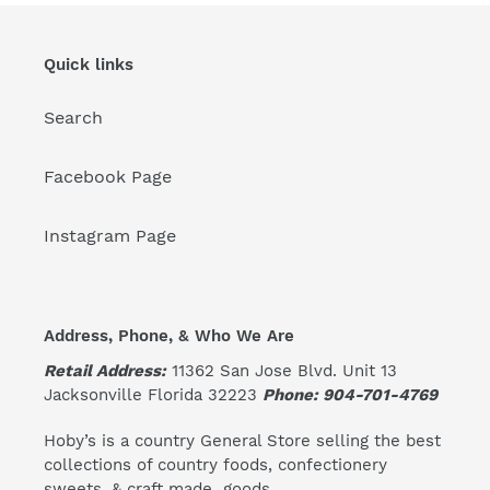
Quick links
Search
Facebook Page
Instagram Page
Address, Phone, & Who We Are
Retail Address:
11362 San Jose Blvd. Unit 13
Jacksonville Florida 32223
Phone: 904-701-4769
Hoby’s is a country General Store selling the best
collections of country foods, confectionery
sweets, & craft made goods.