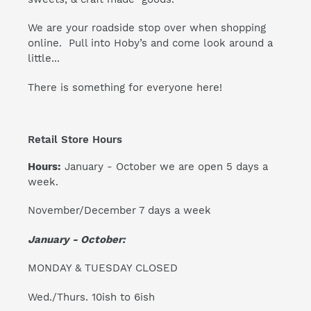
We are your roadside stop over when shopping
online. Pull into Hoby’s and come look around a
little...
There is something for everyone here!
Retail Store Hours
Hours:
January - October we are open 5 days a
week.
November/December 7 days a week
January - October:
MONDAY & TUESDAY CLOSED
Wed./Thurs. 10ish to 6ish