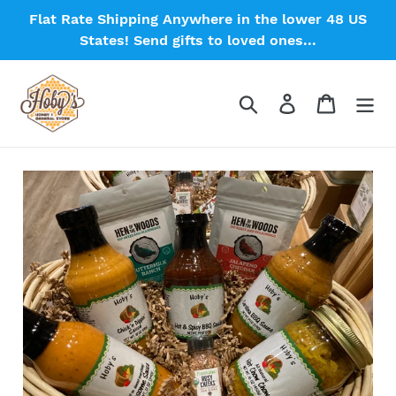
Skip
Flat Rate Shipping Anywhere in the lower 48 US
to
States! Send gifts to loved ones...
content
Search
Log in
Cart