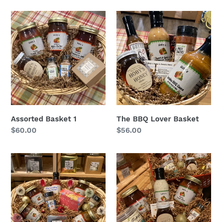
Assorted
The
Basket
BBQ
1
Lover
Basket
Assorted Basket 1
The BBQ Lover Basket
Regular
$60.00
Regular
$56.00
price
price
The
The
Everything
Best
Holiday
Sellers
Basket
Basket:
Gift
Basket