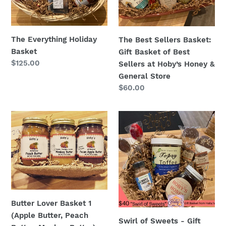
of
Best
Sellers
The Everything Holiday
The Best Sellers Basket:
at
Basket
Gift Basket of Best
Hoby’s
Regular
$125.00
Sellers at Hoby’s Honey &
Honey
price
General Store
&
Regular
$60.00
General
price
Store
Butter
Swirl
Lover
of
Basket
Sweets
1
-
(Apple
Gift
Butter,
Basket
Peach
Butter,
Butter Lover Basket 1
Monkey
(Apple Butter, Peach
Swirl of Sweets - Gift
Butter)