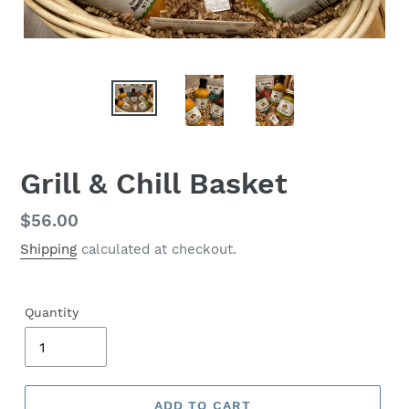
Grill & Chill Basket
Regular
$56.00
price
Shipping
calculated at checkout.
Quantity
ADD TO CART