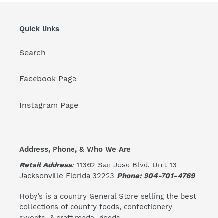
Quick links
Search
Facebook Page
Instagram Page
Address, Phone, & Who We Are
Retail Address:
11362 San Jose Blvd. Unit 13
Jacksonville Florida 32223
Phone: 904-701-4769
Hoby’s is a country General Store selling the best
collections of country foods, confectionery
sweets, & craft made goods.