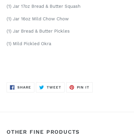
(1) Jar 17oz Bread & Butter Squash
(1) Jar 16oz Mild Chow Chow
(1) Jar Bread & Butter Pickles
(1) Mild Pickled Okra
SHARE
TWEET
PIN
SHARE
TWEET
PIN IT
ON
ON
ON
FACEBOOK
TWITTER
PINTEREST
OTHER FINE PRODUCTS