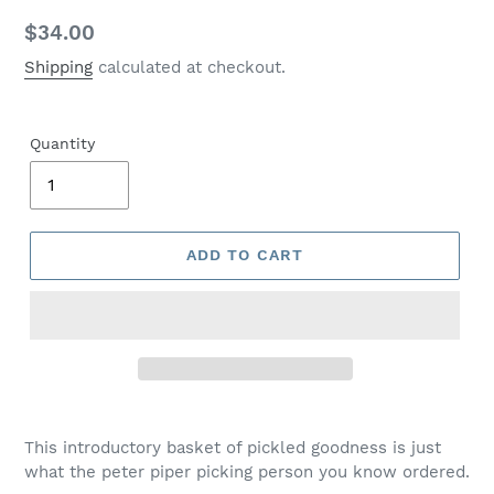
Regular
$34.00
price
Shipping
calculated at checkout.
Quantity
ADD TO CART
This introductory basket of pickled goodness is just
what the peter piper picking person you know ordered.