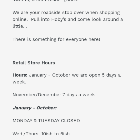
We are your roadside stop over when shopping
online. Pull into Hoby’s and come look around a
little...
There is something for everyone here!
Retail Store Hours
Hours:
January - October we are open 5 days a
week.
November/December 7 days a week
January - October:
MONDAY & TUESDAY CLOSED
Wed./Thurs. 10ish to 6ish