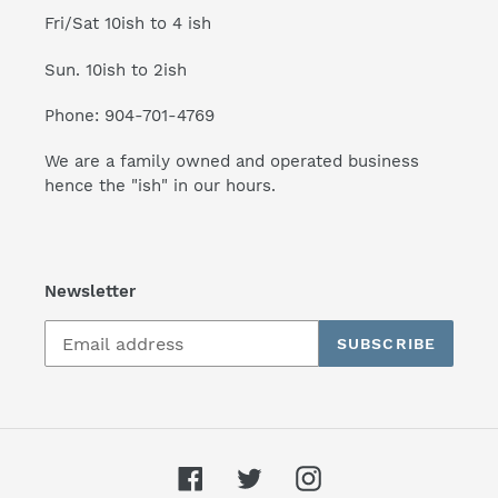
Fri/Sat 10ish to 4 ish
Sun. 10ish to 2ish
Phone: 904-701-4769
We are a family owned and operated business
hence the "ish" in our hours.
Newsletter
SUBSCRIBE
Facebook
Twitter
Instagram