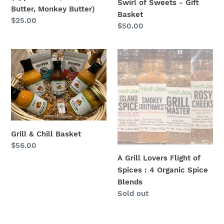
Swirl of Sweets - Gift
Butter)
Butter, Monkey Butter)
Basket
Regular
$25.00
Regular
$50.00
price
price
Grill
A
&
Grill
Chill
Lovers
Basket
Flight
of
Spices
:
Grill & Chill Basket
4
Regular
$56.00
Organic
price
A Grill Lovers Flight of
Spice
Spices : 4 Organic Spice
Blends
Blends
Regular
Sold out
price