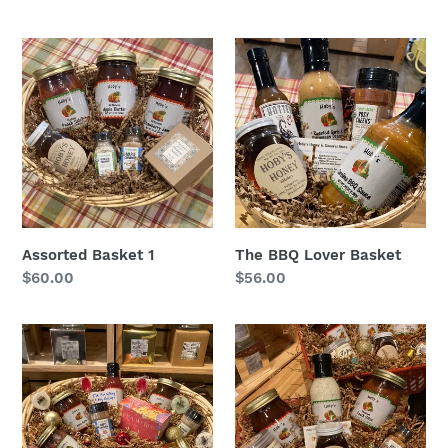
Assorted
The
Basket
BBQ
1
Lover
Basket
Assorted Basket 1
The BBQ Lover Basket
Regular
$60.00
Regular
$56.00
price
price
The
The
Everything
Best
Holiday
Sellers
Basket
Basket:
Gift