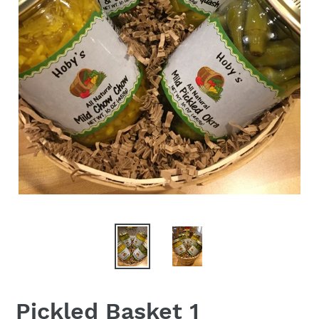
Pickled Basket 1