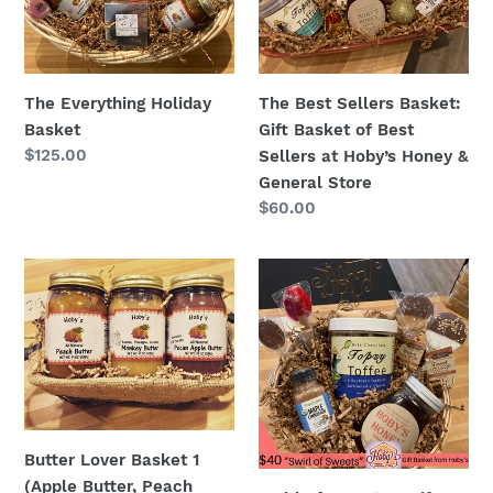
Basket
of
Best
Sellers
The Everything Holiday
The Best Sellers Basket:
at
Basket
Gift Basket of Best
Hoby’s
Regular
$125.00
Sellers at Hoby’s Honey &
Honey
price
General Store
&
Regular
$60.00
General
price
Store
Butter
Swirl
Lover
of
Basket
Sweets
1
-
(Apple
Gift
Butter,
Basket
Peach
Butter,
Butter Lover Basket 1
Monkey
(Apple Butter, Peach