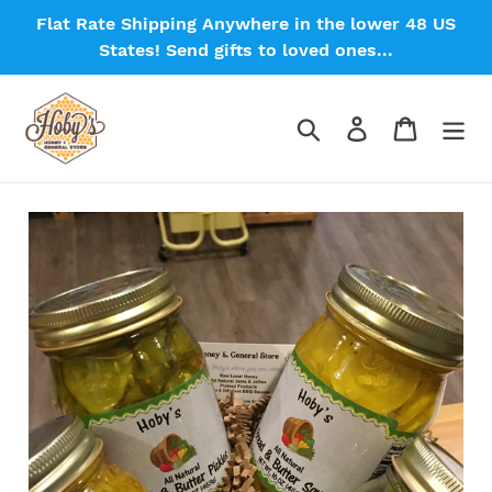
Skip
Flat Rate Shipping Anywhere in the lower 48 US
to
States! Send gifts to loved ones...
content
Search
Log in
Cart