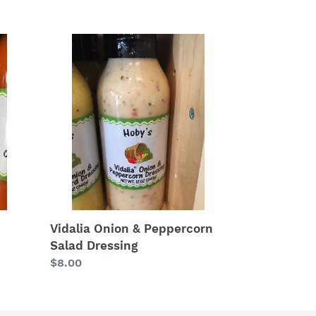
price
Vidalia
Onion
&
Peppercorn
Salad
Dressing
Vidalia Onion & Peppercorn
Salad Dressing
Regular
$8.00
price