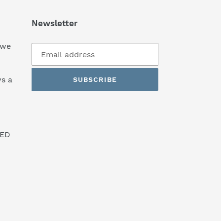
Newsletter
 we
s a
SUBSCRIBE
SED