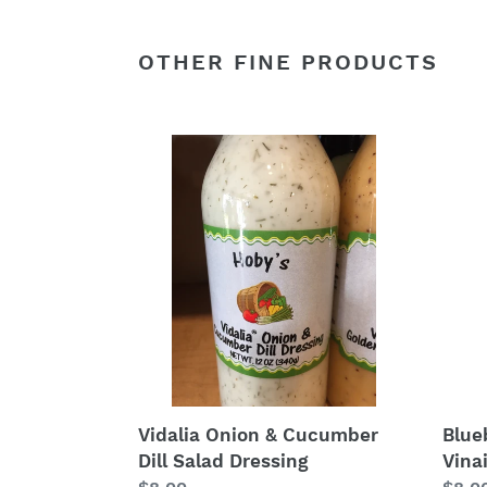
OTHER FINE PRODUCTS
Vidalia
Blue
Onion
Bals
&
Vinai
Cucumber
Sala
Dill
Dress
Salad
Dressing
Blue
Vidalia Onion & Cucumber
Vina
Dill Salad Dressing