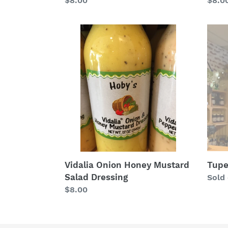
Regu
$8.0
Regular
$8.00
price
price
Vidalia
Tupe
Onion
Hone
Honey
Vineg
Mustard
Salad
Dressing
Tupe
Vidalia Onion Honey Mustard
Salad Dressing
Regu
Sold
price
Regular
$8.00
price