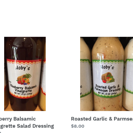
berry
Roasted
amic
Garlic
grette
&
d
Parmsean
ing
berry Balsamic
Roasted Garlic & Parms
igrette Salad Dressing
Regular
$8.00