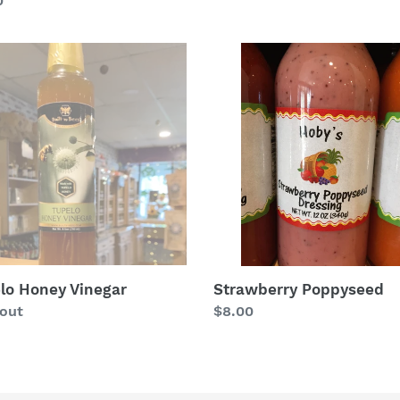
lar
0
price
lo
Strawberry
y
Poppyseed
ar
lo Honey Vinegar
Strawberry Poppyseed
lar
 out
Regular
$8.00
price