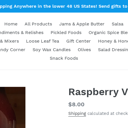
ipping Anywhere in the lower 48 US States! Send gifts to 
Home
All Products
Jams & Apple Butter
Salsa
diments & Relishes
Pickled Foods
Organic Spice Bl
& Mixers
Loose Leaf Tea
Gift Center
Honey & Ho
ndy Corner
Soy Wax Candles
Olives
Salad Dressi
Snack Foods
Raspberry V
Regular
$8.00
price
Shipping
calculated at check