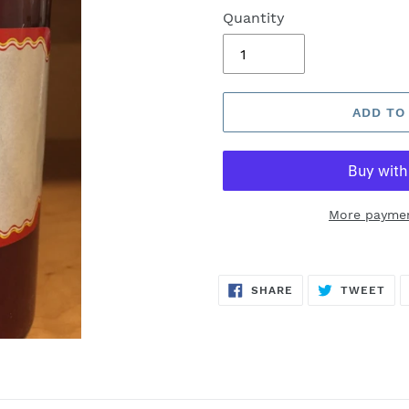
Quantity
ADD TO
More paymen
SHARE
TW
SHARE
TWEET
ON
ON
FACEBOOK
TWI