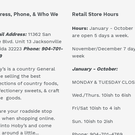
ress, Phone, & Who We
Retail Store Hours
Hours:
January - October
il Address:
11362 San
are open 5 days a week.
 Blvd. Unit 13 Jacksonville
November/December 7 day
rida 32223
Phone: 904-701-
week
9
January - October:
’s is a country General
e selling the best
MONDAY & TUESDAY CLO
ections of country foods,
ectionery sweets, & craft
Wed./Thurs. 10ish to 6ish
e goods.
Fri/Sat 10ish to 4 ish
re your roadside stop
r when shopping online.
Sun. 10ish to 2ish
 into Hoby’s and come
 around a little...
Phone: 904-701-4769