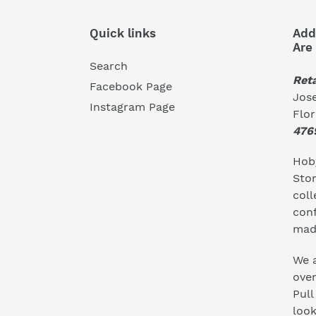
Quick links
Add
Are
Search
Reta
Facebook Page
Jose
Instagram Page
Flo
476
Hoby
Stor
coll
conf
mad
We a
ove
Pull
look