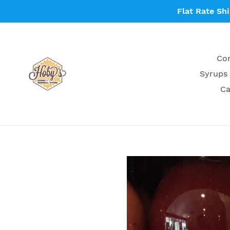
Skip
Flat Rate Sh
to
content
Con
Syrups 
Ca