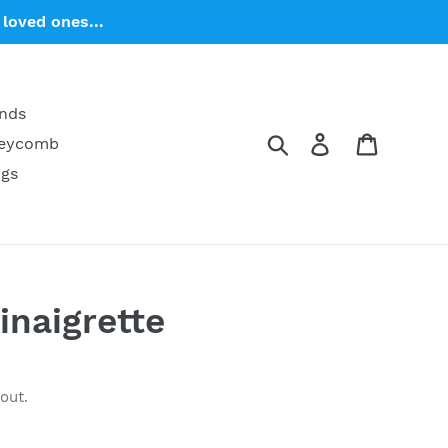
loved ones...
ends
Search
Log in
Cart
neycomb
ngs
inaigrette
out.