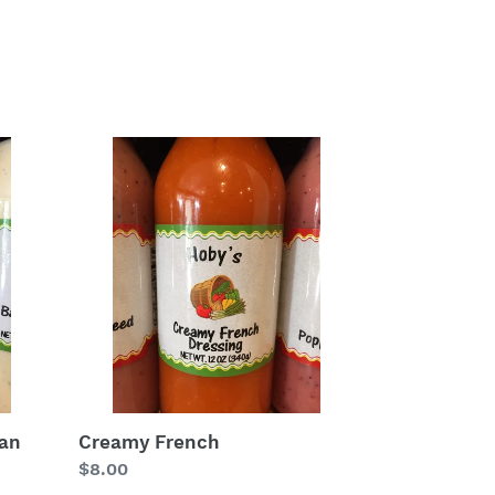
Creamy
French
ean
Creamy French
Regular
$8.00