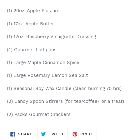
(1) 20oz. Apple Pie Jam
(1) 17oz. Apple Butter
(1) 12oz. Raspberry Vinaigrette Dressing
(4) Gourmet Lollipops
(1) Large Maple Cinnamon Spice
(1) Large Rosemary Lemon Sea Salt
(1) Seasonal Soy Wax Candle (clean burning 70 hrs)
(2) Candy Spoon Stirrers (for tea/coffee/ or a treat)
(2) Packs Gourmet Crackers
SHARE
TWEET
PIN
SHARE
TWEET
PIN IT
ON
ON
ON