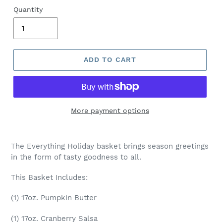
Quantity
ADD TO CART
More payment options
The Everything Holiday basket brings season greetings
in the form of tasty goodness to all.
This Basket Includes:
(1) 17oz. Pumpkin Butter
(1) 17oz. Cranberry Salsa