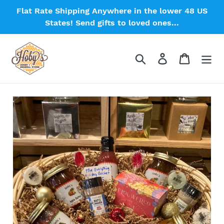
Skip
Flat Rate Shipping Anywhere in the lower 48 US
to
States! Send gifts to loved ones...
content
Search
Log in
Cart