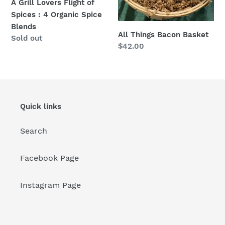
A Grill Lovers Flight of
Spice
Spices : 4 Organic Spice
Blends
Blends
All Things Bacon Basket
Regular
Sold out
Regular
$42.00
price
price
Quick links
Search
Facebook Page
Instagram Page