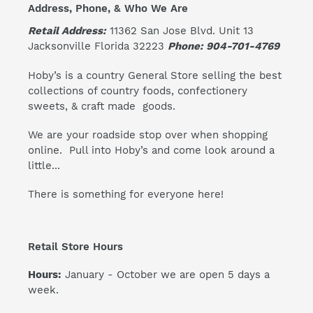
Address, Phone, & Who We Are
Retail Address:
11362 San Jose Blvd. Unit 13
Jacksonville Florida 32223
Phone: 904-701-4769
Hoby’s is a country General Store selling the best
collections of country foods, confectionery
sweets, & craft made goods.
We are your roadside stop over when shopping
online. Pull into Hoby’s and come look around a
little...
There is something for everyone here!
Retail Store Hours
Hours:
January - October we are open 5 days a
week.