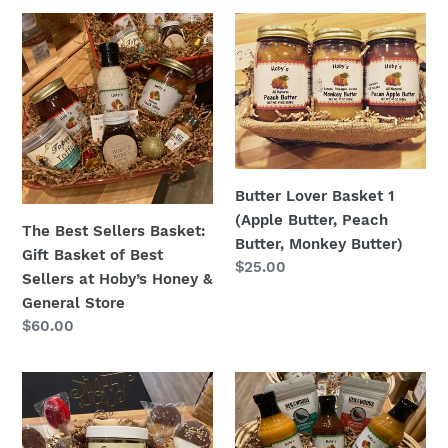
The
Butter
Best
Lover
Sellers
Basket
Basket:
1
Gift
(Apple
Basket
Butter,
of
Peach
Best
Butter,
Butter Lover Basket 1
Sellers
Monkey
(Apple Butter, Peach
The Best Sellers Basket:
at
Butter)
Butter, Monkey Butter)
Gift Basket of Best
Hoby’s
Regular
$25.00
Sellers at Hoby’s Honey &
Honey
price
General Store
&
Regular
$60.00
General
price
Store
Swirl
Grill
of
&
Sweets
Chill