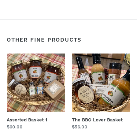
FACEBOOK
TWITTER
PINTEREST
OTHER FINE PRODUCTS
Assorted
The
Basket
BBQ
1
Lover
Basket
Assorted Basket 1
The BBQ Lover Basket
Regular
$60.00
Regular
$56.00
price
price