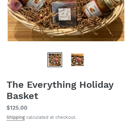
The Everything Holiday
Basket
Regular
$125.00
price
Shipping
calculated at checkout.