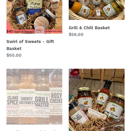
-
Basket
Gift
Basket
Grill & Chill Basket
Regular
$56.00
price
Swirl of Sweets - Gift
Basket
Regular
$50.00
price
A
All
Grill
Things
Lovers
Bacon
Flight
Basket
of
Spices
:
4
Organic