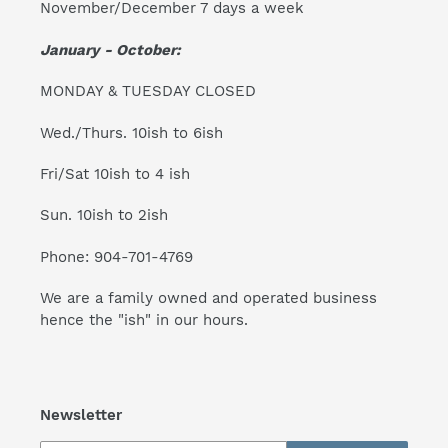
November/December 7 days a week
January - October:
MONDAY & TUESDAY CLOSED
Wed./Thurs. 10ish to 6ish
Fri/Sat 10ish to 4 ish
Sun. 10ish to 2ish
Phone: 904-701-4769
We are a family owned and operated business
hence the "ish" in our hours.
Newsletter