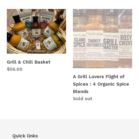
price
Grill
A
&
Grill
Chill
Lovers
Basket
Flight
of
Spices
:
Grill & Chill Basket
4
Regular
$56.00
Organic
price
A Grill Lovers Flight of
Spice
Spices : 4 Organic Spice
Blends
Blends
Regular
Sold out
price
Quick links