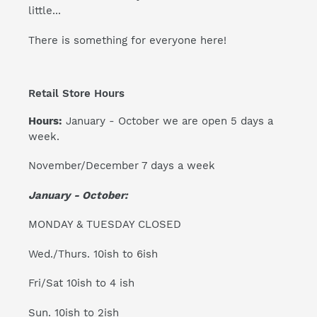
little...
There is something for everyone here!
Retail Store Hours
Hours:
January - October we are open 5 days a
week.
November/December 7 days a week
January - October:
MONDAY & TUESDAY CLOSED
Wed./Thurs. 10ish to 6ish
Fri/Sat 10ish to 4 ish
Sun. 10ish to 2ish