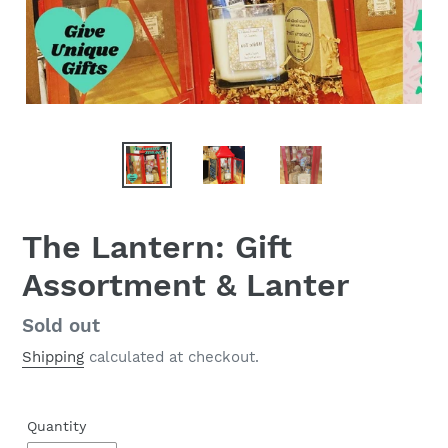
The Lantern: Gift
Assortment & Lanter
Regular
Sold out
price
Shipping
calculated at checkout.
Quantity