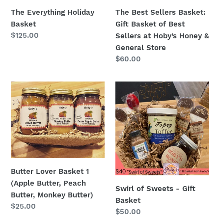
Sellers
The Everything Holiday
The Best Sellers Basket:
at
Basket
Gift Basket of Best
Hoby’s
Regular
$125.00
Sellers at Hoby’s Honey &
Honey
price
General Store
&
Regular
$60.00
General
price
Store
Butter
Swirl
Lover
of
Basket
Sweets
1
-
(Apple
Gift
Butter,
Basket
Peach
Butter,
Butter Lover Basket 1
Monkey
(Apple Butter, Peach
Swirl of Sweets - Gift
Butter)
Butter, Monkey Butter)
Basket
Regular
$25.00
Regular
$50.00
price