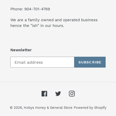
Phone: 904-701-4769
We are a family owned and operated business
hence the "ish" in our hours.
Newsletter
SUBSCRIBE
Facebook
Twitter
Instagram
© 2026,
Hobys Honey & General Store
Powered by Shopify