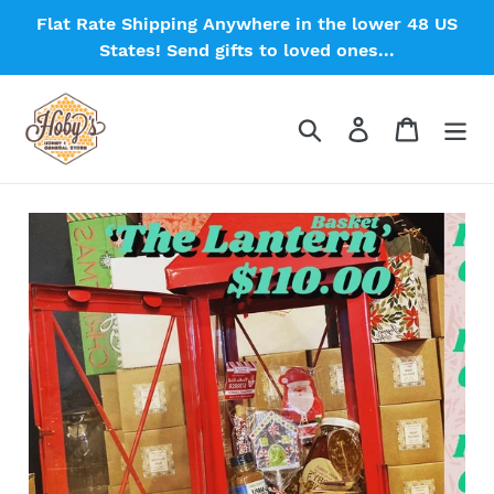
Skip
Flat Rate Shipping Anywhere in the lower 48 US
to
States! Send gifts to loved ones...
content
Search
Log in
Cart