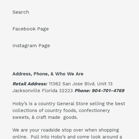
Search
Facebook Page
Instagram Page
Address, Phone, & Who We Are
Retail Address:
11362 San Jose Blvd. Unit 13
Jacksonville Florida 32223
Phone: 904-701-4769
Hoby’s is a country General Store selling the best
collections of country foods, confectionery
sweets, & craft made goods.
We are your roadside stop over when shopping
online. Pull into Hoby’s and come look around a