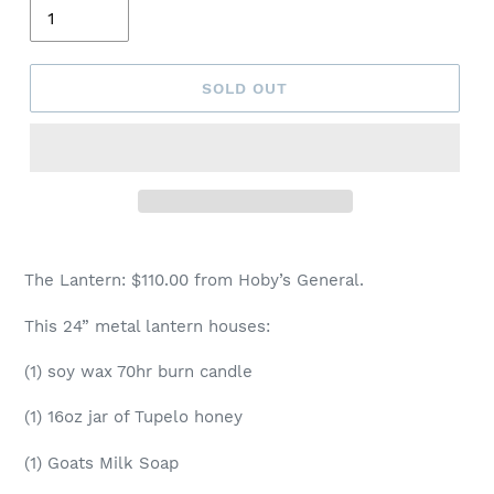
SOLD OUT
The Lantern: $110.00 from Hoby’s General.
This 24” metal lantern houses:
(1) soy wax 70hr burn candle
(1) 16oz jar of Tupelo honey
(1) Goats Milk Soap