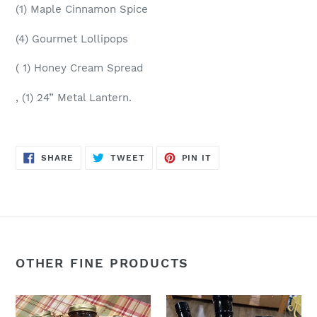
(1) Maple Cinnamon Spice
(4) Gourmet Lollipops
( 1) Honey Cream Spread
, (1) 24” Metal Lantern.
SHARE
TWEET
PIN
SHARE
TWEET
PIN IT
ON
ON
ON
FACEBOOK
TWITTER
PINTEREST
OTHER FINE PRODUCTS
Assorted
The