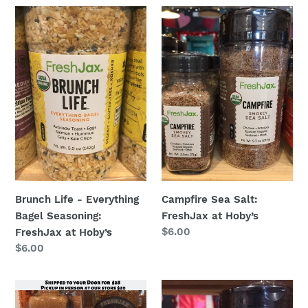
Brunch
Campfire
Life
Sea
-
Salt:
Everything
FreshJax
Bagel
at
Seasoning:
Hoby’s
FreshJax
at
Hoby’s
Brunch Life - Everything
Campfire Sea Salt:
Bagel Seasoning:
FreshJax at Hoby’s
Regular
$6.00
FreshJax at Hoby’s
price
Regular
$6.00
price
Chef’s
Citrus
Selection
Pepper