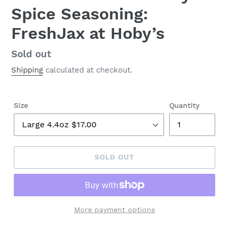
Spice Seasoning:
FreshJax at Hoby’s
Regular
Sold out
price
Shipping
calculated at checkout.
Size
Quantity
SOLD OUT
More payment options