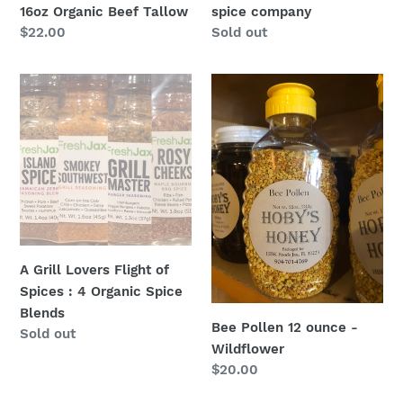
16oz Organic Beef Tallow
spice company
Regular
$22.00
Regular
Sold out
price
price
A
Bee
Grill
Pollen
Lovers
12
Flight
ounce
of
-
Spices
Wildflower
:
4
Organic
A Grill Lovers Flight of
Spice
Spices : 4 Organic Spice
Blends
Blends
Bee Pollen 12 ounce -
Regular
Sold out
Wildflower
price
Regular
$20.00
price