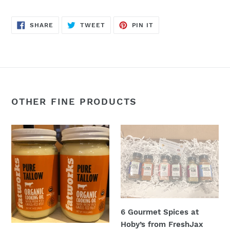
SHARE
TWEET
PIN
SHARE
TWEET
PIN IT
ON
ON
ON
FACEBOOK
TWITTER
PINTEREST
OTHER FINE PRODUCTS
16oz
6
Organic
Gourmet
Beef
Spices
Tallow
at
Hoby’s
from
FreshJax
6 Gourmet Spices at
spice
Hoby’s from FreshJax
company