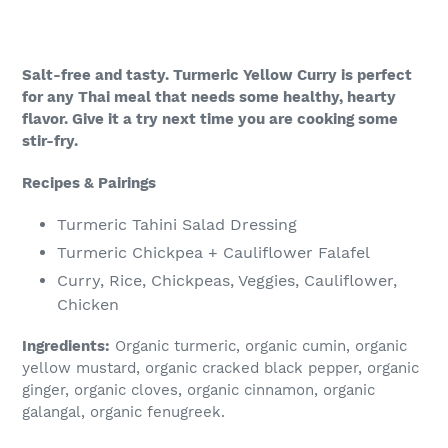
Salt-free and tasty. Turmeric Yellow Curry is perfect
for any Thai meal that needs some healthy, hearty
flavor. Give it a try next time you are cooking some
stir-fry.
Recipes & Pairings
Turmeric Tahini Salad Dressing
Turmeric Chickpea + Cauliflower Falafel
Curry, Rice, Chickpeas, Veggies, Cauliflower,
Chicken
Ingredients:
Organic turmeric, organic cumin, organic
yellow mustard, organic cracked black pepper, organic
ginger, organic cloves, organic cinnamon, organic
galangal, organic fenugreek.