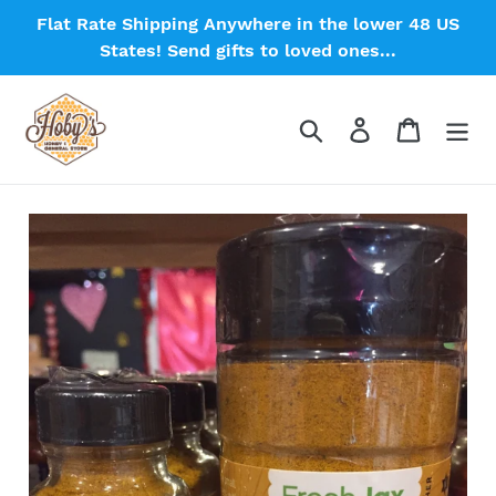
Skip
Flat Rate Shipping Anywhere in the lower 48 US
to
States! Send gifts to loved ones...
content
Search
Log in
Cart