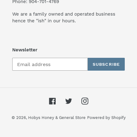
Phone: 904-701-4769
We are a family owned and operated business
hence the "ish" in our hours.
Newsletter
SUBSCRIBE
Facebook
Twitter
Instagram
© 2026,
Hobys Honey & General Store
Powered by Shopify