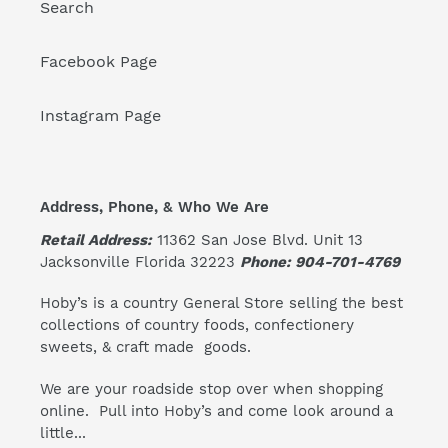
Search
Facebook Page
Instagram Page
Address, Phone, & Who We Are
Retail Address:
11362 San Jose Blvd. Unit 13
Jacksonville Florida 32223
Phone: 904-701-4769
Hoby’s is a country General Store selling the best
collections of country foods, confectionery
sweets, & craft made goods.
We are your roadside stop over when shopping
online. Pull into Hoby’s and come look around a
little...