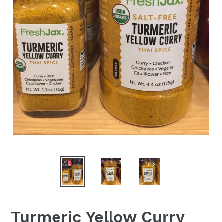
Turmeric Yellow Curry