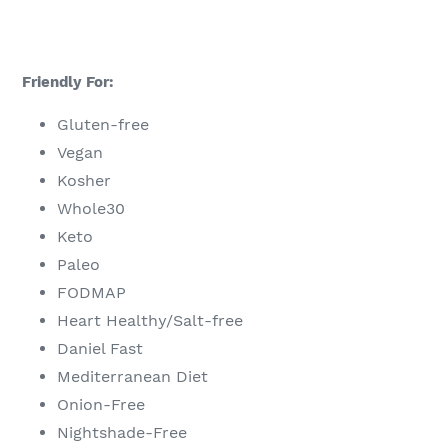
Friendly For:
Gluten-free
Vegan
Kosher
Whole30
Keto
Paleo
FODMAP
Heart Healthy/Salt-free
Daniel Fast
Mediterranean Diet
Onion-Free
Nightshade-Free