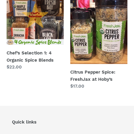
1:
Spice:
4
FreshJax
Organic
at
Spice
Hoby’s
Blends
Chef’s Selection 1: 4
Organic Spice Blends
Regular
$22.00
Citrus Pepper Spice:
price
FreshJax at Hoby’s
Regular
$17.00
price
Quick links