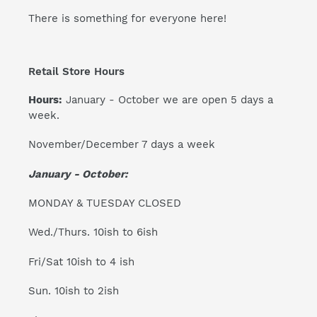
There is something for everyone here!
Retail Store Hours
Hours:
January - October we are open 5 days a
week.
November/December 7 days a week
January - October:
MONDAY & TUESDAY CLOSED
Wed./Thurs. 10ish to 6ish
Fri/Sat 10ish to 4 ish
Sun. 10ish to 2ish