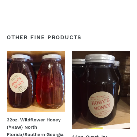
OTHER FINE PRODUCTS
32oz.
44oz.
Wildflower
Quart
Honey
Jar
(*Raw)
Wildflower
North
(*Raw)
Florida/Southern
Georgia
32oz. Wildflower Honey
(*Raw) North
Florida/Southern Georgia