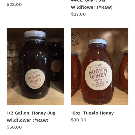
44oz. Quart Jar
Regular
$23.00
Wildflower (*Raw)
price
Regular
$27.00
price
1/2
16oz.
Gallon.
Tupelo
Honey
Honey
Jug
Wildflower
(*Raw)
1/2 Gallon. Honey Jug
16oz. Tupelo Honey
Regular
$30.00
Wildflower (*Raw)
price
Regular
$58.00
price