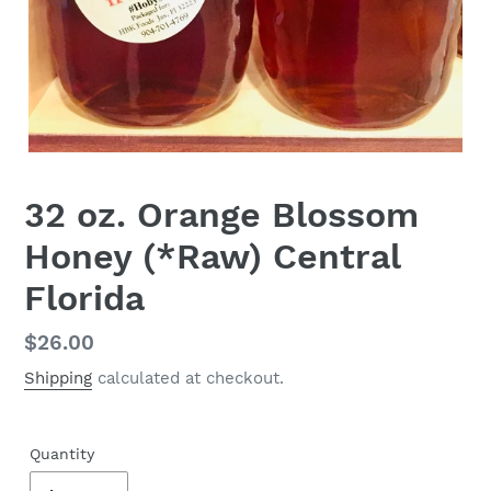
32 oz. Orange Blossom
Honey (*Raw) Central
Florida
Regular
$26.00
price
Shipping
calculated at checkout.
Quantity