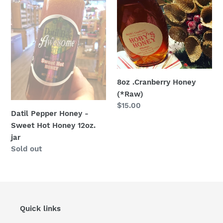
Honey
Honey
-
(*Raw)
Sweet
Hot
Honey
12oz.
jar
8oz .Cranberry Honey
(*Raw)
Regular
$15.00
Datil Pepper Honey -
price
Sweet Hot Honey 12oz.
jar
Regular
Sold out
price
Quick links