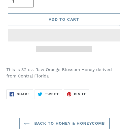
ADD TO CART
This is 32 oz. Raw Orange Blossom Honey derived
from Central Florida
SHARE
TWEET
PIN
SHARE
TWEET
PIN IT
ON
ON
ON
FACEBOOK
TWITTER
PINTEREST
BACK TO HONEY & HONEYCOMB