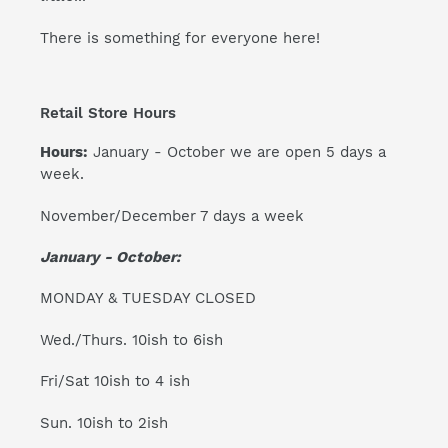
There is something for everyone here!
Retail Store Hours
Hours:
January - October we are open 5 days a
week.
November/December 7 days a week
January - October:
MONDAY & TUESDAY CLOSED
Wed./Thurs. 10ish to 6ish
Fri/Sat 10ish to 4 ish
Sun. 10ish to 2ish