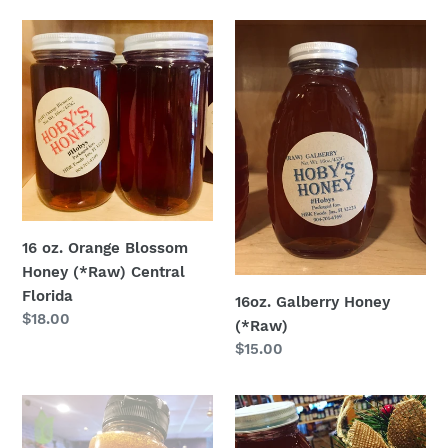
16
16oz.
oz.
Galberry
Orange
Honey
Blossom
(*Raw)
Honey
(*Raw)
Central
Florida
16 oz. Orange Blossom
Honey (*Raw) Central
Florida
16oz. Galberry Honey
Regular
$18.00
(*Raw)
price
Regular
$15.00
price
Datil
8oz
Pepper
.Cranberry