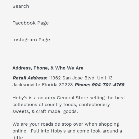
Search
Facebook Page
Instagram Page
Address, Phone, & Who We Are
Retail Address:
11362 San Jose Blvd. Unit 13
Jacksonville Florida 32223
Phone: 904-701-4769
Hoby’s is a country General Store selling the best
collections of country foods, confectionery
sweets, & craft made goods.
We are your roadside stop over when shopping
online. Pull into Hoby’s and come look around a
little...