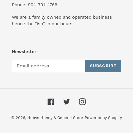
Phone: 904-701-4769
We are a family owned and operated business
hence the "ish" in our hours.
Newsletter
SUBSCRIBE
Facebook
Twitter
Instagram
© 2026,
Hobys Honey & General Store
Powered by Shopify