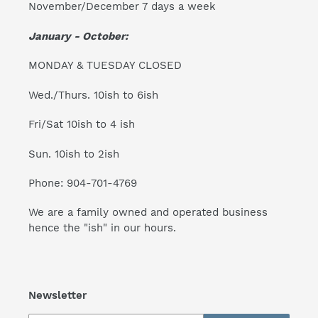
November/December 7 days a week
January - October:
MONDAY & TUESDAY CLOSED
Wed./Thurs. 10ish to 6ish
Fri/Sat 10ish to 4 ish
Sun. 10ish to 2ish
Phone: 904-701-4769
We are a family owned and operated business
hence the "ish" in our hours.
Newsletter