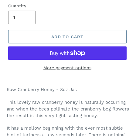
Quantity
ADD TO CART
More payment options
Raw Cranberry Honey - 8oz Jar.
This lovely raw cranberry honey is naturally occurring
and when the bees pollinate the cranberry bog flowers
the result is this very light tasting honey.
It has a mellow beginning with the ever most subtle
hint of tartness a few seconds later. There is nothing