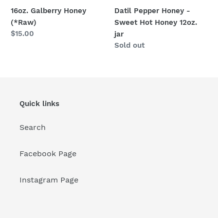
16oz. Galberry Honey
Datil Pepper Honey -
(*Raw)
Sweet Hot Honey 12oz.
Regular
$15.00
jar
price
Regular
Sold out
price
Quick links
Search
Facebook Page
Instagram Page