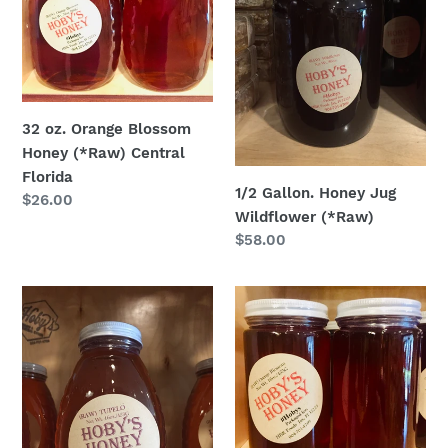
Honey
Wildflower
(*Raw)
(*Raw)
Central
Florida
32 oz. Orange Blossom
Honey (*Raw) Central
Florida
1/2 Gallon. Honey Jug
Regular
$26.00
Wildflower (*Raw)
price
Regular
$58.00
price
16oz.
16
Tupelo
oz.
Honey
Orange
Blossom
Honey
(*Raw)
Central