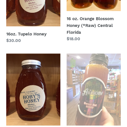
Florida
16 oz. Orange Blossom
Honey (*Raw) Central
Florida
16oz. Tupelo Honey
Regular
$18.00
Regular
$30.00
price
price
16oz.
Datil
Galberry
Pepper
Honey
Honey
(*Raw)
-
Sweet
Hot
Honey
12oz.
jar