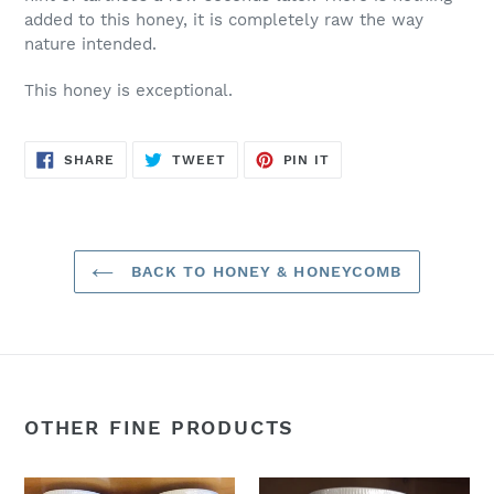
added to this honey, it is completely raw the way
nature intended.
This honey is exceptional.
SHARE
TWEET
PIN
SHARE
TWEET
PIN IT
ON
ON
ON
FACEBOOK
TWITTER
PINTEREST
BACK TO HONEY & HONEYCOMB
OTHER FINE PRODUCTS
32oz.
44oz.