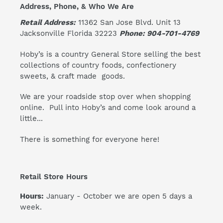
Address, Phone, & Who We Are
Retail Address:
11362 San Jose Blvd. Unit 13
Jacksonville Florida 32223
Phone: 904-701-4769
Hoby’s is a country General Store selling the best
collections of country foods, confectionery
sweets, & craft made goods.
We are your roadside stop over when shopping
online. Pull into Hoby’s and come look around a
little...
There is something for everyone here!
Retail Store Hours
Hours:
January - October we are open 5 days a
week.