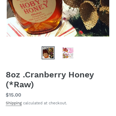
8oz .Cranberry Honey
(*Raw)
Regular
$15.00
price
Shipping
calculated at checkout.