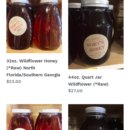
Wildflower
Quart
Honey
Jar
(*Raw)
Wildflower
North
(*Raw)
Florida/Southern
Georgia
32oz. Wildflower Honey
(*Raw) North
Florida/Southern Georgia
44oz. Quart Jar
Regular
$23.00
Wildflower (*Raw)
price
Regular
$27.00
price
32
1/2
oz.
Gallon.
Orange
Honey
Blossom
Jug