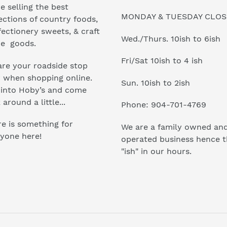
e selling the best
MONDAY & TUESDAY CLO
ections of country foods,
ectionery sweets, & craft
Wed./Thurs. 10ish to 6ish
e goods.
Fri/Sat 10ish to 4 ish
re your roadside stop
r when shopping online.
Sun. 10ish to 2ish
 into Hoby’s and come
 around a little...
Phone: 904-701-4769
e is something for
We are a family owned an
yone here!
operated business hence 
"ish" in our hours.