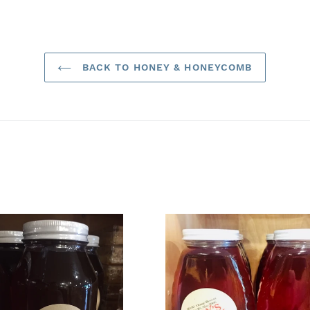
BACK TO HONEY & HONEYCOMB
.
32
t
oz.
Orange
flower
Blossom
w)
Honey
(*Raw)