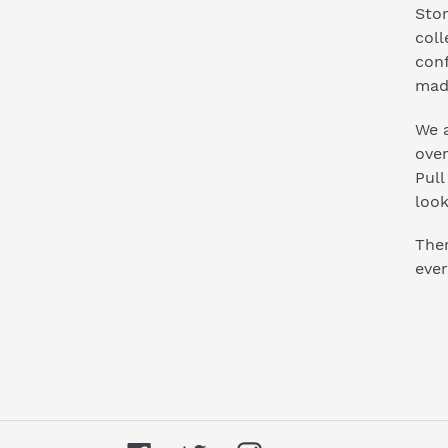
Stor
coll
conf
mad
We a
ove
Pull
look
Ther
ever