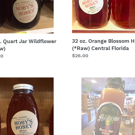
Central
Florida
32 oz. Orange Blossom 
. Quart Jar Wildflower
(*Raw) Central Florida
w)
Regular
$26.00
lar
00
price
Datil
erry
Pepper
y
Honey
w)
-
Sweet
Hot
Honey
12oz.