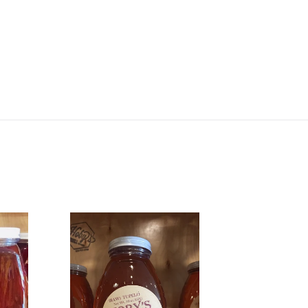
16oz.
Tupelo
Honey