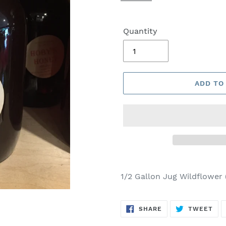
Quantity
ADD TO
1/2 Gallon Jug Wildflower
SHARE
TW
SHARE
TWEET
ON
ON
FACEBOOK
TWI