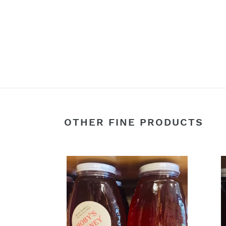
OTHER FINE PRODUCTS
32oz.
44oz
Wildflower
Quar
Honey
Jar
(*Raw)
Wild
North
(*Ra
Florida/Southern