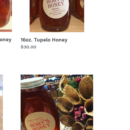
Honey
16oz. Tupelo Honey
Regular
$30.00
price
8oz
.Cranberry
Honey
(*Raw)