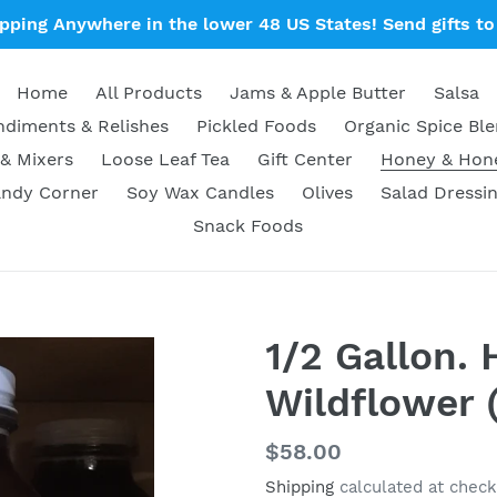
ipping Anywhere in the lower 48 US States! Send gifts to 
Home
All Products
Jams & Apple Butter
Salsa
diments & Relishes
Pickled Foods
Organic Spice Bl
& Mixers
Loose Leaf Tea
Gift Center
Honey & Ho
ndy Corner
Soy Wax Candles
Olives
Salad Dressi
Snack Foods
1/2 Gallon.
Wildflower 
Regular
$58.00
price
Shipping
calculated at check