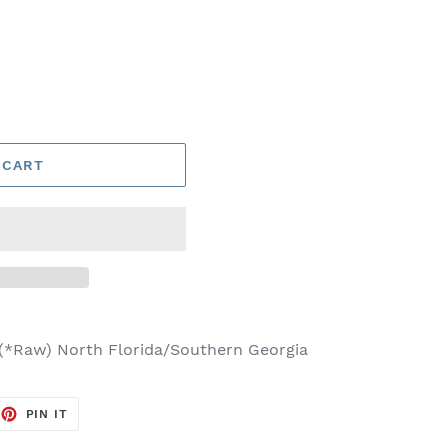
 CART
 (*Raw) North Florida/Southern Georgia
EET
PIN
PIN IT
ON
TTER
PINTEREST