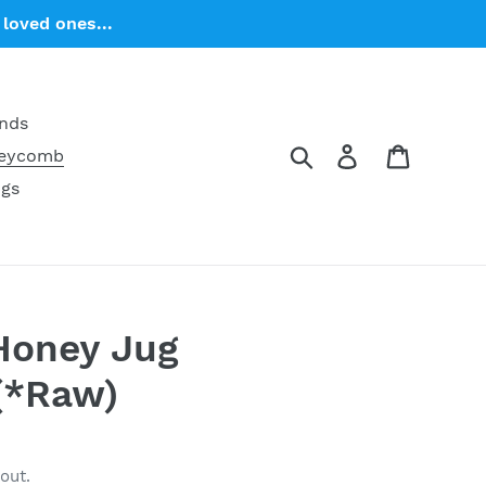
loved ones...
ends
Search
Log in
Cart
neycomb
ngs
 Honey Jug
(*Raw)
out.