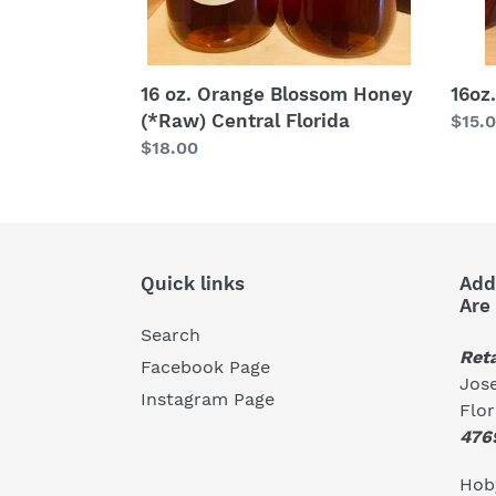
16 oz. Orange Blossom Honey
16oz
(*Raw) Central Florida
Regu
$15.
Regular
$18.00
price
price
Quick links
Add
Are
Search
Reta
Facebook Page
Jose
Instagram Page
Flo
476
Hoby