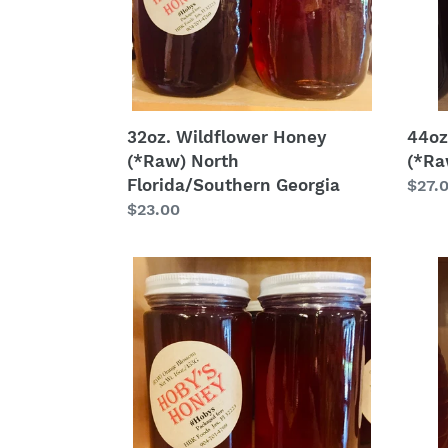
Georgia
32oz. Wildflower Honey
44oz
(*Raw) North
(*Ra
Florida/Southern Georgia
Regu
$27.
Regular
$23.00
price
price
16
16oz.
oz.
Galb
Orange
Hone
Blossom
(*Ra
Honey
(*Raw)
Central
Florida