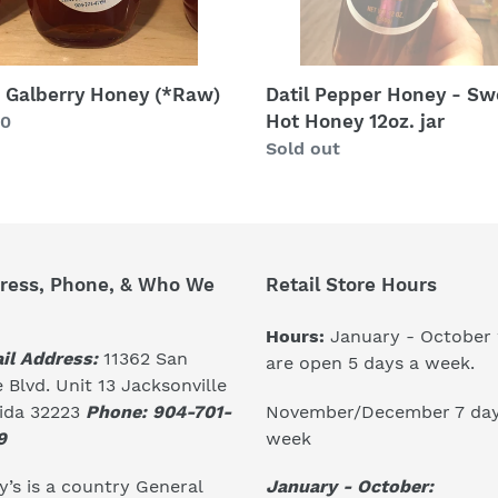
jar
. Galberry Honey (*Raw)
Datil Pepper Honey - Sw
Hot Honey 12oz. jar
lar
00
Regular
Sold out
price
ress, Phone, & Who We
Retail Store Hours
Hours:
January - October
il Address:
11362 San
are open 5 days a week.
 Blvd. Unit 13 Jacksonville
November/December 7 day
rida 32223
Phone: 904-701-
week
9
January - October:
’s is a country General