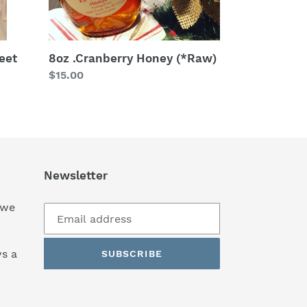
eet
8oz .Cranberry Honey (*Raw)
Regular
$15.00
price
Newsletter
 we
s a
SUBSCRIBE