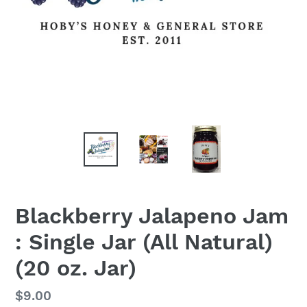
Blackberry Jalapeno Jam
: Single Jar (All Natural)
(20 oz. Jar)
Regular
$9.00