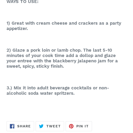
WAYS TO USE:
1) Great with cream cheese and crackers as a party
appetizer.
2) Glaze a pork loin or lamb chop. The last 5-10
minutes of your cook time add a dollop and glaze
your entree with the blackberry jalapeno jam for a
sweet, spicy, sticky finish.
3.) Mix it into adult beverage cocktails or non-
alcoholic soda water spritzers.
SHARE
TWEET
PIN
SHARE
TWEET
PIN IT
ON
ON
ON
FACEBOOK
TWITTER
PINTEREST