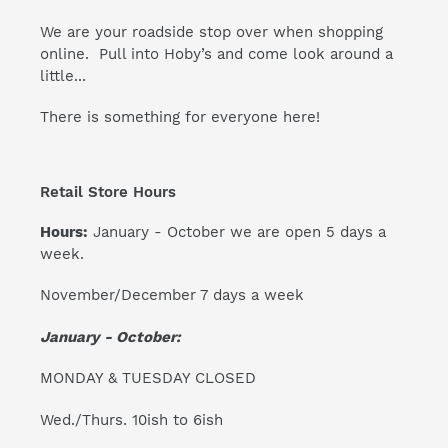
We are your roadside stop over when shopping
online. Pull into Hoby’s and come look around a
little...
There is something for everyone here!
Retail Store Hours
Hours:
January - October we are open 5 days a
week.
November/December 7 days a week
January - October:
MONDAY & TUESDAY CLOSED
Wed./Thurs. 10ish to 6ish