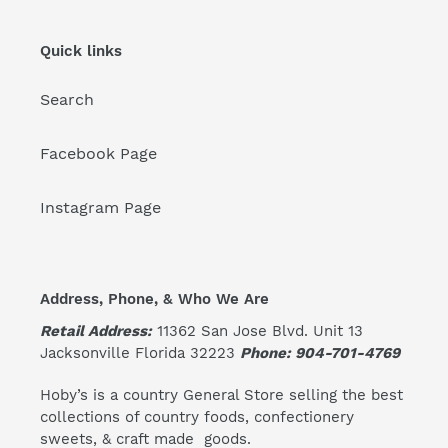
Quick links
Search
Facebook Page
Instagram Page
Address, Phone, & Who We Are
Retail Address:
11362 San Jose Blvd. Unit 13
Jacksonville Florida 32223
Phone: 904-701-4769
Hoby’s is a country General Store selling the best
collections of country foods, confectionery
sweets, & craft made goods.