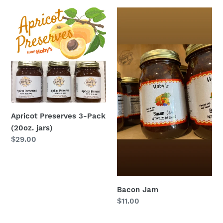
Apricot
Bacon
Preserves
Jam
3-
Pack
(20oz.
jars)
Apricot Preserves 3-Pack
(20oz. jars)
Regular
$29.00
price
Bacon Jam
Regular
$11.00
price