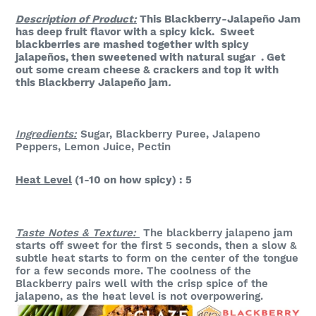
Description of Product:
This Blackberry-Jalapeño Jam
has deep fruit flavor with a spicy kick. Sweet
blackberries are mashed together with spicy
jalapeños, then sweetened with natural sugar . Get
out some cream cheese & crackers and top it with
this Blackberry Jalapeño jam
.
Ingredients:
Sugar, Blackberry Puree, Jalapeno
Peppers, Lemon Juice, Pectin
Heat Level
(1-10 on how spicy) : 5
Taste Notes & Texture:
The blackberry jalapeno jam
starts off sweet for the first 5 seconds, then a slow &
subtle heat starts to form on the center of the tongue
for a few seconds more. The coolness of the
Blackberry pairs well with the crisp spice of the
jalapeno, as the heat level is not overpowering.