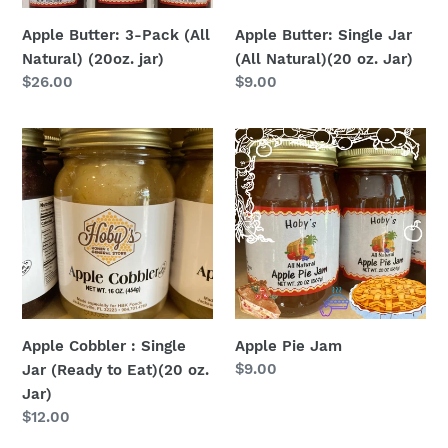
Jar)
Apple Butter: 3-Pack (All
Apple Butter: Single Jar
Natural) (20oz. jar)
(All Natural)(20 oz. Jar)
Regular
$26.00
Regular
$9.00
price
price
Apple
Apple
Cobbler
Pie
:
Jam
Single
Jar
(Ready
to
Eat)
(20
Apple Cobbler : Single
Apple Pie Jam
oz.
Regular
$9.00
Jar (Ready to Eat)(20 oz.
Jar)
price
Jar)
Regular
$12.00
price