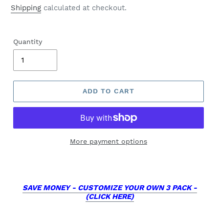
price
Shipping
calculated at checkout.
Quantity
ADD TO CART
More payment options
SAVE MONEY - CUSTOMIZE YOUR OWN 3 PACK -
(CLICK HERE)