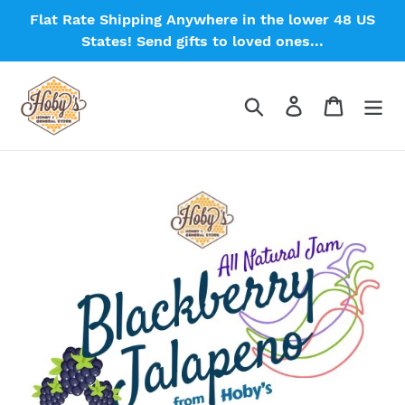
Skip
Flat Rate Shipping Anywhere in the lower 48 US
to
States! Send gifts to loved ones...
content
Search
Log in
Cart