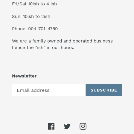
Fri/Sat 10ish to 4 ish
Sun. 10ish to 2ish
Phone: 904-701-4769
We are a family owned and operated business
hence the "ish" in our hours.
Newsletter
SUBSCRIBE
Facebook
Twitter
Instagram