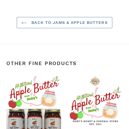
BACK TO JAMS & APPLE BUTTERS
OTHER FINE PRODUCTS
Apple
Apple
Butter:
Butter:
3-
Single
Pack
Jar
(All
(All
Natural)
Natural)
(20oz.
(20
jar)
oz.