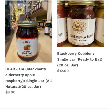
BEAR
Blackberry
Jam
Cobbler
(blackberry
:
elderberry
Single
apple
Jar
raspberry):
(Ready
Single
to
Jar
Eat)
(All
(20
Blackberry Cobbler :
Natural)
oz.
Single Jar (Ready to Eat)
(20
Jar)
(20 oz. Jar)
oz.
BEAR Jam (blackberry
Regular
$12.00
Jar)
elderberry apple
price
raspberry): Single Jar (All
Natural)(20 oz. Jar)
Regular
$9.00
price