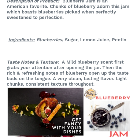
Description of Product:
Blueberry Jam is an
American favorite. Chunks of blueberry adorn this jam
which boasts blueberries picked when perfectly
sweetened to perfection.
Ingredients:
Blueberries
, Sugar, Lemon Juice, Pectin
Taste Notes & Texture:
A Mild blueberry scent first
grabs your attention after opening the jar. Then the
rich & refreshing notes of blueberry open up the taste
buds on the tongue. A very clean, lasting flavor. Light
chunks, consistent texture throughout.