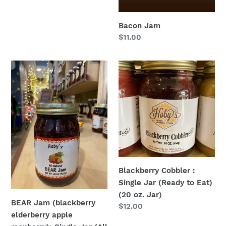
Bacon Jam
Regular
$11.00
price
BEAR
Blackberry
Jam
Cobbler
(blackberry
:
elderberry
Single
apple
Jar
raspberry):
(Ready
Single
to
Jar
Eat)
(All
(20
Blackberry Cobbler :
Natural)
oz.
Single Jar (Ready to Eat)
(20
Jar)
(20 oz. Jar)
oz.
BEAR Jam (blackberry
Regular
$12.00
Jar)
elderberry apple
price