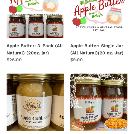
Pack
Jar
(All
(All
Natural)
Natural)
(20oz.
(20
jar)
oz.
Jar)
Apple Butter: 3-Pack (All
Apple Butter: Single Jar
Natural) (20oz. jar)
(All Natural)(20 oz. Jar)
Regular
$26.00
Regular
$9.00
price
price
Apple
Apple
Cobbler
Pie
:
Jam
Single
Jar
(Ready
to
Eat)