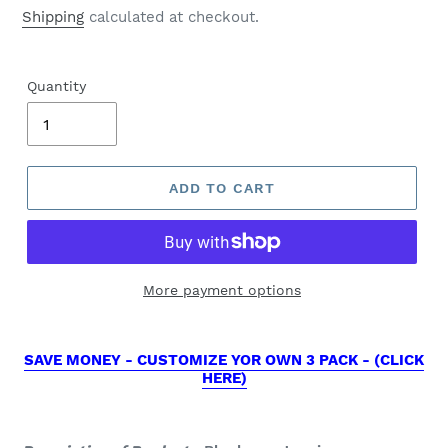
price
Shipping
calculated at checkout.
Quantity
ADD TO CART
More payment options
SAVE MONEY - CUSTOMIZE YOR OWN 3 PACK - (CLICK
HERE)