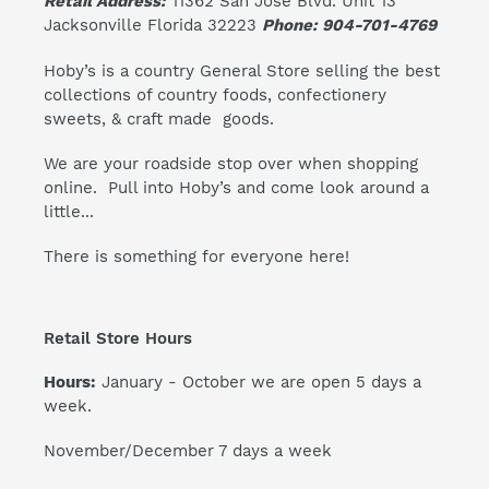
Retail Address:
11362 San Jose Blvd. Unit 13
Jacksonville Florida 32223
Phone: 904-701-4769
Hoby’s is a country General Store selling the best
collections of country foods, confectionery
sweets, & craft made goods.
We are your roadside stop over when shopping
online. Pull into Hoby’s and come look around a
little...
There is something for everyone here!
Retail Store Hours
Hours:
January - October we are open 5 days a
week.
November/December 7 days a week