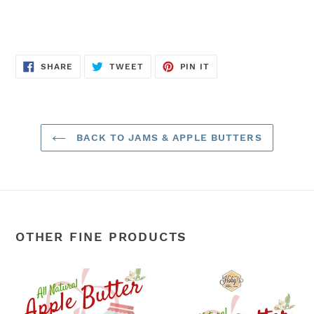
SHARE
TWEET
PIN
SHARE
TWEET
PIN IT
ON
ON
ON
FACEBOOK
TWITTER
PINTEREST
BACK TO JAMS & APPLE BUTTERS
OTHER FINE PRODUCTS
Apple
Apple
Butter:
Butter:
3-
Single