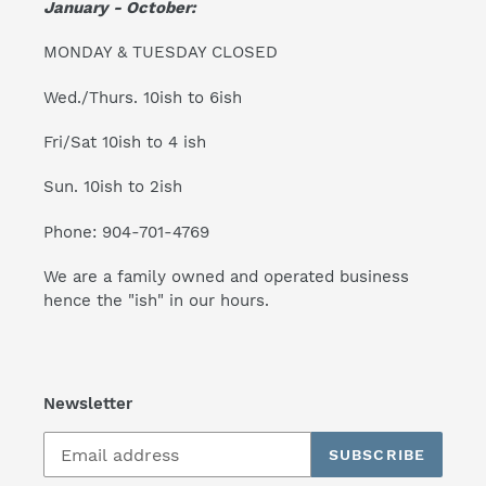
January - October:
MONDAY & TUESDAY CLOSED
Wed./Thurs. 10ish to 6ish
Fri/Sat 10ish to 4 ish
Sun. 10ish to 2ish
Phone: 904-701-4769
We are a family owned and operated business
hence the "ish" in our hours.
Newsletter
SUBSCRIBE