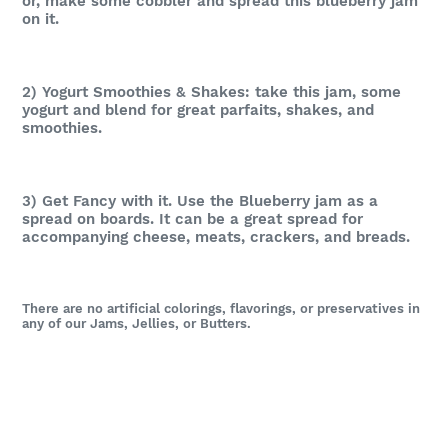
or, m
ake some cobbler and spread this blueberry jam
on it.
2) Yogurt Smoothies & Shakes: take this jam, some
yogurt and blend for great parfaits, shakes, and
smoothies.
3) Get Fancy with it. Use the Blueberry jam as a
spread on boards. It can be a great spread for
accompanying cheese, meats, crackers, and breads.
There are no artificial colorings, flavorings, or preservatives in
any of our Jams, Jellies, or Butters.