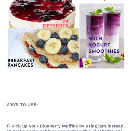
WAYS TO USE:
1) Kick up your Blueberry Muffins by using jam instead,