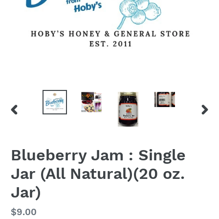
PREVIOUS
NEX
SLIDE
SLID
Blueberry Jam : Single
Jar (All Natural)(20 oz.
Jar)
Regular
$9.00