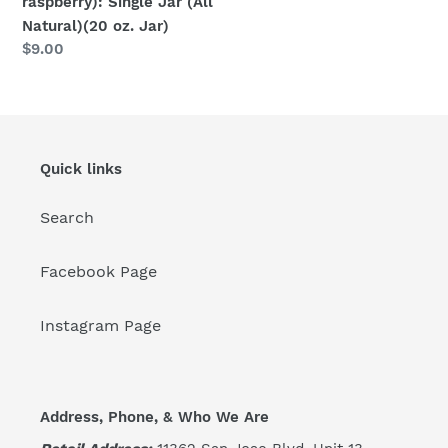
raspberry): Single Jar (All
Natural)(20 oz. Jar)
Regular
$9.00
price
Quick links
Search
Facebook Page
Instagram Page
Address, Phone, & Who We Are