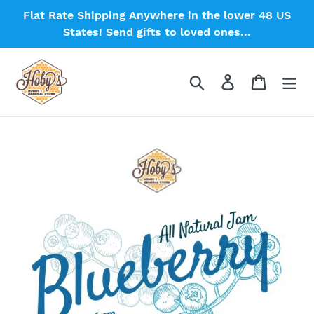
Skip
Flat Rate Shipping Anywhere in the lower 48 US
to
States! Send gifts to loved ones...
content
Search
Log in
Cart