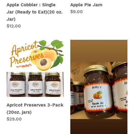
(20
Apple Cobbler : Single
Apple Pie Jam
oz.
Regular
$9.00
Jar (Ready to Eat)(20 oz.
Jar)
price
Jar)
Regular
$12.00
price
Apricot
Bacon
Preserves
Jam
3-
Pack
(20oz.
jars)
Apricot Preserves 3-Pack
(20oz. jars)
Regular
$29.00
price