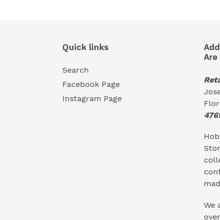
Quick links
Add
Are
Search
Reta
Facebook Page
Jose
Instagram Page
Flo
476
Hoby
Stor
coll
conf
mad
We a
ove