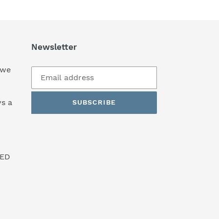
Newsletter
 we
s a
SUBSCRIBE
SED