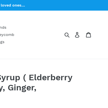
loved ones...
ends
Search
Log in
Cart
neycomb
ngs
Syrup ( Elderberry
, Ginger,