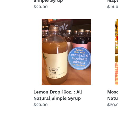
Simple Syrup
Mapl
Regular
$20.00
Regu
$14.
price
price
Lemon
Mos
Drop
Mule
16oz.
16oz.
:
:
All
All
Natural
Natur
Simple
Simp
Syrup
Syru
Lemon Drop 16oz. : All
Mosc
Natural Simple Syrup
Natu
Regular
$20.00
Regu
$20.
price
price