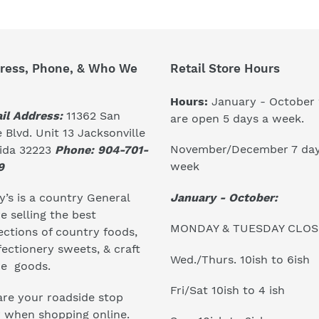
ress, Phone, & Who We
Retail Store Hours
Hours:
January - October
il Address:
11362 San
are open 5 days a week.
 Blvd. Unit 13 Jacksonville
November/December 7 day
rida 32223
Phone: 904-701-
week
9
January - October:
’s is a country General
e selling the best
MONDAY & TUESDAY CLO
ections of country foods,
ectionery sweets, & craft
Wed./Thurs. 10ish to 6ish
e goods.
Fri/Sat 10ish to 4 ish
re your roadside stop
r when shopping online.