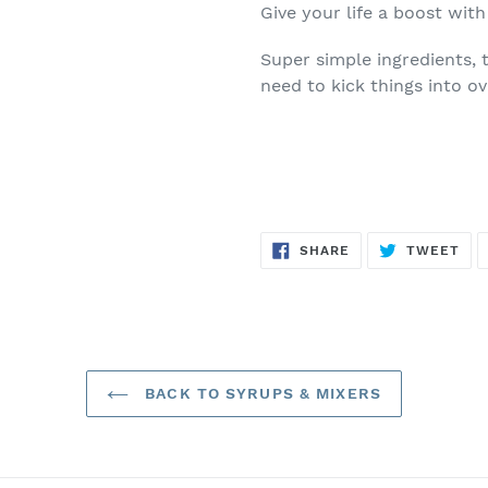
Give your life a boost with
Super simple ingredients, 
need to kick things into ov
SHARE
TW
SHARE
TWEET
ON
ON
FACEBOOK
TWI
BACK TO SYRUPS & MIXERS