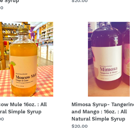
e Syrup
Regular
$20.00
price
lar
00
cow
Mimosa
Syrup-
Tangerine
and
Mango
al
:
le
16oz.
p
:
All
Natural
Simple
Syrup
Mimosa Syrup- Tangerin
ow Mule 16oz. : All
and Mango : 16oz. : All
ral Simple Syrup
Natural Simple Syrup
lar
00
Regular
$20.00
price