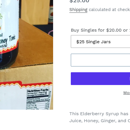
Regular
$25.00
price
Shipping
calculated at check
Buy Singles for $20.00 or 
Mo
This Elderberry Syrup has 
Juice, Honey, Ginger, and