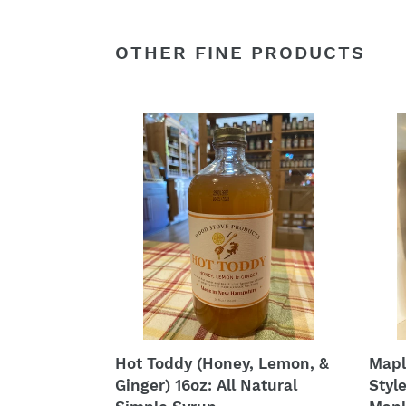
OTHER FINE PRODUCTS
Hot
Mapl
Toddy
Syru
(Honey,
-
Lemon,
Hoby
&
Amis
Ginger)
Style
16oz:
West
All
Virgi
Natural
Moun
Simple
Mapl
Syrup
Syru
Hot Toddy (Honey, Lemon, &
Mapl
Ginger) 16oz: All Natural
Styl