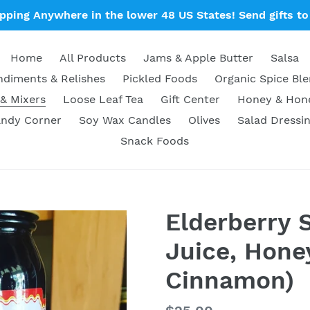
ipping Anywhere in the lower 48 US States! Send gifts to 
Home
All Products
Jams & Apple Butter
Salsa
diments & Relishes
Pickled Foods
Organic Spice Bl
& Mixers
Loose Leaf Tea
Gift Center
Honey & Ho
ndy Corner
Soy Wax Candles
Olives
Salad Dressi
Snack Foods
Elderberry 
Juice, Honey
Cinnamon)