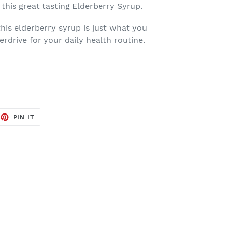
 this great tasting Elderberry Syrup.
this elderberry syrup is just what you
erdrive for your daily health routine.
EET
PIN
PIN IT
ON
TTER
PINTEREST