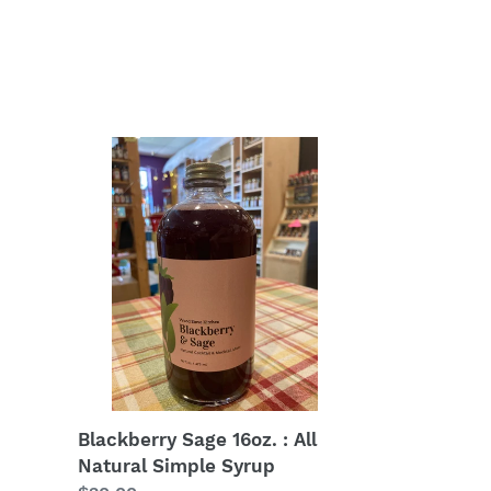
Blackberry
Sage
16oz.
:
All
Natural
Simple
Syrup
Blackberry Sage 16oz. : All
Natural Simple Syrup