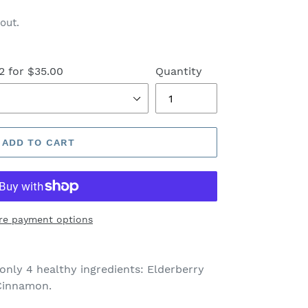
out.
2 for $35.00
Quantity
ADD TO CART
re payment options
only 4 healthy ingredients: Elderberry
 Cinnamon.