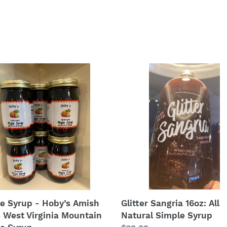
e
Glitter
p
Sangria
16oz:
’s
All
h
Natural
Simple
Syrup
nia
tain
e
p
Glitter Sangria 16oz: All
e Syrup - Hoby’s Amish
Natural Simple Syrup
e West Virginia Mountain