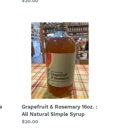
Regular
$20.00
price
Grapefruit
&
Rosemary
16oz.
:
All
Natural
Simple
Syrup
e
Grapefruit & Rosemary 16oz. :
All Natural Simple Syrup
Regular
$20.00
price