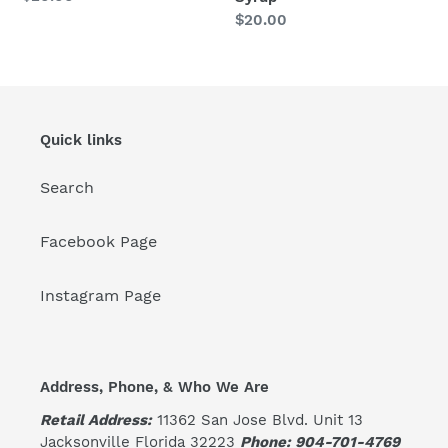
price
Regular
$20.00
price
Quick links
Search
Facebook Page
Instagram Page
Address, Phone, & Who We Are
Retail Address:
11362 San Jose Blvd. Unit 13
Jacksonville Florida 32223
Phone: 904-701-4769