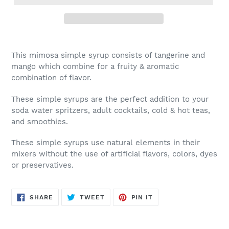
This mimosa simple syrup consists of tangerine and
mango which combine for a fruity & aromatic
combination of flavor.
These simple syrups are the perfect addition to your
soda water spritzers, adult cocktails, cold & hot teas,
and smoothies.
These simple syrups use natural elements in their
mixers without the use of artificial flavors, colors, dyes
or preservatives.
SHARE
TWEET
PIN
SHARE
TWEET
PIN IT
ON
ON
ON
FACEBOOK
TWITTER
PINTEREST