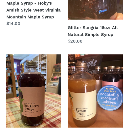
Maple Syrup - Hoby’s
Amish Style West Virginia
Mountain Maple Syrup
Regular
$14.00
Glitter Sangria 16oz: All
price
Natural Simple Syrup
Regular
$20.00
price
Blackberry
Lemon
Sage
Drop
16oz.
16oz.
:
:
All
All
Natural
Natural
Simple
Simple
Syrup
Syrup