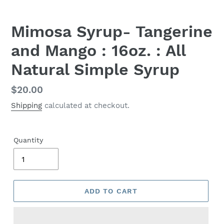
Mimosa Syrup- Tangerine
and Mango : 16oz. : All
Natural Simple Syrup
Regular
$20.00
price
Shipping
calculated at checkout.
Quantity
ADD TO CART