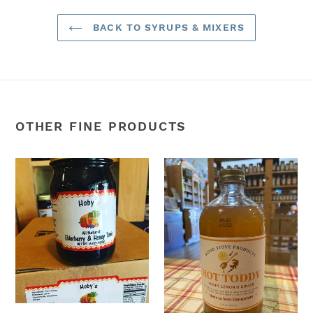
BACK TO SYRUPS & MIXERS
OTHER FINE PRODUCTS
Elderberry
Hot
Syrup
Toddy
(
(Honey,
Elderberry
Lemon,
Juice,
&
Honey,
Ginger)
Ginger,
16oz:
Cinnamon)
All
Natural