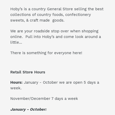
Hoby’s is a country General Store selling the best
collections of country foods, confectionery
sweets, & craft made goods.
We are your roadside stop over when shopping
online. Pull into Hoby’s and come look around a
little...
There is something for everyone here!
Retail Store Hours
Hours:
January - October we are open 5 days a
week.
November/December 7 days a week
January - October: