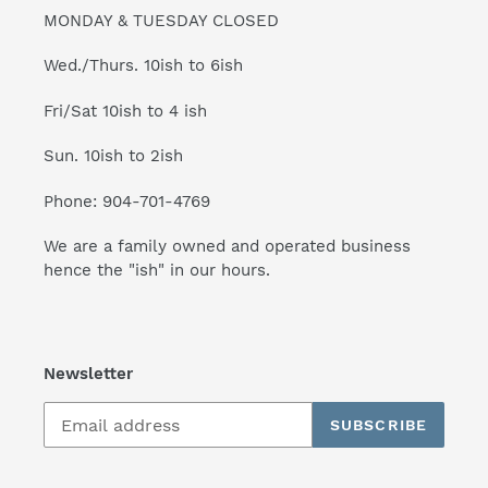
MONDAY & TUESDAY CLOSED
Wed./Thurs. 10ish to 6ish
Fri/Sat 10ish to 4 ish
Sun. 10ish to 2ish
Phone: 904-701-4769
We are a family owned and operated business
hence the "ish" in our hours.
Newsletter
SUBSCRIBE