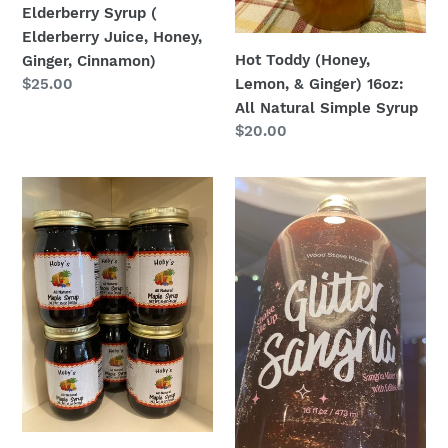
Simple
Elderberry Syrup (
Syrup
Elderberry Juice, Honey,
Hot Toddy (Honey,
Ginger, Cinnamon)
Lemon, & Ginger) 16oz:
Regular
$25.00
price
All Natural Simple Syrup
Regular
$20.00
price
Maple
Glitter
Syrup
Sangria
-
16oz:
Hoby’s
All
Amish
Natural
Style
Simple
West
Syrup
Virginia
Mountain
Maple
Syrup