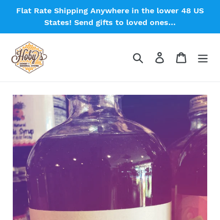
Skip
Flat Rate Shipping Anywhere in the lower 48 US
to
States! Send gifts to loved ones...
content
Search
Log in
Cart