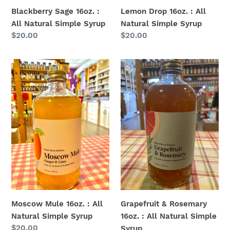
Blackberry Sage 16oz. :
Lemon Drop 16oz. : All
All Natural Simple Syrup
Natural Simple Syrup
Regular
$20.00
Regular
$20.00
price
price
Moscow
Grapefruit
Mule
&
16oz.
Rosemary
:
16oz.
All
:
Natural
All
Simple
Natural
Syrup
Simple
Syrup
Moscow Mule 16oz. : All
Grapefruit & Rosemary
Natural Simple Syrup
16oz. : All Natural Simple
Regular
$20.00
Syrup