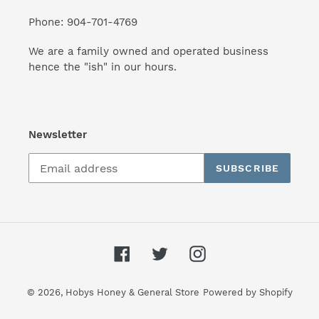
Phone: 904-701-4769
We are a family owned and operated business
hence the "ish" in our hours.
Newsletter
SUBSCRIBE
Facebook
Twitter
Instagram
© 2026,
Hobys Honey & General Store
Powered by Shopify