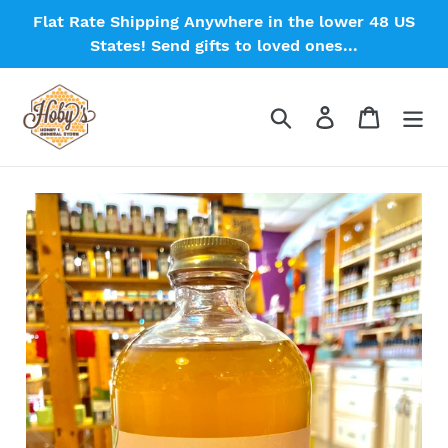
Skip
Flat Rate Shipping Anywhere in the lower 48 US
to
States! Send gifts to loved ones...
content
Search
Log in
Cart