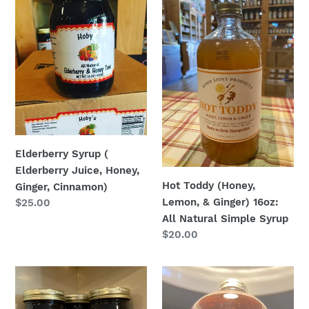
Syrup
Toddy
(
(Honey,
Elderberry
Lemon,
Juice,
&
Honey,
Ginger)
Ginger,
16oz:
Cinnamon)
All
Natural
Simple
Elderberry Syrup (
Syrup
Elderberry Juice, Honey,
Hot Toddy (Honey,
Ginger, Cinnamon)
Lemon, & Ginger) 16oz:
Regular
$25.00
price
All Natural Simple Syrup
Regular
$20.00
price
Maple
Glitter
Syrup
Sangria
-
16oz: