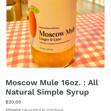
Moscow Mule 16oz. : All
Natural Simple Syrup
Regular
$20.00
price
Shipping
calculated at checkout.