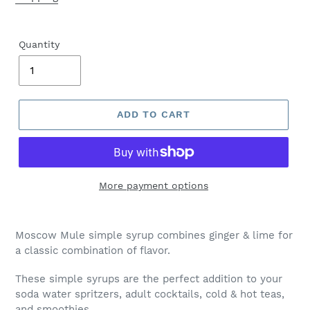
Quantity
ADD TO CART
More payment options
Moscow Mule simple syrup combines ginger & lime for
a classic combination of flavor.
These simple syrups are the perfect addition to your
soda water spritzers, adult cocktails, cold & hot teas,
and smoothies.