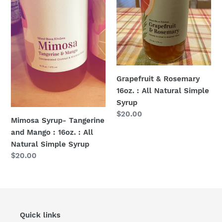
:
All
16oz.
Natural
:
Simple
All
Syrup
Natural
Simple
Syrup
Grapefruit & Rosemary
16oz. : All Natural Simple
Syrup
Regular
$20.00
Mimosa Syrup- Tangerine
price
and Mango : 16oz. : All
Natural Simple Syrup
Regular
$20.00
price
Quick links