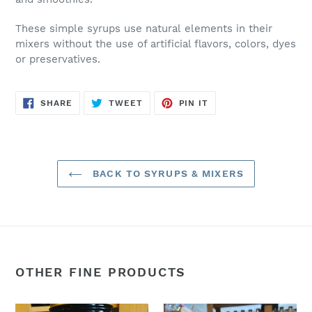
These simple syrups use natural elements in their
mixers without the use of artificial flavors, colors, dyes
or preservatives.
SHARE
TWEET
PIN
SHARE
TWEET
PIN IT
ON
ON
ON
FACEBOOK
TWITTER
PINTEREST
BACK TO SYRUPS & MIXERS
OTHER FINE PRODUCTS
Elderberry
Hot