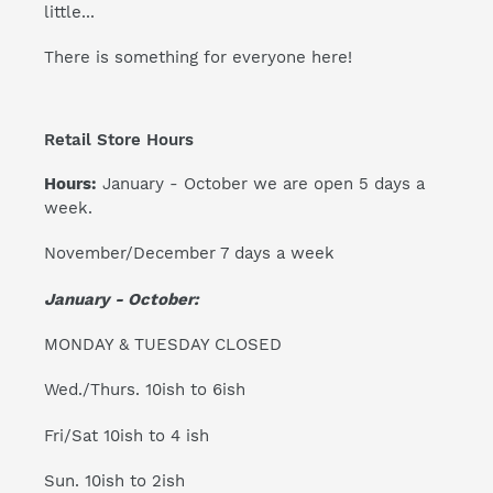
little...
There is something for everyone here!
Retail Store Hours
Hours:
January - October we are open 5 days a
week.
November/December 7 days a week
January - October:
MONDAY & TUESDAY CLOSED
Wed./Thurs. 10ish to 6ish
Fri/Sat 10ish to 4 ish
Sun. 10ish to 2ish