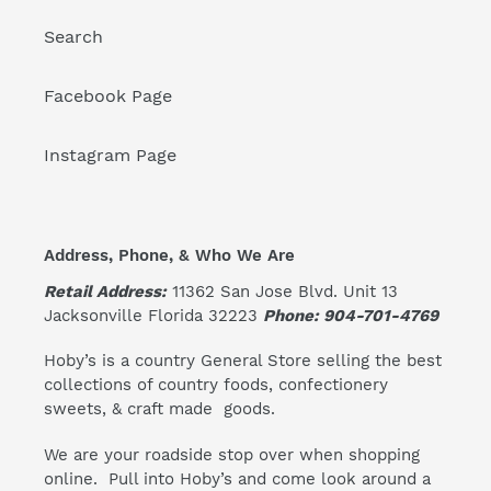
Search
Facebook Page
Instagram Page
Address, Phone, & Who We Are
Retail Address:
11362 San Jose Blvd. Unit 13
Jacksonville Florida 32223
Phone: 904-701-4769
Hoby’s is a country General Store selling the best
collections of country foods, confectionery
sweets, & craft made goods.
We are your roadside stop over when shopping
online. Pull into Hoby’s and come look around a