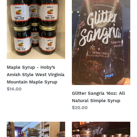
Hoby’s
All
Amish
Natural
Style
Simple
West
Syrup
Virginia
Mountain
Maple
Syrup
Maple Syrup - Hoby’s
Amish Style West Virginia
Mountain Maple Syrup
Regular
$14.00
Glitter Sangria 16oz: All
price
Natural Simple Syrup
Regular
$20.00
price
Blackberry
Lemon
Sage
Drop