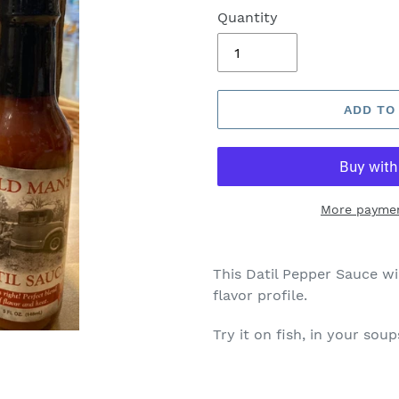
Quantity
ADD TO
More paymen
This Datil Pepper Sauce wi
flavor profile.
Try it on fish, in your sou