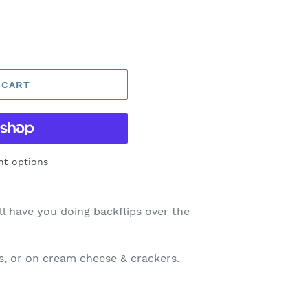
 CART
t options
ll have you doing backflips over the
ps, or on cream cheese & crackers.