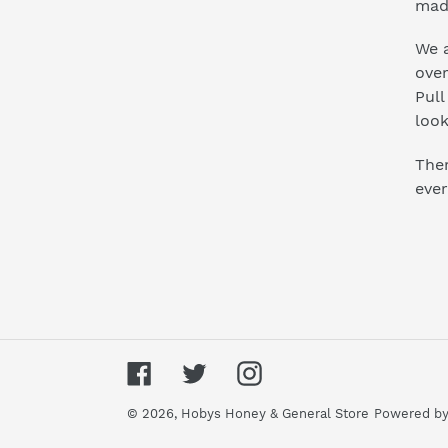
mad
We a
ove
Pull
look
Ther
ever
Facebook
Twitter
Instagram
© 2026,
Hobys Honey & General Store
Powered by