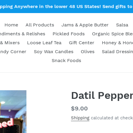
ipping Anywhere in the lower 48 US States! Send gifts to 
Home
All Products
Jams & Apple Butter
Salsa
diments & Relishes
Pickled Foods
Organic Spice Bl
& Mixers
Loose Leaf Tea
Gift Center
Honey & Ho
ndy Corner
Soy Wax Candles
Olives
Salad Dressi
Snack Foods
Datil Peppe
Regular
$9.00
price
Shipping
calculated at check