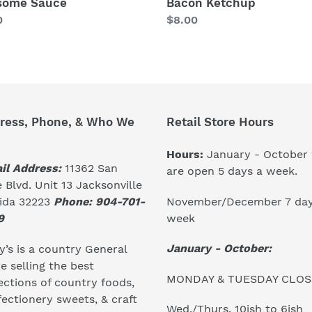
some Sauce
Bacon Ketchup
lar
0
Regular
$8.00
price
ress, Phone, & Who We
Retail Store Hours
Hours:
January - October
il Address:
11362 San
are open 5 days a week.
 Blvd. Unit 13 Jacksonville
November/December 7 day
rida 32223
Phone: 904-701-
week
9
January - October:
’s is a country General
e selling the best
MONDAY & TUESDAY CLO
ections of country foods,
ectionery sweets, & craft
Wed./Thurs. 10ish to 6ish