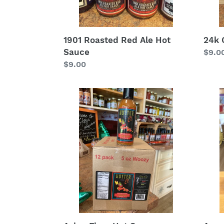
1901 Roasted Red Ale Hot
24k 
Sauce
Regu
$9.0
Regular
$9.00
price
price
Asian
Awe
Flare
Sauc
Hot
Sauce