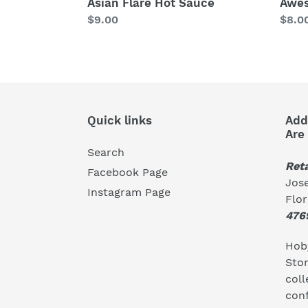
Awe
Asian Flare Hot Sauce
Regu
$8.0
Regular
$9.00
price
price
Quick links
Add
Are
Search
Reta
Facebook Page
Jose
Instagram Page
Flo
476
Hoby
Stor
coll
conf