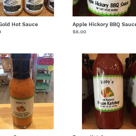
Gold Hot Sauce
Apple Hickory BBQ Sauc
lar
0
Regular
$8.00
price
some
Bacon
e
Ketchup