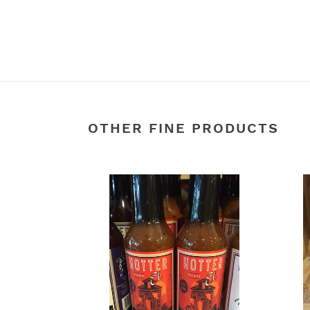
OTHER FINE PRODUCTS
1901
24k
Roasted
Gold
Red
Hot
Ale
Sauc
Hot
Sauce