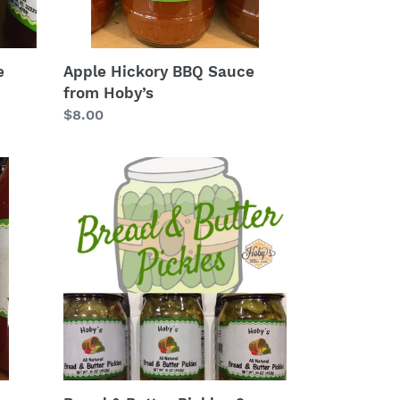
e
Apple Hickory BBQ Sauce
from Hoby’s
Regular
$8.00
price
Bread
&
Butter
Pickles
3-
Pack
(16oz.
jars)