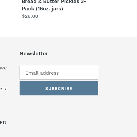
Bread & Butter Pickles 3-
Pack (16oz. jars)
Regular
$26.00
price
Newsletter
 we
s a
SUBSCRIBE
SED