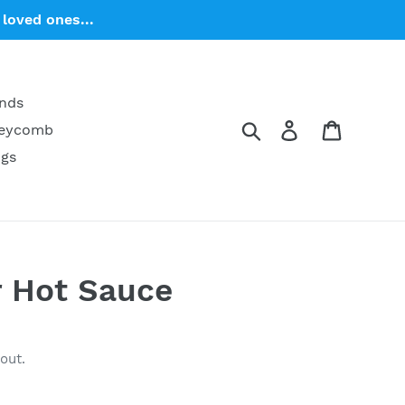
loved ones...
ends
Search
Log in
Cart
neycomb
ngs
r Hot Sauce
out.