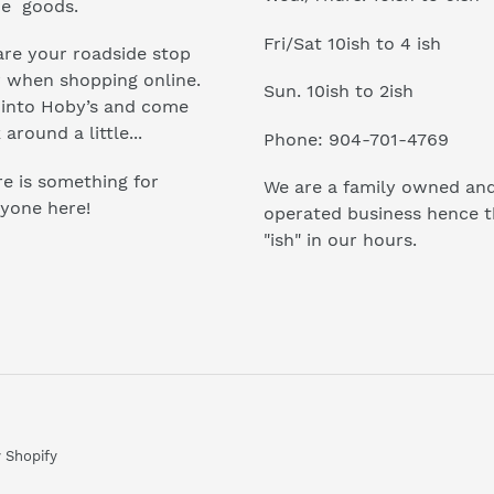
e goods.
Fri/Sat 10ish to 4 ish
re your roadside stop
r when shopping online.
Sun. 10ish to 2ish
 into Hoby’s and come
 around a little...
Phone: 904-701-4769
e is something for
We are a family owned an
yone here!
operated business hence 
"ish" in our hours.
 Shopify