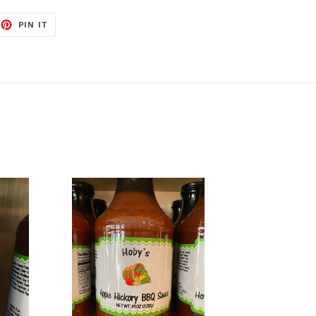
EET
PIN
PIN IT
ON
TTER
PINTEREST
Apple
Hickory
BBQ
Sauce
from
Hoby’s