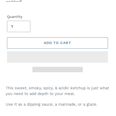
Quantity
ADD TO CART
This sweet, smoky, spicy, & acidic ketchup is just what
you need to add depth to your meal.
Use it as a dipping sauce, a marinade, or a glaze.