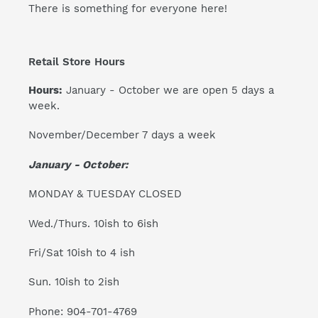
There is something for everyone here!
Retail Store Hours
Hours:
January - October we are open 5 days a
week.
November/December 7 days a week
January - October:
MONDAY & TUESDAY CLOSED
Wed./Thurs. 10ish to 6ish
Fri/Sat 10ish to 4 ish
Sun. 10ish to 2ish
Phone: 904-701-4769