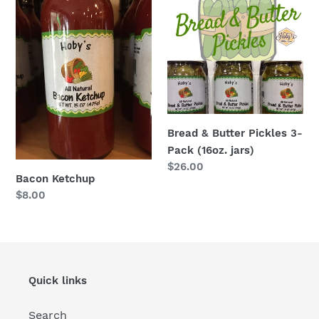
Ketchup
&
Butter
Pickles
3-
Pack
(16oz.
jars)
Bread & Butter Pickles 3-
Pack (16oz. jars)
Regular
$26.00
Bacon Ketchup
price
Regular
$8.00
price
Quick links
Search