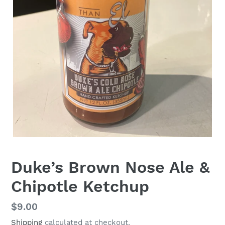
Duke’s Brown Nose Ale &
Chipotle Ketchup
Regular
$9.00
price
Shipping
calculated at checkout.