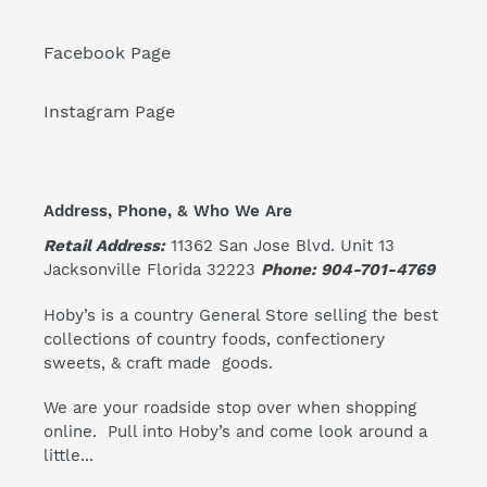
Facebook Page
Instagram Page
Address, Phone, & Who We Are
Retail Address:
11362 San Jose Blvd. Unit 13
Jacksonville Florida 32223
Phone: 904-701-4769
Hoby’s is a country General Store selling the best
collections of country foods, confectionery
sweets, & craft made goods.
We are your roadside stop over when shopping
online. Pull into Hoby’s and come look around a
little...