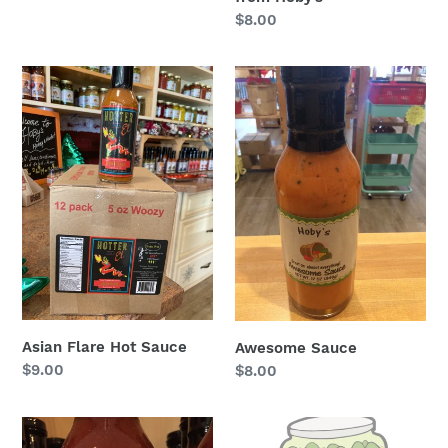
Regular
$8.00
price
Asian
Awesome
Flare
Sauce
Hot
Sauce
Asian Flare Hot Sauce
Awesome Sauce
Regular
$9.00
Regular
$8.00
price
price
Bacon
Bread