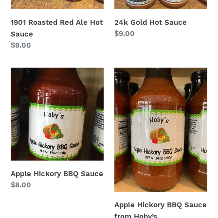
1901 Roasted Red Ale Hot
24k Gold Hot Sauce
Regular
$9.00
Sauce
price
Regular
$9.00
price
Apple
Apple
Hickory
Hickory
BBQ
BBQ
Sauce
Sauce
from
Hoby’s
Apple Hickory BBQ Sauce
Regular
$8.00
price
Apple Hickory BBQ Sauce
from Hoby’s