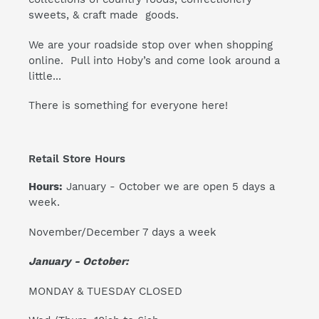
sweets, & craft made goods.
We are your roadside stop over when shopping
online. Pull into Hoby’s and come look around a
little...
There is something for everyone here!
Retail Store Hours
Hours:
January - October we are open 5 days a
week.
November/December 7 days a week
January - October:
MONDAY & TUESDAY CLOSED