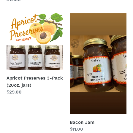
price
Apricot
Bacon
Preserves
Jam
3-
Pack
(20oz.
jars)
Apricot Preserves 3-Pack
(20oz. jars)
Regular
$29.00
price
Bacon Jam
Regular
$11.00