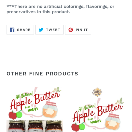
***There are no artificial colorings, flavorings, or
preservatives in this product.
SHARE
TWEET
PIN
SHARE
TWEET
PIN IT
ON
ON
ON
FACEBOOK
TWITTER
PINTEREST
OTHER FINE PRODUCTS
Apple
Apple
Butter:
Butter:
3-
Single
Pack
Jar
(All
(All
Natural)
Natural)