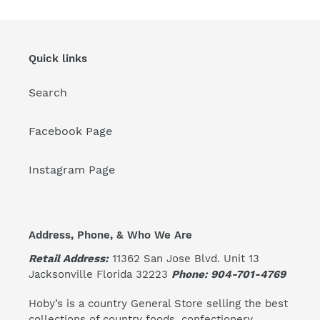
Quick links
Search
Facebook Page
Instagram Page
Address, Phone, & Who We Are
Retail Address:
11362 San Jose Blvd. Unit 13
Jacksonville Florida 32223
Phone: 904-701-4769
Hoby’s is a country General Store selling the best
collections of country foods, confectionery