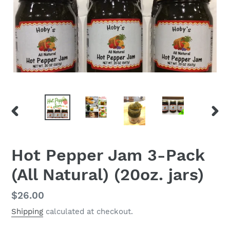
PREVIOUS
NEX
SLIDE
SLID
Hot Pepper Jam 3-Pack
(All Natural) (20oz. jars)
Regular
$26.00
price
Shipping
calculated at checkout.