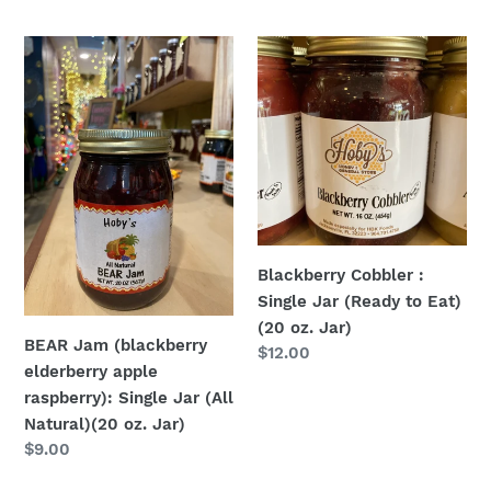
price
BEAR
Blackberry
Jam
Cobbler
(blackberry
:
elderberry
Single
apple
Jar
raspberry):
(Ready
Single
to
Jar
Eat)
(All
(20
Blackberry Cobbler :
Natural)
oz.
Single Jar (Ready to Eat)
(20
Jar)
(20 oz. Jar)
oz.
BEAR Jam (blackberry
Regular
$12.00
Jar)
elderberry apple
price
raspberry): Single Jar (All
Natural)(20 oz. Jar)
Regular
$9.00
price