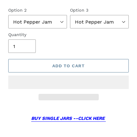
Option 2
Option 3
Quantity
ADD TO CART
BUY SINGLE JARS --CLICK HERE