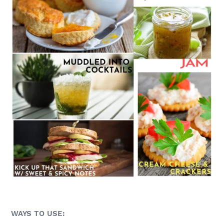
WAYS TO USE: