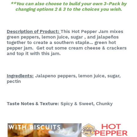
**You can also choose to build your own 3-Pack by
changing options 2 & 3 to the choices you wish.
Description of Product:
This Hot Pepper Jam mixes
green peppers, lemon juice, sugar , and jalapeños
together to create a southern staple... green hot
pepper jam. Get out some cream cheese & crackers
and top it with this jam.
Ingredients:
Jalapeno peppers, lemon juice, sugar,
pectin
Taste Notes & Te
xture:
S
picy & Sweet, Chunky