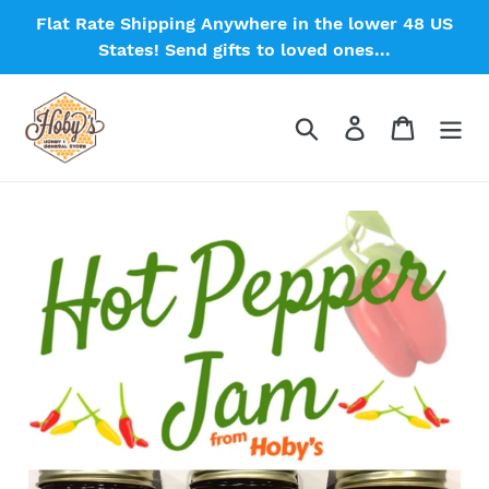
Skip
Flat Rate Shipping Anywhere in the lower 48 US
to
States! Send gifts to loved ones...
content
Search
Log in
Cart