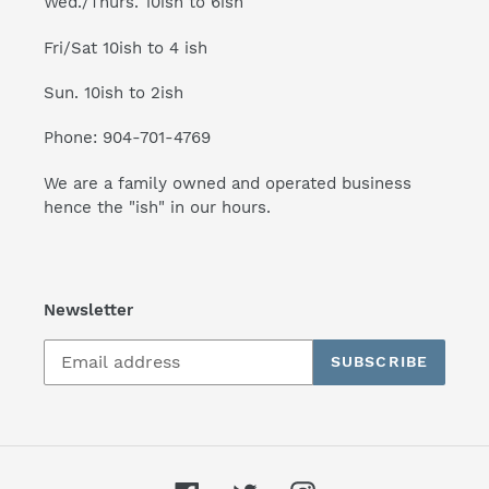
Wed./Thurs. 10ish to 6ish
Fri/Sat 10ish to 4 ish
Sun. 10ish to 2ish
Phone: 904-701-4769
We are a family owned and operated business
hence the "ish" in our hours.
Newsletter
SUBSCRIBE