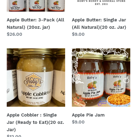
(20oz.
(20
jar)
oz.
Jar)
Apple Butter: 3-Pack (All
Apple Butter: Single Jar
Natural) (20oz. jar)
(All Natural)(20 oz. Jar)
Regular
$26.00
Regular
$9.00
price
price
Apple
Apple
Cobbler
Pie
:
Jam
Single
Jar
(Ready
to
Eat)
(20
Apple Cobbler : Single
Apple Pie Jam
oz.
Regular
$9.00
Jar (Ready to Eat)(20 oz.
Jar)
price
Jar)
Regular
$12.00