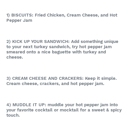
1) BISCUITS: Fried Chicken, Cream Cheese, and Hot
Pepper Jam
2) KICK UP YOUR SANDWICH: Add something unique
to your next turkey sandwich, try hot pepper jam
smeared onto a nice baguette with turkey and
cheese.
3) CREAM CHEESE AND CRACKERS: Keep it simple.
Cream cheese, crackers, and hot pepper jam.
4) MUDDLE IT UP: muddle your hot pepper jam into
your favorite cocktail or mocktail for a sweet & spicy
touch.